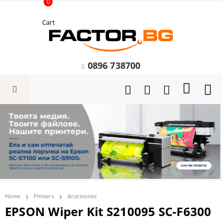
0
Cart
0896 738700
Home
Printers
Accessories
EPSON Wiper Kit S210095 SC-F6300