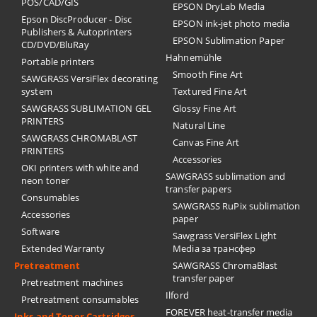
POS/CAD/GIS
EPSON DryLab Media
Epson DiscProducer - Disc
EPSON ink-jet photo media
Publishers & Autoprinters
EPSON Sublimation Paper
CD/DVD/BluRay
Hahnemühle
Portable printers
Smooth Fine Art
SAWGRASS VersiFlex decorating
system
Textured Fine Art
SAWGRASS SUBLIMATION GEL
Glossy Fine Art
PRINTERS
Natural Line
SAWGRASS CHROMABLAST
Canvas Fine Art
PRINTERS
Accessories
OKI printers with white and
SAWGRASS sublimation and
neon toner
transfer papers
Consumables
SAWGRASS RuPix sublimation
Accessories
paper
Software
Sawgrass VersiFlex Light
Extended Warranty
Media за трансфер
Pretreatment
SAWGRASS ChromaBlast
transfer paper
Pretreatment machines
Ilford
Pretreatment consumables
FOREVER heat-transfer media
Inks and Toner Cartridges