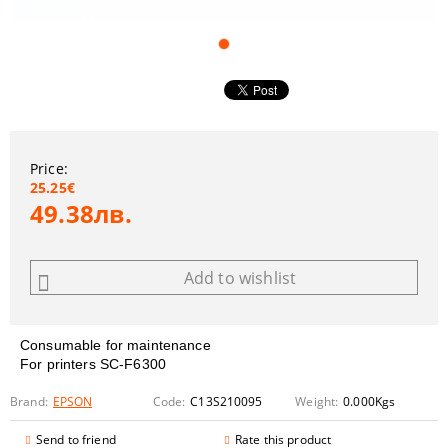
Price:
25.25€
49.38лв.
Add to wishlist
Consumable for maintenance
For printers
SC-F6300
Brand:
EPSON
Code:
C13S210095
Weight:
0.000
Kgs
Send to friend
Rate this product