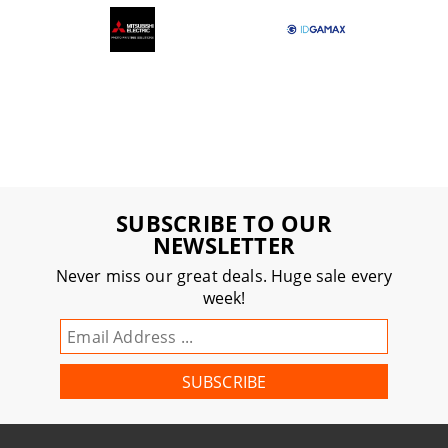
SUBSCRIBE TO OUR
NEWSLETTER
Never miss our great deals. Huge sale every
week!