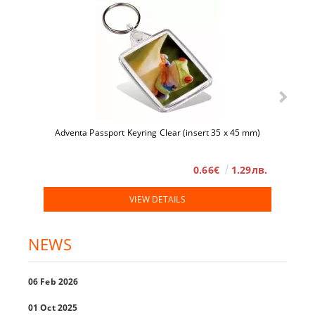
Adventa Passport Keyring Clear (insert 35 x 45 mm)
0.66€
1.29лв.
VIEW DETAILS
NEWS
06 Feb 2026
01 Oct 2025