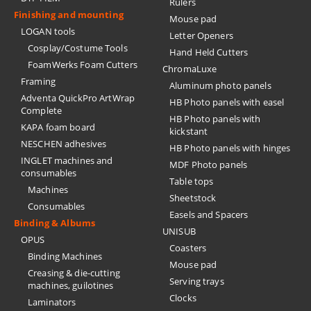
Rulers
Finishing and mounting
Mouse pad
LOGAN tools
Letter Openers
Cosplay/Costume Tools
Hand Held Cutters
FoamWerks Foam Cutters
ChromaLuxe
Framing
Aluminum photo panels
Adventa QuickPro ArtWrap
HB Photo panels with easel
Complete
HB Photo panels with
KAPA foam board
kickstant
NESCHEN adhesives
HB Photo panels with hinges
INGLET machines and
MDF Photo panels
consumables
Table tops
Machines
Sheetstock
Consumables
Easels and Spacers
Binding & Albums
UNISUB
OPUS
Coasters
Binding Machines
Mouse pad
Creasing & die-cutting
Serving trays
machines, guilotines
Clocks
Laminators