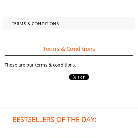
TERMS & CONDITIONS
Terms & Conditions
These are our terms & conditions.
BESTSELLERS OF THE DAY: