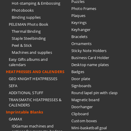
Puzzles
Hot-stamping & Embossing
Photo Frames
Photobooks
Plaques
Binding supplies
Keyrings
PELEMAN Photo Book
Keyhanger
Thermal Binding
Bracelets
Staple Steelbinding
Ornaments
Peel & Stick
Sticky Note Holders
Machines and supplies
Business Card Holder
Easy Gifts albums and
calendars
Desktop name plates
HEATPRESSES AND CALENDERS
Badges
GEO KNIGHT HEATPRESSES
Door plate
SEFA
Signboards
ADDITIONAL STUFF
Round lapel pin with clasp
TRANSMATIC HEATPRESSES &
Magnetic board
CALENDERS
Doorhanger
Imprintable Blanks
Clipboard
GAMAX
Custom boxes
IDGamax machines and
Mini-basketball goal