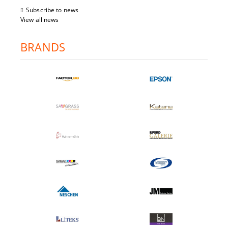
Subscribe to news
View all news
BRANDS