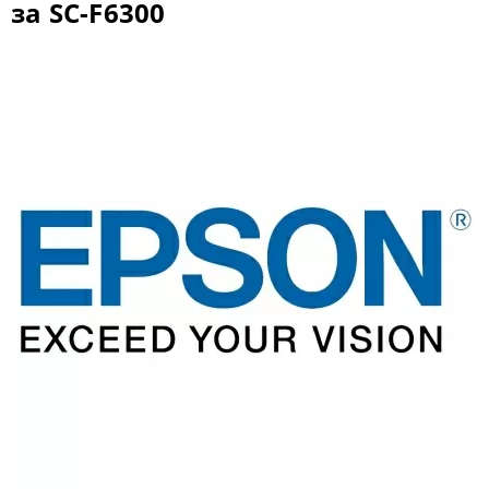
за SC-F6300