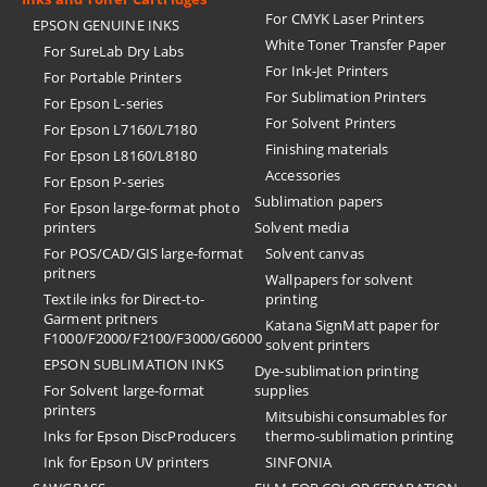
For CMYK Laser Printers
EPSON GENUINE INKS
White Toner Transfer Paper
For SureLab Dry Labs
For Ink-Jet Printers
For Portable Printers
For Sublimation Printers
For Epson L-series
For Solvent Printers
For Epson L7160/L7180
Finishing materials
For Epson L8160/L8180
Accessories
For Epson P-series
Sublimation papers
For Epson large-format photo
printers
Solvent media
For POS/CAD/GIS large-format
Solvent canvas
pritners
Wallpapers for solvent
Textile inks for Direct-to-
printing
Garment pritners
Katana SignMatt paper for
F1000/F2000/F2100/F3000/G6000
solvent printers
EPSON SUBLIMATION INKS
Dye-sublimation printing
For Solvent large-format
supplies
printers
Mitsubishi consumables for
Inks for Epson DiscProducers
thermo-sublimation printing
Ink for Epson UV printers
SINFONIA