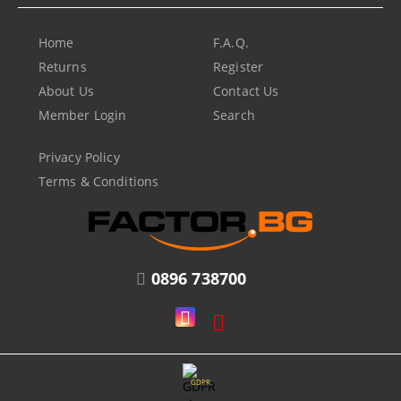
Home
F.A.Q.
Returns
Register
About Us
Contact Us
Member Login
Search
Privacy Policy
Terms & Conditions
0896 738700
GDPR