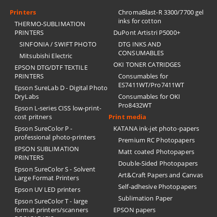
Printers
ChromaBlast-R 3300/7700 gel
inks for cotton
THERMO-SUBLIMATION
PRINTERS
DuPont Artistri P5000+
SINFONIA / SWIFT PHOTO
DTG INKS AND
CONSUMABLES
Mitsubishi Electric
OKI TONER CATRIDGES
EPSON DTG/DTF TEXTILE
PRINTERS
Consumables for
ES7411WT/Pro7411WT
Epson SureLab D - Digital Photo
DryLabs
Consumables for OKI
Pro8432WT
Epson L-series CISS low-print-
cost pritners
Print media
Epson SureColor P -
KATANA ink-jet photo-papers
professional photo-printers
Premium RC Photopapers
EPSON SUBLIMATION
Matt coated Photopapers
PRINTERS
Double-Sided Photopapers
Epson SureColor S - Solvent
Art&Craft Papers and Canvas
Large Format Printers
Self-adhesive Photopapers
Epson UV LED printers
Sublimation Paper
Epson SureColor T - large
format printers/scanners
EPSON papers