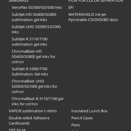
SAWGRASS
FILM FOR COLOR SEPARATION
VersiFlex SG500/SG1000 inks
EFI
SubliJet-HD SG400/SG800
​WATERSHIELD Ink-Jet
sublimation gel-inks
Pprintable CD/DVD/BD discs
SubliJet UHD SG500/SG1000
inks
SubliJet-R 3110/7100
sublimation gel-inks
ChromaBlast-HD
SG400/SG800 gel inks for
cotton
SubliJet-R 3300/7700
Sublimation Gel-inks
ChromaBlast UHD
SG500/SG1000 gel inks for
cotton
ChromaBlast-R 3110/7100 gel-
inks for cotton
VAPOR sublimation t-shirts
Insulated Lunch Box
Double-sided Adhesive
Pencil Cases
Cardboards
Pens
DTF FILM