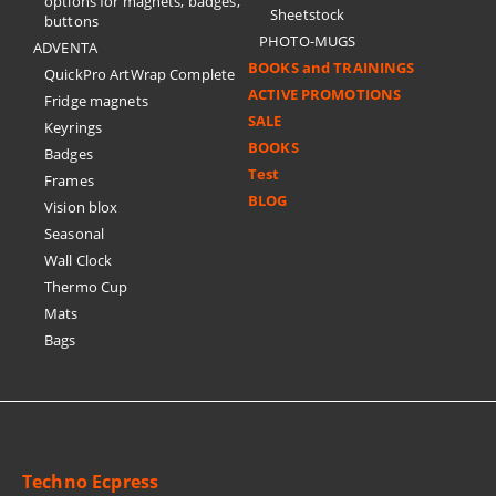
options for magnets, badges,
Sheetstock
buttons
PHOTO-MUGS
ADVENTA
BOOKS and TRAININGS
QuickPro ArtWrap Complete
ACTIVE PROMOTIONS
Fridge magnets
SALE
Keyrings
BOOKS
Badges
Test
Frames
BLOG
Vision blox
Seasonal
Wall Clock
Thermo Cup
Mats
Bags
Techno Ecpress