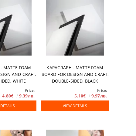
 - MATTE FOAM
KAPAGRAPH - MATTE FOAM
SIGN AND CRAFT,
BOARD FOR DESIGN AND CRAFT,
IDED, WHITE
DOUBLE-SIDED, BLACK
Price:
Price:
4.80€
9.39лв.
5.10€
9.97лв.
 DETAILS
VIEW DETAILS