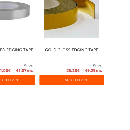
HED EDGING TAPE
GOLD GLOSS EDGING TAPE
Price:
Price:
1.00€
41.07лв.
25.20€
49.29лв.
D TO CART
ADD TO CART