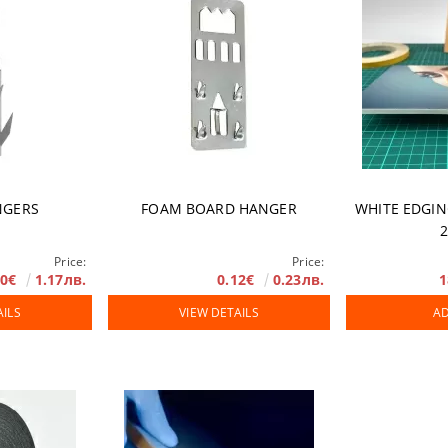
NGERS
FOAM BOARD HANGER
WHITE EDGIN
Price:
Price:
60€
1.17лв.
0.12€
0.23лв.
1
AILS
VIEW DETAILS
AD