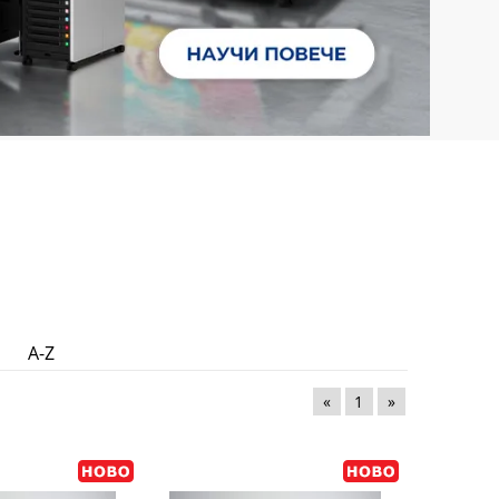
A-Z
«
1
»