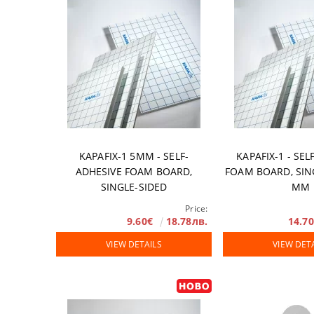
Accessories
DTF FILM
Software
Extended Wa
KAPAFIX-1 5MM - SELF-
KAPAFIX-1 - SEL
ADHESIVE FOAM BOARD,
FOAM BOARD, SIN
SINGLE-SIDED
MM
Price:
9.60€
18.78лв.
14.7
VIEW DETAILS
VIEW DET