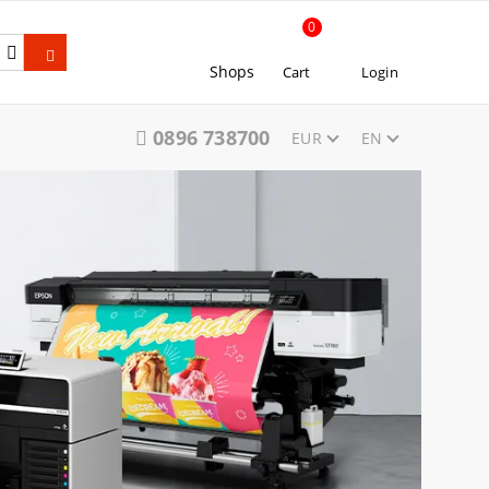
0
Shops
Cart
Login
0896 738700
EUR
EN