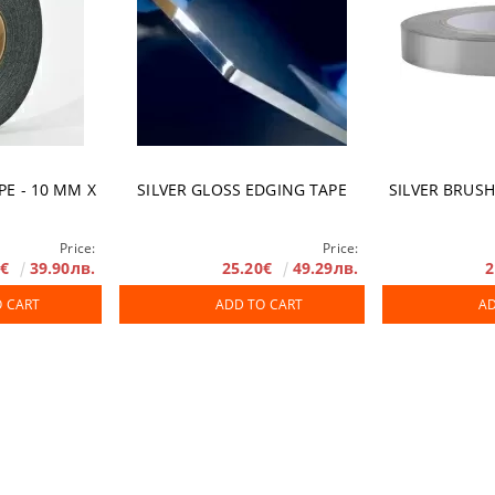
PE - 10 ММ X
SILVER GLOSS EDGING TAPE
SILVER BRUS
Price:
Price:
0€
39.90лв.
25.20€
49.29лв.
2
O CART
ADD TO CART
AD