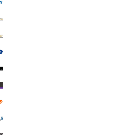
er Katana Photo Matt 180
ADV Mini Frame - Classic Fridge
Magnet or Stand (box-500)
0.85 €
1.66лв.
8.10 €
15.84лв.
VIEW DETAILS
ADD TO CART