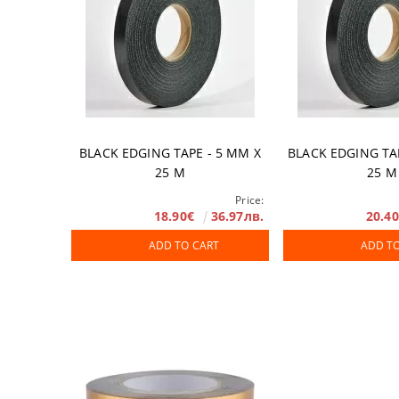
BLACK EDGING TAPE - 5 ММ X
BLACK EDGING TA
25 М
25 М
Price:
18.90€
36.97лв.
20.4
ADD TO CART
ADD T