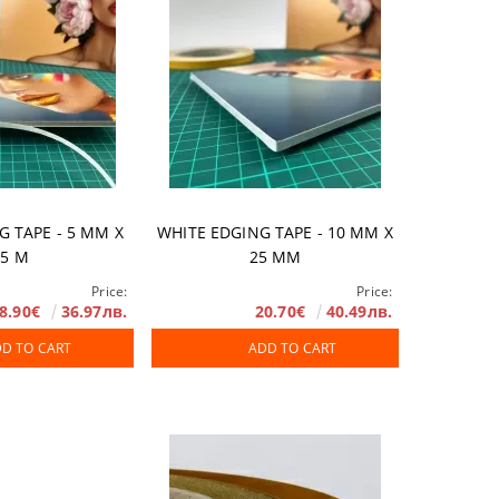
G TAPE - 5 ММ X
WHITE EDGING TAPE - 10 MM X
25 М
25 MM
Price:
Price:
8.90€
36.97лв.
20.70€
40.49лв.
D TO CART
ADD TO CART