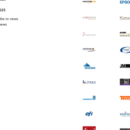
2025
ibe to news
 news
 Easi Magnet
Photo-paper Katana Premium Luster
Photo-pap
200
1.03 €
2.01лв.
17.40 €
34.03лв.
W DETAILS
VIEW DETAILS