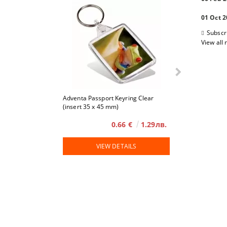
01 Oct 
Subscr
View all
Adventa Passport Keyring Clear
4 x 6
(insert 35 x 45 mm)
0.66 €
1.29лв.
VIEW DETAILS
VIE