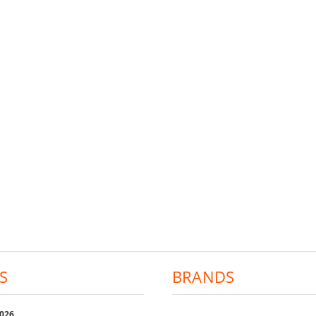
S
BRANDS
2026