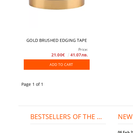
GOLD BRUSHED EDGING TAPE
Price:
21.00€
41.07лв.
ADD TO CART
Page 1 of 1
BESTSELLERS OF THE DAY:
NEW
06 Feb 