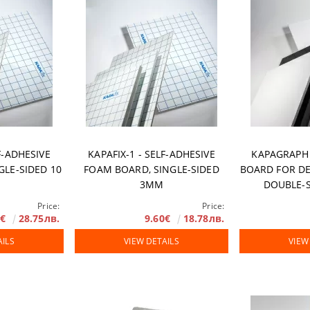
rranty
F-ADHESIVE
KAPAFIX-1 - SELF-ADHESIVE
KAPAGRAPH
GLE-SIDED 10
FOAM BOARD, SINGLE-SIDED
BOARD FOR DE
3MM
DOUBLE-S
Price:
Price:
0€
28.75лв.
9.60€
18.78лв.
AILS
VIEW DETAILS
VIEW