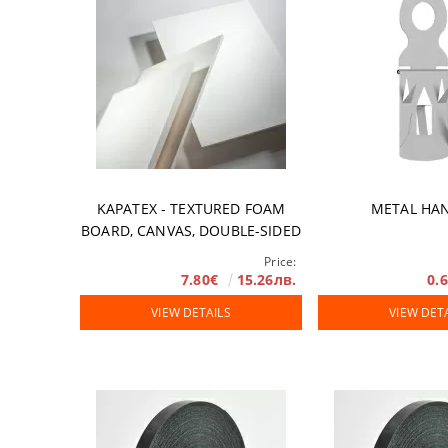
KAPATEX - TEXTURED FOAM
METAL HA
BOARD, CANVAS, DOUBLE-SIDED
Price:
7.80€
15.26лв.
0.
VIEW DETAILS
VIEW DET