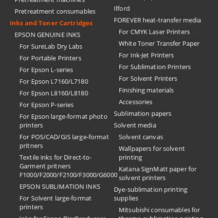
Ilford
Pretreatment consumables
FOREVER heat-transfer media
Inks and Toner Cartridges
For CMYK Laser Printers
EPSON GENUINE INKS
White Toner Transfer Paper
For SureLab Dry Labs
For Ink-Jet Printers
For Portable Printers
For Sublimation Printers
For Epson L-series
For Solvent Printers
For Epson L7160/L7180
Finishing materials
For Epson L8160/L8180
Accessories
For Epson P-series
Sublimation papers
For Epson large-format photo
printers
Solvent media
For POS/CAD/GIS large-format
Solvent canvas
pritners
Wallpapers for solvent
Textile inks for Direct-to-
printing
Garment pritners
Katana SignMatt paper for
F1000/F2000/F2100/F3000/G6000
solvent printers
EPSON SUBLIMATION INKS
Dye-sublimation printing
For Solvent large-format
supplies
printers
Mitsubishi consumables for