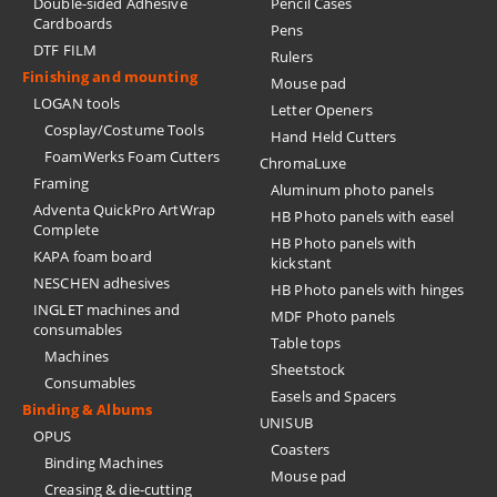
Double-sided Adhesive
Pencil Cases
Cardboards
Pens
DTF FILM
Rulers
Finishing and mounting
Mouse pad
LOGAN tools
Letter Openers
Cosplay/Costume Tools
Hand Held Cutters
FoamWerks Foam Cutters
ChromaLuxe
Framing
Aluminum photo panels
Adventa QuickPro ArtWrap
HB Photo panels with easel
Complete
HB Photo panels with
KAPA foam board
kickstant
NESCHEN adhesives
HB Photo panels with hinges
INGLET machines and
MDF Photo panels
consumables
Table tops
Machines
Sheetstock
Consumables
Easels and Spacers
Binding & Albums
UNISUB
OPUS
Coasters
Binding Machines
Mouse pad
Creasing & die-cutting