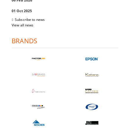
06 Feb 2026
01 Oct 2025
Subscribe to news
View all news
BRANDS