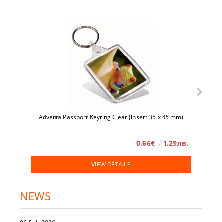
Adventa Passport Keyring Clear (insert 35 x 45 mm)
0.66€
1.29лв.
VIEW DETAILS
NEWS