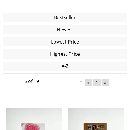
Bestseller
Newest
Lowest Price
Highest Price
A-Z
«
1
»