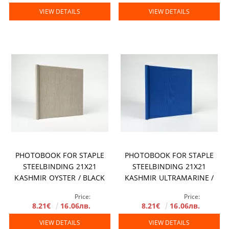
VIEW DETAILS
VIEW DETAILS
PHOTOBOOK FOR STAPLE
PHOTOBOOK FOR STAPLE
STEELBINDING 21X21
STEELBINDING 21X21
KASHMIR OYSTER / BLACK
KASHMIR ULTRAMARINE /
MIRROR
BLACK MIRROR
Price:
Price:
8.21€
16.06лв.
8.21€
16.06лв.
VIEW DETAILS
VIEW DETAILS