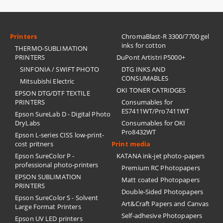
Printers
ChromaBlast-R 3300/7700 gel
inks for cotton
THERMO-SUBLIMATION
PRINTERS
DuPont Artistri P5000+
SINFONIA / SWIFT PHOTO
DTG INKS AND
CONSUMABLES
Mitsubishi Electric
OKI TONER CATRIDGES
EPSON DTG/DTF TEXTILE
PRINTERS
Consumables for
ES7411WT/Pro7411WT
Epson SureLab D - Digital Photo
DryLabs
Consumables for OKI
Pro8432WT
Epson L-series CISS low-print-
cost pritners
Print media
Epson SureColor P -
KATANA ink-jet photo-papers
professional photo-printers
Premium RC Photopapers
EPSON SUBLIMATION
Matt coated Photopapers
PRINTERS
Double-Sided Photopapers
Epson SureColor S - Solvent
Art&Craft Papers and Canvas
Large Format Printers
Self-adhesive Photopapers
Epson UV LED printers