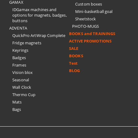
GAMAX
Custom boxes
IDGamax machines and
Mini-basketball goal
options for magnets, badges,
Sheetstock
buttons
PHOTO-MUGS
ADVENTA
BOOKS and TRAININGS
QuickPro ArtWrap Complete
ACTIVE PROMOTIONS
Fridge magnets
SALE
Keyrings
BOOKS
Badges
Test
Frames
BLOG
Vision blox
Seasonal
Wall Clock
Thermo Cup
Mats
Bags