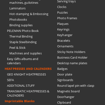
Serving trays
machines, guilotines
Clocks
Laminators
Puzzles
Hot-stamping & Embossing
Photo Frames
Photobooks
Plaques
Binding supplies
Keyrings
PELEMAN Photo Book
Keyhanger
Thermal Binding
Bracelets
Staple Steelbinding
Ornaments
Peel & Stick
Sticky Note Holders
Machines and supplies
Business Card Holder
Easy Gifts albums and
calendars
Desktop name plates
HEATPRESSES AND CALENDERS
Badges
GEO KNIGHT HEATPRESSES
Door plate
SEFA
Signboards
ADDITIONAL STUFF
Round lapel pin with clasp
TRANSMATIC HEATPRESSES &
Magnetic board
CALENDERS
Doorhanger
Imprintable Blanks
Clipboard