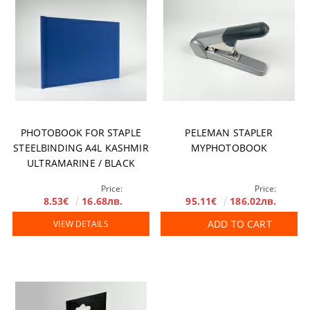
PHOTOBOOK FOR STAPLE
PELEMAN STAPLER
STEELBINDING A4L KASHMIR
MYPHOTOBOOK
ULTRAMARINE / BLACK
MIRROR
Price:
Price:
8.53€
16.68лв.
95.11€
186.02лв.
ADD TO CART
VIEW DETAILS