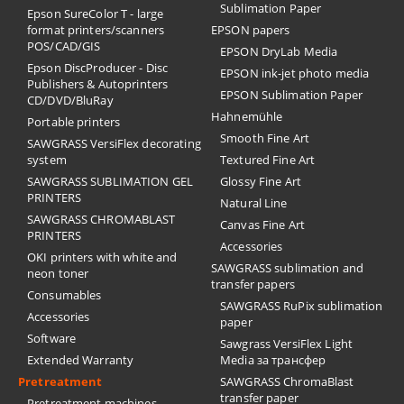
Sublimation Paper
Epson SureColor T - large
format printers/scanners
EPSON papers
POS/CAD/GIS
EPSON DryLab Media
Epson DiscProducer - Disc
EPSON ink-jet photo media
Publishers & Autoprinters
EPSON Sublimation Paper
CD/DVD/BluRay
Hahnemühle
Portable printers
Smooth Fine Art
SAWGRASS VersiFlex decorating
system
Textured Fine Art
SAWGRASS SUBLIMATION GEL
Glossy Fine Art
PRINTERS
Natural Line
SAWGRASS CHROMABLAST
Canvas Fine Art
PRINTERS
Accessories
OKI printers with white and
SAWGRASS sublimation and
neon toner
transfer papers
Consumables
SAWGRASS RuPix sublimation
Accessories
paper
Software
Sawgrass VersiFlex Light
Extended Warranty
Media за трансфер
Pretreatment
SAWGRASS ChromaBlast
transfer paper
Pretreatment machines