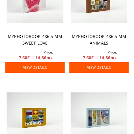
MYPHOTOBOOK 4X6 5 MM
MYPHOTOBOOK 4X6 5 MM
SWEET LOVE
ANIMALS
Price:
Price:
7.60€
14.86лв.
7.60€
14.86лв.
VIEW DETAILS
VIEW DETAILS