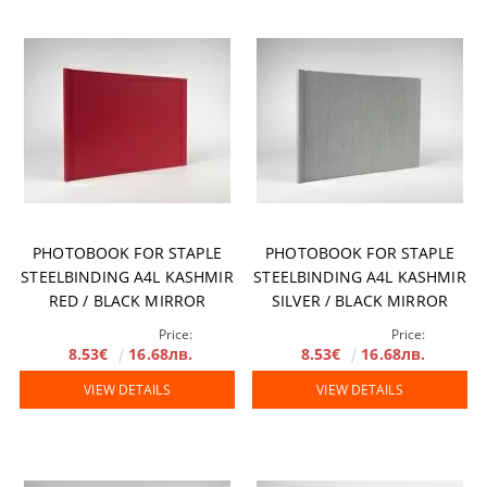
PHOTOBOOK FOR STAPLE
PHOTOBOOK FOR STAPLE
STEELBINDING A4L KASHMIR
STEELBINDING A4L KASHMIR
RED / BLACK MIRROR
SILVER / BLACK MIRROR
Price:
Price:
8.53€
16.68лв.
8.53€
16.68лв.
VIEW DETAILS
VIEW DETAILS