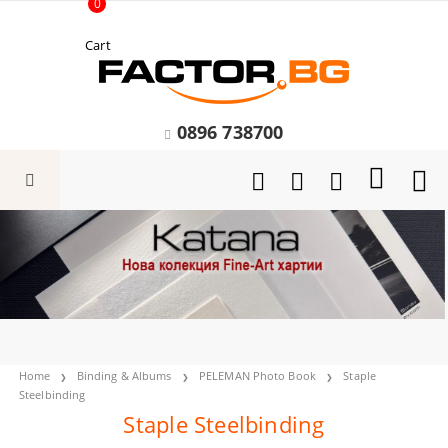
0
Cart
0896 738700
Home
Binding & Albums
PELEMAN Photo Book
Staple
Steelbinding
Staple Steelbinding