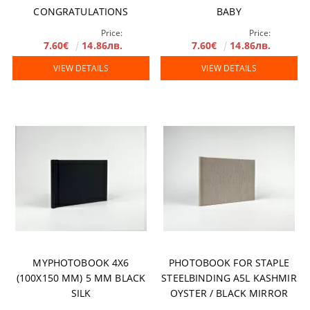
CONGRATULATIONS
BABY
Price:
Price:
7.60€
14.86лв.
7.60€
14.86лв.
VIEW DETAILS
VIEW DETAILS
MYPHOTOBOOK 4X6
PHOTOBOOK FOR STAPLE
(100X150 MM) 5 MM BLACK
STEELBINDING A5L KASHMIR
SILK
OYSTER / BLACK MIRROR