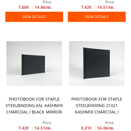
Price:
Price:
7.60€
14.86лв.
7.42€
14.51лв.
VIEW DETAILS
VIEW DETAILS
PHOTOBOOK FOR STAPLE
PHOTOBOOK FOR STAPLE
STEELBINDING A5L KASHMIR
STEELBINDING 21X21
CHARCOAL / BLACK MIRROR
KASHMIR CHARCOAL /
BLACK MIRROR
Price:
Price:
7.42€
14.51лв.
8.21€
16.06лв.