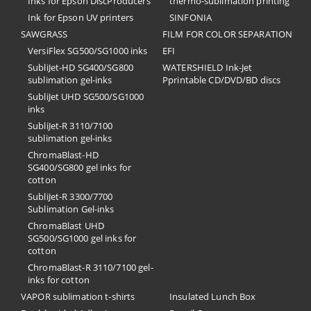
Inks for Epson DiscProducers
thermo-sublimation printing
Ink for Epson UV printers
SINFONIA
SAWGRASS
FILM FOR COLOR SEPARATION
VersiFlex SG500/SG1000 inks
EFI
SubliJet-HD SG400/SG800
​WATERSHIELD Ink-Jet
sublimation gel-inks
Pprintable CD/DVD/BD discs
SubliJet UHD SG500/SG1000
inks
SubliJet-R 3110/7100
sublimation gel-inks
ChromaBlast-HD
SG400/SG800 gel inks for
cotton
SubliJet-R 3300/7700
Sublimation Gel-inks
ChromaBlast UHD
SG500/SG1000 gel inks for
cotton
ChromaBlast-R 3110/7100 gel-
inks for cotton
VAPOR sublimation t-shirts
Insulated Lunch Box