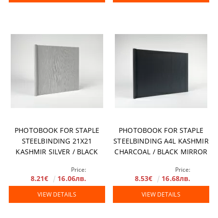
PHOTOBOOK FOR STAPLE
PHOTOBOOK FOR STAPLE
STEELBINDING 21X21
STEELBINDING A4L KASHMIR
KASHMIR SILVER / BLACK
CHARCOAL / BLACK MIRROR
MIRROR
Price:
Price:
8.21€
16.06лв.
8.53€
16.68лв.
VIEW DETAILS
VIEW DETAILS