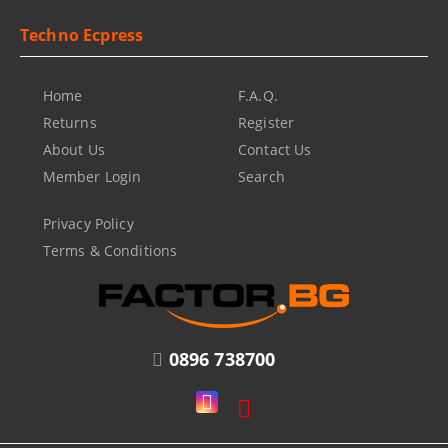
Techno Ecpress
Home
F.A.Q.
Returns
Register
About Us
Contact Us
Member Login
Search
Privacy Policy
Terms & Conditions
0896 738700