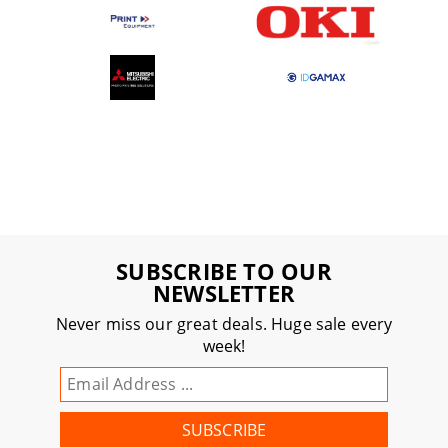
SUBSCRIBE TO OUR
NEWSLETTER
Never miss our great deals. Huge sale every
week!