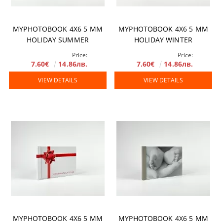
MYPHOTOBOOK 4X6 5 MM
MYPHOTOBOOK 4X6 5 MM
HOLIDAY SUMMER
HOLIDAY WINTER
Price:
Price:
7.60€
14.86лв.
7.60€
14.86лв.
VIEW DETAILS
VIEW DETAILS
MYPHOTOBOOK 4X6 5 MM
MYPHOTOBOOK 4X6 5 MM