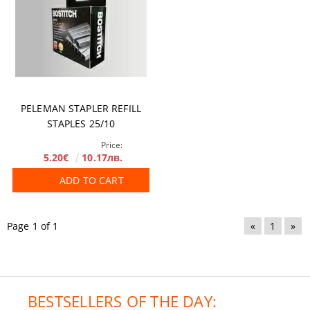
PELEMAN STAPLER REFILL
STAPLES 25/10
Price:
5.20€
10.17лв.
ADD TO CART
Page 1 of 1
«
1
»
BESTSELLERS OF THE DAY: