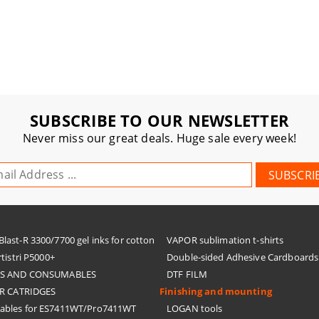
SUBSCRIBE TO OUR NEWSLETTER
Never miss our great deals. Huge sale every week!
ast-R 3300/7700 gel inks for cotton
VAPOR sublimation t-shirts
tistri P5000+
Double-sided Adhesive Cardboards
KS AND CONSUMABLES
DTF FILM
R CATRIDGES
Finishing and mounting
bles for ES7411WT/Pro7411WT
LOGAN tools