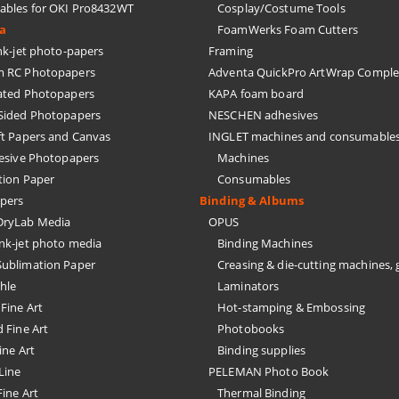
bles for OKI Pro8432WT
Cosplay/Costume Tools
ia
FoamWerks Foam Cutters
k-jet photo-papers
Framing
 RC Photopapers
Adventa QuickPro ArtWrap Comple
ated Photopapers
KAPA foam board
Sided Photopapers
NESCHEN adhesives
ft Papers and Canvas
INGLET machines and consumable
hesive Photopapers
Machines
tion Paper
Consumables
pers
Binding & Albums
ryLab Media
OPUS
nk-jet photo media
Binding Machines
ublimation Paper
Creasing & die-cutting machines, 
hle
Laminators
Fine Art
Hot-stamping & Embossing
 Fine Art
Photobooks
ine Art
Binding supplies
Line
PELEMAN Photo Book
ine Art
Thermal Binding