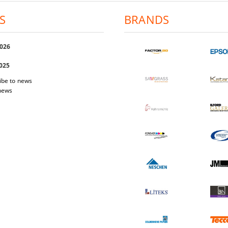
S
BRANDS
2026
2025
ibe to news
 news
 Easi Magnet
Photo-paper Katana Premium Luster
Photo-pap
200
1.03€
2.01лв.
17.40€
34.03лв.
W DETAILS
VIEW DETAILS