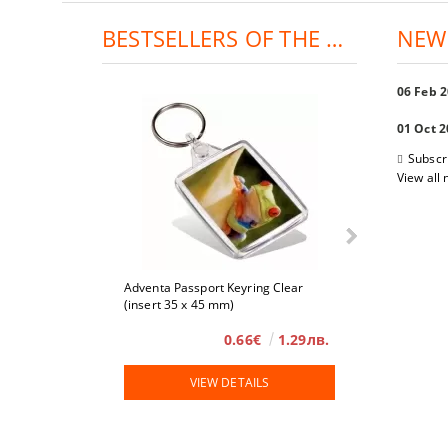
BESTSELLERS OF THE DAY:
NEW
06 Feb 
01 Oct 
Subscr
View all
Adventa Passport Keyring Clear
4 x 6
(insert 35 x 45 mm)
0.66€
1.29лв.
VIEW DETAILS
VIE