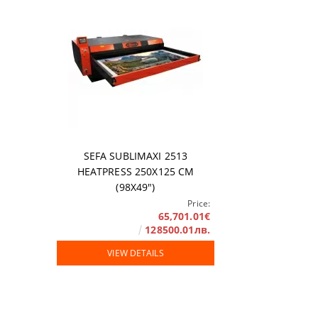
SEFA SUBLIMAXI 2513
HEATPRESS 250X125 СМ
(98X49")
Price:
65,701.01€
128500.01лв.
VIEW DETAILS