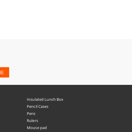
Insulated Lunch Box
Pencil Cases
Pens
Rulers
Mouse pad