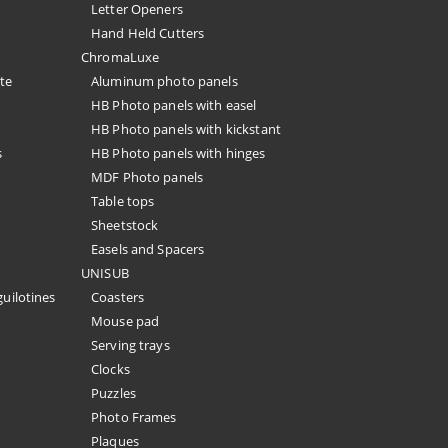
Letter Openers
Hand Held Cutters
ChromaLuxe
te
Aluminum photo panels
HB Photo panels with easel
HB Photo panels with kickstant
s
HB Photo panels with hinges
MDF Photo panels
Table tops
Sheetstock
Easels and Spacers
UNISUB
guilotines
Coasters
Mouse pad
Serving trays
Clocks
Puzzles
Photo Frames
Plaques