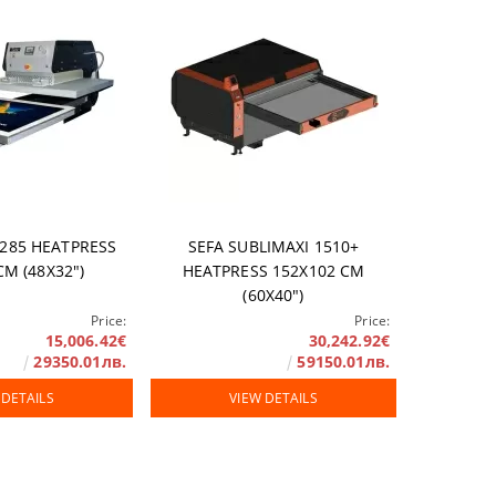
1285 HEATPRESS
SEFA SUBLIMAXI 1510+
СМ (48X32")
HEATPRESS 152X102 СМ
(60X40")
Price:
Price:
15,006.42€
30,242.92€
29350.01лв.
59150.01лв.
 DETAILS
VIEW DETAILS