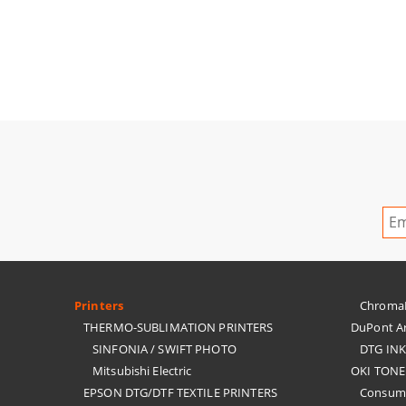
Printers
ChromaBl
THERMO-SUBLIMATION PRINTERS
DuPont Ar
SINFONIA / SWIFT PHOTO
DTG IN
Mitsubishi Electric
OKI TONE
EPSON DTG/DTF TEXTILE PRINTERS
Consuma