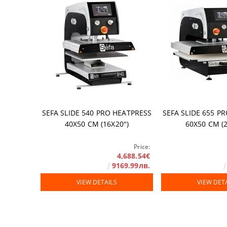
Accessories
DTF FILM
Software
Extended Wa
SEFA SLIDE 540 PRO HEATPRESS
SEFA SLIDE 655 P
40Х50 СМ (16Х20")
60Х50 СМ (2
Price:
4,688.54€
9169.99лв.
VIEW DETAILS
VIEW DET