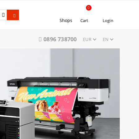
0
Shops
Cart
Login
0896 738700
EUR
EN