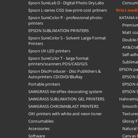
Epson SureLab D - Digital Photo DryLabs
Consuma
Epson L-series CISS low-print-cost pritners
Print med
Epson SureColor P - professional photo-
KATANA in
printers
Premium
EPSON SUBLIMATION PRINTERS
Matt co
Epson SureColor S - Solvent Large Format
Double-
Printers
Art&Cra
Epson UV LED printers
Self-ad
Epson SureColor T - large format
Sublima
printers/scanners POS/CAD/GIS
EPSON pa
Epson DiscProducer - Disc Publishers &
Autoprinters CD/DVD/BluRay
EPSON D
Portable printers
EPSON i
SAWGRASS VersiFlex decorating system
EPSON S
SAWGRASS SUBLIMATION GEL PRINTERS
Hahnemü
SAWGRASS CHROMABLAST PRINTERS
Smooth 
OKI printers with white and neon toner
Textured
Consumables
Glossy F
Accessories
Natural 
Software
Canvas F