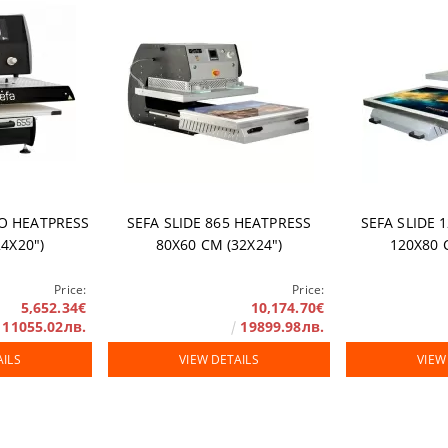
rranty
RO HEATPRESS
SEFA SLIDE 865 HEATPRESS
SEFA SLIDE 
4Х20")
80Х60 СМ (32Х24")
120X80 
Price:
Price:
5,652.34€
10,174.70€
11055.02лв.
19899.98лв.
AILS
VIEW DETAILS
VIEW