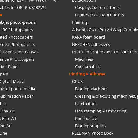
bles for ES7411WT/Pro7411WT
LOGAN tools
bles for OKI Pro8432WT
Cosplay/Costume Tools
ia
FoamWerks Foam Cutters
k-jet photo-papers
Framing
 RC Photopapers
Adventa QuickPro ArtWrap Comple
ated Photopapers
KAPA foam board
Sided Photopapers
NESCHEN adhesives
ft Papers and Canvas
INGLET machines and consumable
hesive Photopapers
Machines
tion Paper
Consumables
pers
Binding & Albums
ryLab Media
OPUS
nk-jet photo media
Binding Machines
ublimation Paper
Creasing & die-cutting machines, 
hle
Laminators
Fine Art
Hot-stamping & Embossing
 Fine Art
Photobooks
ine Art
Binding supplies
Line
PELEMAN Photo Book