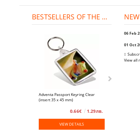
BESTSELLERS OF THE DAY:
NEW
06 Feb 
01 Oct 
Subscr
View all
Adventa Passport Keyring Clear
4 x 6
(insert 35 x 45 mm)
0.66€
1.29лв.
VIEW DETAILS
VIE