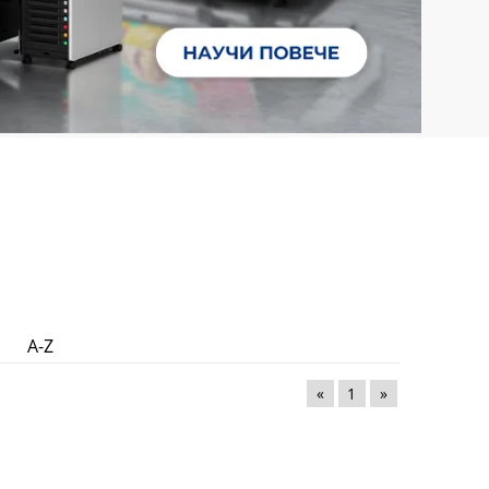
A-Z
«
1
»