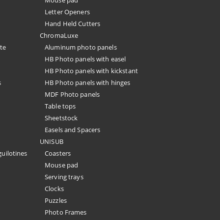
Mouse pad
Letter Openers
Hand Held Cutters
ChromaLuxe
te
Aluminum photo panels
HB Photo panels with easel
HB Photo panels with kickstant
s
HB Photo panels with hinges
MDF Photo panels
Table tops
Sheetstock
Easels and Spacers
UNISUB
guilotines
Coasters
Mouse pad
Serving trays
Clocks
Puzzles
Photo Frames