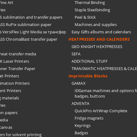
ine Art
Thermal Binding
ies
Staple Steelbinding
sublimation and transfer papers
Peel & Stick
S RuPix sublimation paper
Machines and supplies
 VersiFlex Light Media за трансфер
Easy Gifts albums and calendars
S ChromaBlast transfer paper
HEATPRESSES AND CALENDERS
GEO KNIGHT HEATPRESSES
eat-transfer media
SEFA
 Laser Printers
ADDITIONAL STUFF
oner Transfer Paper
TRANSMATIC HEATPRESSES & CAL
Jet Printers
Imprintable Blanks
imation Printers
GAMAX
ent Printers
IDGamax machines and options f
badges, buttons
g materials
ADVENTA
ies
QuickPro ArtWrap Complete
on papers
Fridge magnets
edia
Keyrings
 canvas
Badges
rs for solvent printing