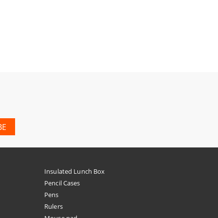
Insulated Lunch Box
Pencil Cases
Pens
Rulers