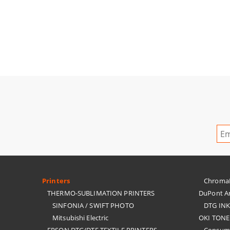
Printers
ChromaBl
THERMO-SUBLIMATION PRINTERS
DuPont Ar
SINFONIA / SWIFT PHOTO
DTG IN
Mitsubishi Electric
OKI TONE