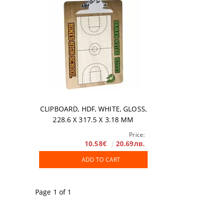
Accessories
DTF FILM
Software
Extended Wa
CLIPBOARD, HDF, WHITE, GLOSS,
228.6 X 317.5 Х 3.18 MM
Price:
10.58€
20.69лв.
ADD TO CART
Page 1 of 1