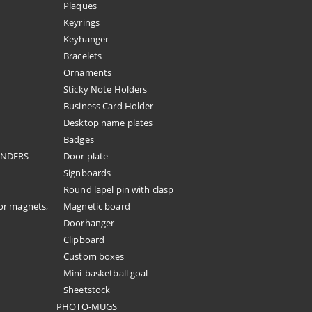
Plaques
Keyrings
Keyhanger
Bracelets
Ornaments
Sticky Note Holders
Business Card Holder
Desktop name plates
Badges
ENDERS
Door plate
Signboards
Round lapel pin with clasp
or magnets,
Magnetic board
Doorhanger
Clipboard
Custom boxes
Mini-basketball goal
Sheetstock
PHOTO-MUGS