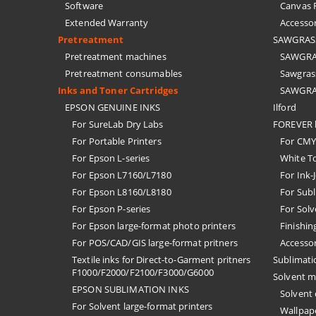
Software
Canvas F
Extended Warranty
Accessor
Pretreatment
SAWGRASS 
Pretreatment machines
SAWGRAS
Pretreatment consumables
Sawgrass
Inks and Toner Cartridges
SAWGRAS
EPSON GENUINE INKS
Ilford
For SureLab Dry Labs
FOREVER h
For Portable Printers
For CMYK
For Epson L-series
White T
For Epson L7160/L7180
For Ink-
For Epson L8160/L8180
For Subl
For Epson P-series
For Solv
For Epson large-format photo printers
Finishin
For POS/CAD/GIS large-format pritners
Accessor
Textile inks for Direct-to-Garment pritners
Sublimati
F1000/F2000/F2100/F3000/G6000
Solvent m
EPSON SUBLIMATION INKS
Solvent
For Solvent large-format printers
Wallpape