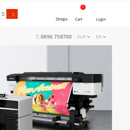
0
Shops
Cart
Login
0896 738700
EUR
EN