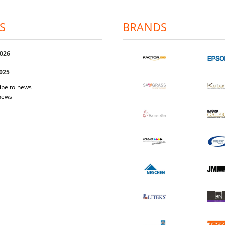
S
BRANDS
2026
2025
ibe to news
 news
 Easi Magnet
Photo-paper Katana Premium Luster
Photo-pap
200
1.03€
2.01лв.
17.40€
34.03лв.
W DETAILS
VIEW DETAILS