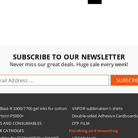
SUBSCRIBE TO OUR NEWSLETTER
Never miss our great deals. Huge sale every week!
ast-R 3300/7700 gel inks for cotton
VAPOR sublimation t-shirts
tistri P5000+
Double-sided Adhesive Cardboards
KS AND CONSUMABLES
DTF FILM
R CATRIDGES
Finishing and mounting