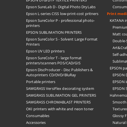
EPSON DTG/DTF TEXTILE PRINTERS
Consuma
Epson SureLab D - Digital Photo DryLabs
Consuma
Epson L-series CISS low-print-cost pritners
Print med
Epson SureColor P - professional photo-
KATANA in
printers
Premium
EPSON SUBLIMATION PRINTERS
Matt co
Epson SureColor S - Solvent Large Format
Double-
Printers
Art&Cra
Epson UV LED printers
Self-ad
Epson SureColor T - large format
Sublima
printers/scanners POS/CAD/GIS
EPSON pa
Epson DiscProducer - Disc Publishers &
Autoprinters CD/DVD/BluRay
EPSON D
Portable printers
EPSON i
SAWGRASS VersiFlex decorating system
EPSON S
SAWGRASS SUBLIMATION GEL PRINTERS
Hahnemü
SAWGRASS CHROMABLAST PRINTERS
Smooth 
OKI printers with white and neon toner
Textured
Consumables
Glossy F
Accessories
Natural 