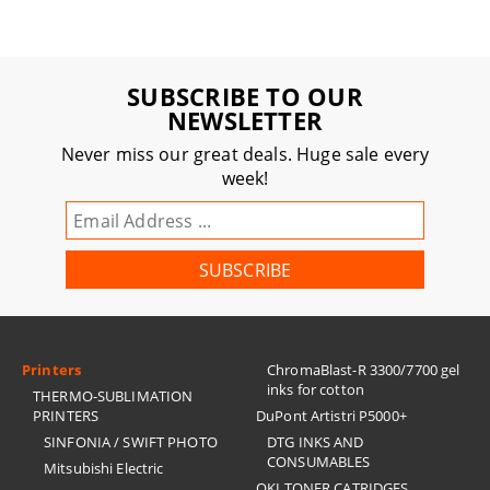
SUBSCRIBE TO OUR
NEWSLETTER
Never miss our great deals. Huge sale every
week!
Printers
ChromaBlast-R 3300/7700 gel
inks for cotton
THERMO-SUBLIMATION
PRINTERS
DuPont Artistri P5000+
SINFONIA / SWIFT PHOTO
DTG INKS AND
CONSUMABLES
Mitsubishi Electric
OKI TONER CATRIDGES