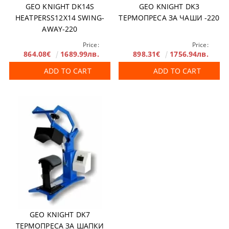
GEO KNIGHT DK14S
GEO KNIGHT DK3
HEATPERSS12X14 SWING-
ТЕРМОПРЕСА ЗА ЧАШИ -220
AWAY-220
Price:
Price:
864.08€
1689.99лв.
898.31€
1756.94лв.
ADD TO CART
ADD TO CART
GEO KNIGHT DK7
ТЕРМОПРЕСА ЗА ШАПКИ