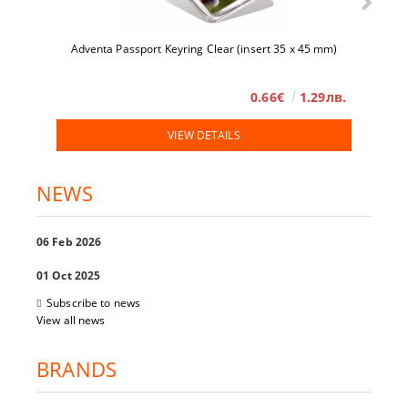
Adventa Passport Keyring Clear (insert 35 x 45 mm)
0.66€
1.29лв.
VIEW DETAILS
NEWS
06 Feb 2026
01 Oct 2025
Subscribe to news
View all news
BRANDS