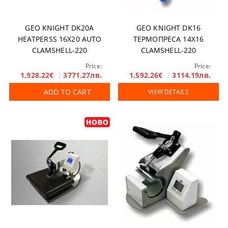
GEO KNIGHT DK20A
GEO KNIGHT DK16
HEATPERSS 16X20 AUTO
ТЕРМОПРЕСА 14Х16
CLAMSHELL-220
CLAMSHELL-220
Price:
Price:
1,928.22€
3771.27лв.
1,592.26€
3114.19лв.
ADD TO CART
VIEW DETAILS