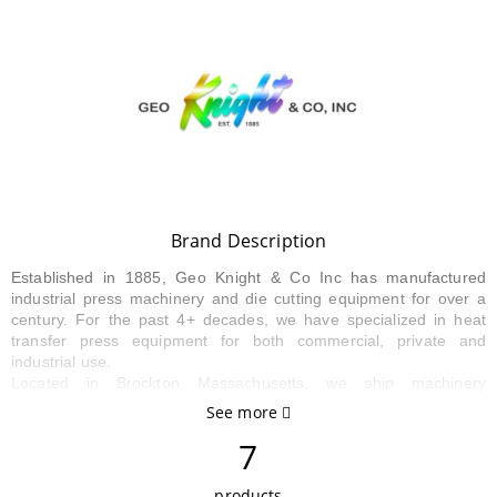
Brand Description
Established in 1885, Geo Knight & Co Inc has manufactured
industrial press machinery and die cutting equipment for over a
century. For the past 4+ decades, we have specialized in heat
transfer press equipment for both commercial, private and
industrial use.
Located in Brockton Massachusetts, we ship machinery
nationwide and all over the world. Our practical ability and
See more
common sense of what it takes to make customer applications
7
work has earned us a valuable reputation in imprinting related
markets today. Our manufacturing facility provides us with the
ability to produce custom solutions to the heat transfer machinery
products