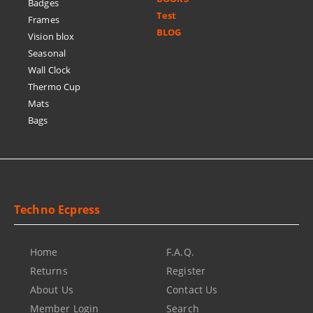
Badges
Test
Frames
BLOG
Vision blox
Seasonal
Wall Clock
Thermo Cup
Mats
Bags
Techno Ecpress
Home
F.A.Q.
Returns
Register
About Us
Contact Us
Member Login
Search