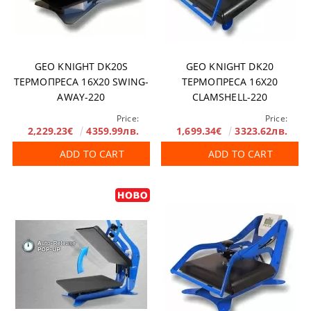
GEO KNIGHT DK20S
GEO KNIGHT DK20
ТЕРМОПРЕСА 16X20 SWING-
ТЕРМОПРЕСА 16X20
AWAY-220
CLAMSHELL-220
Price:
Price:
2,229.23€
4359.99лв.
1,699.34€
3323.62лв.
ADD TO CART
ADD TO CART