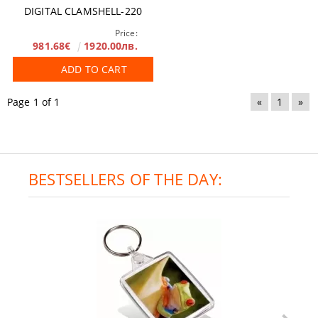
DIGITAL CLAMSHELL-220
Price:
981.68€
1920.00лв.
ADD TO CART
Page 1 of 1
«
1
»
BESTSELLERS OF THE DAY: