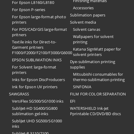
Finishing materials
For Epson L8160/L8180
Accessories
For Epson P-series
Sublimation papers
For Epson large-format photo
printers
Solvent media
For POS/CAD/GIS large-format
Solvent canvas
pritners
Wallpapers for solvent
Textile inks for Direct-to-
printing
Garment pritners
Katana SignMatt paper for
F1000/F2000/F2100/F3000/G6000
solvent printers
EPSON SUBLIMATION INKS
Dye-sublimation printing
For Solvent large-format
supplies
printers
Mitsubishi consumables for
Inks for Epson DiscProducers
thermo-sublimation printing
Ink for Epson UV printers
SINFONIA
SAWGRASS
FILM FOR COLOR SEPARATION
VersiFlex SG500/SG1000 inks
EFI
SubliJet-HD SG400/SG800
​WATERSHIELD Ink-Jet
sublimation gel-inks
Pprintable CD/DVD/BD discs
SubliJet UHD SG500/SG1000
inks
SubliJet-R 3110/7100