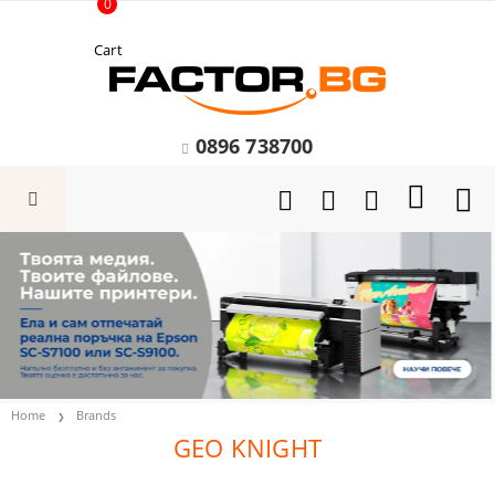
0
Cart
0896 738700
Home
Brands
GEO KNIGHT