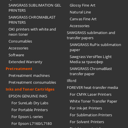
SAWGRASS SUBLIMATION GEL
Glossy Fine Art
PRINTERS
Natural Line
SAWGRASS CHROMABLAST
Canvas Fine Art
PRINTERS
Accessories
OKI printers with white and
SAWGRASS sublimation and
neon toner
transfer papers
Consumables
SAWGRASS RuPix sublimation
Accessories
paper
Software
Sawgrass VersiFlex Light
Extended Warranty
Media за трансфер
Pretreatment
SAWGRASS ChromaBlast
transfer paper
Pretreatment machines
Ilford
Pretreatment consumables
FOREVER heat-transfer media
Inks and Toner Cartridges
For CMYK Laser Printers
EPSON GENUINE INKS
White Toner Transfer Paper
For SureLab Dry Labs
For Ink-Jet Printers
For Portable Printers
For Sublimation Printers
For Epson L-series
For Solvent Printers
For Epson L7160/L7180