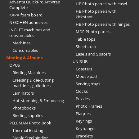
Adventa QuickPro ArtWrap
HB Photo panels with easel
Complete
HB Photo panels with
KAPA foam board
kickstant
NESCHEN adhesives
HB Photo panels with hinges
INGLET machines and
MDF Photo panels
consumables
Table tops
Machines
Sheetstock
Consumables
Easels and Spacers
Binding & Albums
UNISUB
OPUS
Coasters
Binding Machines
Mouse pad
Creasing & die-cutting
Serving trays
machines, guilotines
Clocks
Laminators
Puzzles
Hot-stamping & Embossing
Photo Frames
Photobooks
Plaques
Binding supplies
Keyrings
PELEMAN Photo Book
Keyhanger
Thermal Binding
Bracelets
Staple Steelbinding