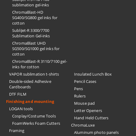
sublimation gel-inks
ChromaBlast-HD
SG400/SG800 gel inks for
cotton
SubliJet-R 3300/7700
Sublimation Gel-inks
ChromaBlast UHD
SG500/SG1000 gel inks for
cotton
ChromaBlast-R 3110/7100 gel-
inks for cotton
VAPOR sublimation t-shirts
Insulated Lunch Box
Double-sided Adhesive
Pencil Cases
Cardboards
Pens
DTF FILM
Rulers
Finishing and mounting
Mouse pad
LOGAN tools
Letter Openers
Cosplay/Costume Tools
Hand Held Cutters
FoamWerks Foam Cutters
ChromaLuxe
Framing
Aluminum photo panels