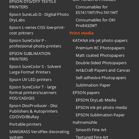
EPSON DTG/DTF TEXTILE
PRINTERS
Consumables for
ES7411WT/Pro7411WT
Epson SureLab D - Digital Photo
DryLabs
Consumables for OKI
Pro8432WT
Epson L-series CISS low-print-
cost pritners
Print media
Epson SureColor P -
KATANA ink-jet photo-papers
professional photo-printers
Premium RC Photopapers
EPSON SUBLIMATION
Matt coated Photopapers
PRINTERS
Double-Sided Photopapers
Epson SureColor S - Solvent
Art&Craft Papers and Canvas
Large Format Printers
Self-adhesive Photopapers
Epson UV LED printers
Sublimation Paper
Epson SureColor T - large
format printers/scanners
EPSON papers
POS/CAD/GIS
EPSON DryLab Media
Epson DiscProducer - Disc
EPSON ink-jet photo media
Publishers & Autoprinters
EPSON Sublimation Paper
CD/DVD/BluRay
Hahnemühle
Portable printers
Smooth Fine Art
SAWGRASS VersiFlex decorating
system
Textured Fine Art