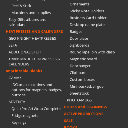
Ornaments
Peel & Stick
Sticky Note Holders
Machines and supplies
Business Card Holder
Easy Gifts albums and
calendars
Desktop name plates
HEATPRESSES AND CALENDERS
Badges
GEO KNIGHT HEATPRESSES
Door plate
SEFA
Signboards
ADDITIONAL STUFF
Round lapel pin with clasp
TRANSMATIC HEATPRESSES &
Magnetic board
CALENDERS
Doorhanger
Imprintable Blanks
Clipboard
GAMAX
Custom boxes
IDGamax machines and
Mini-basketball goal
options for magnets, badges,
Sheetstock
buttons
PHOTO-MUGS
ADVENTA
BOOKS and TRAININGS
QuickPro ArtWrap Complete
ACTIVE PROMOTIONS
Fridge magnets
SALE
Keyrings
BOOKS