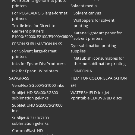
For Epson large-format photo
printers
Solvent media
For POS/CAD/GIS large-format
Solvent canvas
pritners
Wallpapers for solvent
Textile inks for Direct-to-
printing
Garment pritners
Katana SignMatt paper for
F1000/F2000/F2100/F3000/G6000
solvent printers
EPSON SUBLIMATION INKS
Dye-sublimation printing
For Solvent large-format
supplies
printers
Mitsubishi consumables for
Inks for Epson DiscProducers
thermo-sublimation printing
Ink for Epson UV printers
SINFONIA
SAWGRASS
FILM FOR COLOR SEPARATION
VersiFlex SG500/SG1000 inks
EFI
SubliJet-HD SG400/SG800
​WATERSHIELD Ink-Jet
sublimation gel-inks
Pprintable CD/DVD/BD discs
SubliJet UHD SG500/SG1000
inks
SubliJet-R 3110/7100
sublimation gel-inks
ChromaBlast-HD