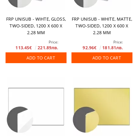
FRP UNISUB - WIHTE, GLOSS,
FRP UNISUB - WHITE, MATTE,
TWO-SIDED, 1200 X 600 X
TWO-SIDED, 1200 X 600 X
2.28 MM
2.28 MM
Price:
Price:
113.45€
221.89лв.
92.96€
181.81лв.
ADD TO CART
ADD TO CART