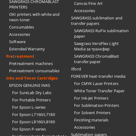
SAWGRASS CHROMABLAST
Canvas Fine Art
PRINTERS
Accessories
OKI printers with white and
SAWGRASS sublimation and
neon toner
transfer papers
Consumables
SAWGRASS RuPix sublimation
Accessories
paper
Software
Sawgrass VersiFlex Light
Extended Warranty
Media за трансфер
Pretreatment
SAWGRASS ChromaBlast
transfer paper
Pretreatment machines
Ilford
Pretreatment consumables
FOREVER heat-transfer media
Inks and Toner Cartridges
For CMYK Laser Printers
EPSON GENUINE INKS
White Toner Transfer Paper
For SureLab Dry Labs
For Ink-Jet Printers
For Portable Printers
For Sublimation Printers
For Epson L-series
For Solvent Printers
For Epson L7160/L7180
Finishing materials
For Epson L8160/L8180
Accessories
For Epson P-series
Sublimation papers