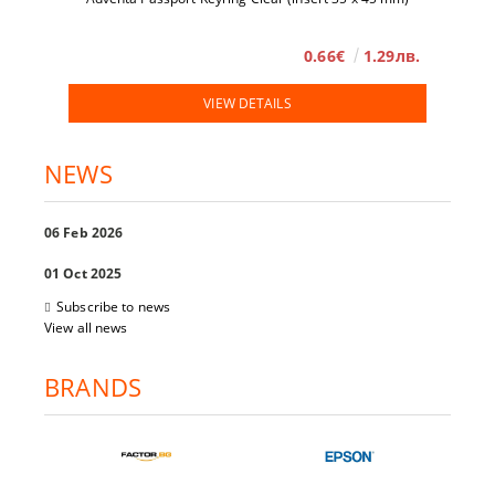
0.66€
1.29лв.
VIEW DETAILS
NEWS
06 Feb 2026
01 Oct 2025
Subscribe to news
View all news
BRANDS