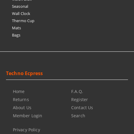
Seasonal
Wall Clock
Thermo Cup
Mats
Bags
Techno Ecpress
Home
F.A.Q.
Returns
Register
About Us
Contact Us
Member Login
Search
Privacy Policy