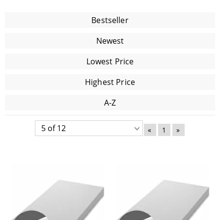
Bestseller
Newest
Lowest Price
Highest Price
A-Z
«
1
»