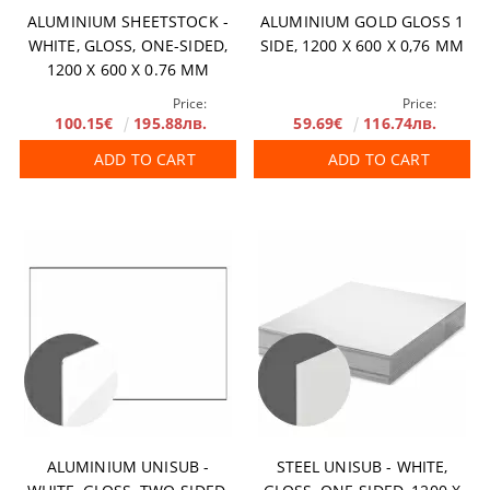
ALUMINIUM SHEETSTOCK -
ALUMINIUM GOLD GLOSS 1
WHITE, GLOSS, ONE-SIDED,
SIDE, 1200 X 600 X 0,76 MM
1200 X 600 X 0.76 MM
Price:
Price:
100.15€
195.88лв.
59.69€
116.74лв.
ADD TO CART
ADD TO CART
ALUMINIUM UNISUB -
STEEL UNISUB - WHITE,