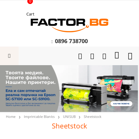
0
Cart
0896 738700
Home
Imprintable Blanks
UNISUB
Sheetstock
Sheetstock