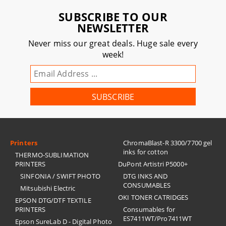
SUBSCRIBE TO OUR
NEWSLETTER
Never miss our great deals. Huge sale every
week!
Printers
ChromaBlast-R 3300/7700 gel
inks for cotton
THERMO-SUBLIMATION
PRINTERS
DuPont Artistri P5000+
SINFONIA / SWIFT PHOTO
DTG INKS AND
CONSUMABLES
Mitsubishi Electric
OKI TONER CATRIDGES
EPSON DTG/DTF TEXTILE
PRINTERS
Consumables for
ES7411WT/Pro7411WT
Epson SureLab D - Digital Photo