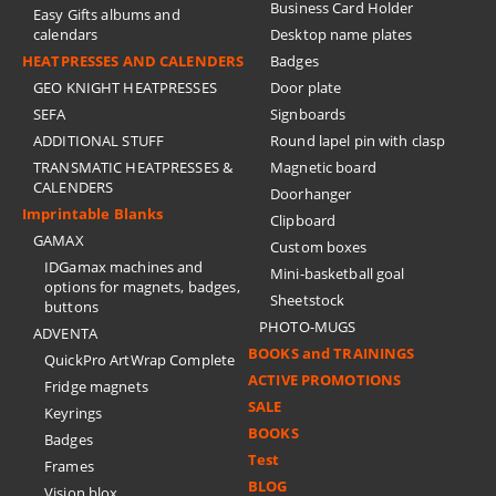
Business Card Holder
Easy Gifts albums and
calendars
Desktop name plates
HEATPRESSES AND CALENDERS
Badges
GEO KNIGHT HEATPRESSES
Door plate
SEFA
Signboards
ADDITIONAL STUFF
Round lapel pin with clasp
TRANSMATIC HEATPRESSES &
Magnetic board
CALENDERS
Doorhanger
Imprintable Blanks
Clipboard
GAMAX
Custom boxes
IDGamax machines and
Mini-basketball goal
options for magnets, badges,
Sheetstock
buttons
PHOTO-MUGS
ADVENTA
BOOKS and TRAININGS
QuickPro ArtWrap Complete
ACTIVE PROMOTIONS
Fridge magnets
SALE
Keyrings
BOOKS
Badges
Test
Frames
BLOG
Vision blox