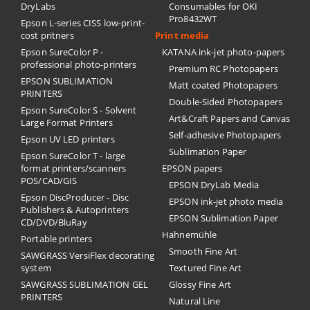
DryLabs
Consumables for OKI
Pro8432WT
Epson L-series CISS low-print-
cost pritners
Print media
Epson SureColor P -
KATANA ink-jet photo-papers
professional photo-printers
Premium RC Photopapers
EPSON SUBLIMATION
Matt coated Photopapers
PRINTERS
Double-Sided Photopapers
Epson SureColor S - Solvent
Art&Craft Papers and Canvas
Large Format Printers
Self-adhesive Photopapers
Epson UV LED printers
Sublimation Paper
Epson SureColor T - large
format printers/scanners
EPSON papers
POS/CAD/GIS
EPSON DryLab Media
Epson DiscProducer - Disc
EPSON ink-jet photo media
Publishers & Autoprinters
EPSON Sublimation Paper
CD/DVD/BluRay
Hahnemühle
Portable printers
Smooth Fine Art
SAWGRASS VersiFlex decorating
system
Textured Fine Art
SAWGRASS SUBLIMATION GEL
Glossy Fine Art
PRINTERS
Natural Line