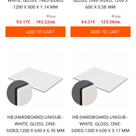
WHITE, GLOSS, TWO-SIDED,
GLOSS, ONE-SIDED, 1200 X
1200 X 600 X 1.14 MM
600 Х 0.58 MM
Price:
Price:
93.17€
182.22лв.
64.21€
125.58лв.
ADD TO CART
ADD TO CART
HB (HARDBOARD) UNISUB -
HB (HARDBOARD) UNISUB -
WHITE, GLOSS, ONE-
WHITE, GLOSS, ONE-
SIDED,1200 X 600 X 6.35 MM
SIDED,1200 X 600 X 3.17 MM