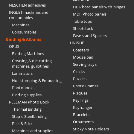
NESCHEN adhesives
HB Photo panels with hinges
INGLET machines and
MDF Photo panels
consumables
Table tops
Machines
Sheetstock
Consumables
Easels and Spacers
Binding & Albums
UNISUB
OPUS
Coasters
Binding Machines
Mouse pad
Creasing & die-cutting
Serving trays
machines, guilotines
Clocks
Laminators
Puzzles
Hot-stamping & Embossing
Photo Frames
Photobooks
Plaques
Binding supplies
Keyrings
PELEMAN Photo Book
Keyhanger
Thermal Binding
Bracelets
Staple Steelbinding
Ornaments
Peel & Stick
Sticky Note Holders
Machines and supplies