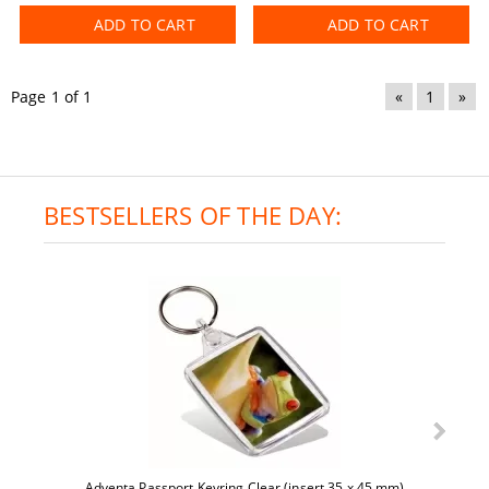
ADD TO CART
ADD TO CART
Page 1 of 1
«
1
»
BESTSELLERS OF THE DAY:
Adventa Passport Keyring Clear (insert 35 x 45 mm)