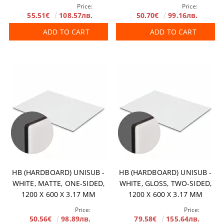
Price:
Price:
55.51€
108.57лв.
50.70€
99.16лв.
ADD TO CART
ADD TO CART
HB (HARDBOARD) UNISUB -
HB (HARDBOARD) UNISUB -
WHITE, MATTE, ONE-SIDED,
WHITE, GLOSS, TWO-SIDED,
1200 X 600 X 3.17 MM
1200 X 600 X 3.17 MM
Price:
Price:
50.56€
98.89лв.
79.58€
155.64лв.