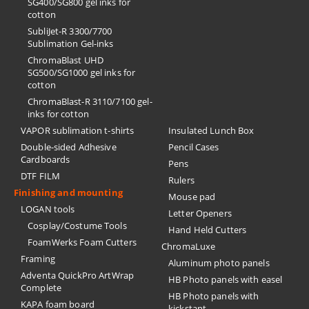
SG400/SG800 gel inks for
cotton
SubliJet-R 3300/7700
Sublimation Gel-inks
ChromaBlast UHD
SG500/SG1000 gel inks for
cotton
ChromaBlast-R 3110/7100 gel-
inks for cotton
VAPOR sublimation t-shirts
Insulated Lunch Box
Double-sided Adhesive
Pencil Cases
Cardboards
Pens
DTF FILM
Rulers
Finishing and mounting
Mouse pad
LOGAN tools
Letter Openers
Cosplay/Costume Tools
Hand Held Cutters
FoamWerks Foam Cutters
ChromaLuxe
Framing
Aluminum photo panels
Adventa QuickPro ArtWrap
HB Photo panels with easel
Complete
HB Photo panels with
KAPA foam board
kickstant