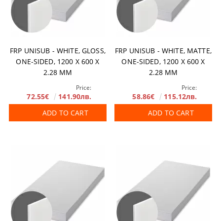
FRP UNISUB - WHITE, GLOSS,
FRP UNISUB - WHITE, MATTE,
ONE-SIDED, 1200 X 600 X
ОNE-SIDED, 1200 X 600 X
2.28 MM
2.28 MM
Price:
Price:
72.55€
141.90лв.
58.86€
115.12лв.
ADD TO CART
ADD TO CART