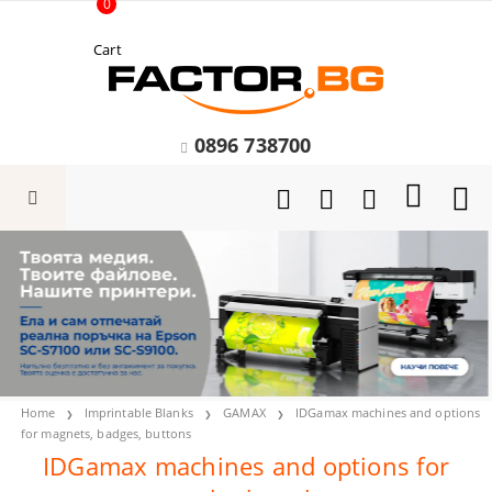
0
Cart
0896 738700
Home
Imprintable Blanks
GAMAX
IDGamax machines and options
for magnets, badges, buttons
IDGamax machines and options for