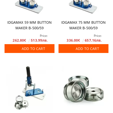
IDGAMAX 59 MM BUTTON
IDGAMAX 75 MM BUTTON
MAKER B-500/59
MAKER B-500/59
Price:
Price:
262.80€
513.99лв.
336.00€
657.16лв.
ADD TO CART
ADD TO CART