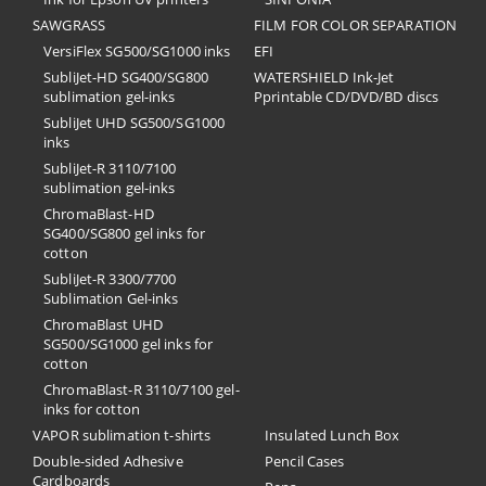
SAWGRASS
FILM FOR COLOR SEPARATION
VersiFlex SG500/SG1000 inks
EFI
SubliJet-HD SG400/SG800
​WATERSHIELD Ink-Jet
sublimation gel-inks
Pprintable CD/DVD/BD discs
SubliJet UHD SG500/SG1000
inks
SubliJet-R 3110/7100
sublimation gel-inks
ChromaBlast-HD
SG400/SG800 gel inks for
cotton
SubliJet-R 3300/7700
Sublimation Gel-inks
ChromaBlast UHD
SG500/SG1000 gel inks for
cotton
ChromaBlast-R 3110/7100 gel-
inks for cotton
VAPOR sublimation t-shirts
Insulated Lunch Box
Double-sided Adhesive
Pencil Cases
Cardboards