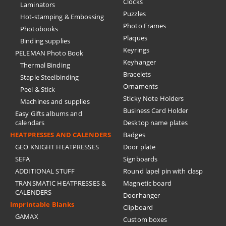
Clocks
Laminators
Puzzles
Hot-stamping & Embossing
Photo Frames
Photobooks
Plaques
Binding supplies
Keyrings
PELEMAN Photo Book
Keyhanger
Thermal Binding
Bracelets
Staple Steelbinding
Ornaments
Peel & Stick
Sticky Note Holders
Machines and supplies
Business Card Holder
Easy Gifts albums and
calendars
Desktop name plates
HEATPRESSES AND CALENDERS
Badges
GEO KNIGHT HEATPRESSES
Door plate
SEFA
Signboards
ADDITIONAL STUFF
Round lapel pin with clasp
TRANSMATIC HEATPRESSES &
Magnetic board
CALENDERS
Doorhanger
Imprintable Blanks
Clipboard
GAMAX
Custom boxes