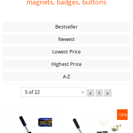
magnets, badges, buttons
Bestseller
Newest
Lowest Price
Highest Price
A-Z
«
1
»
-18%