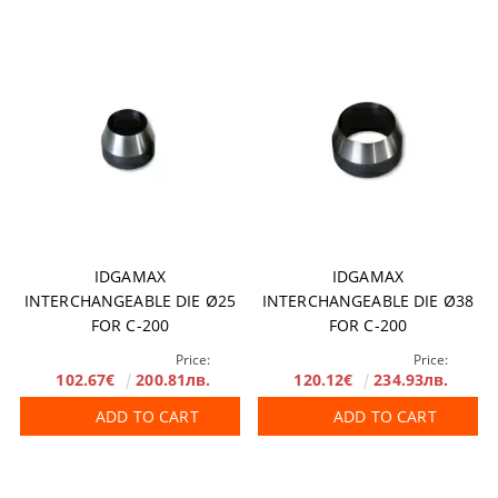
IDGAMAX
IDGAMAX
INTERCHANGEABLE DIE Ø25
INTERCHANGEABLE DIE Ø38
FOR C-200
FOR C-200
Price:
Price:
102.67€
200.81лв.
120.12€
234.93лв.
ADD TO CART
ADD TO CART