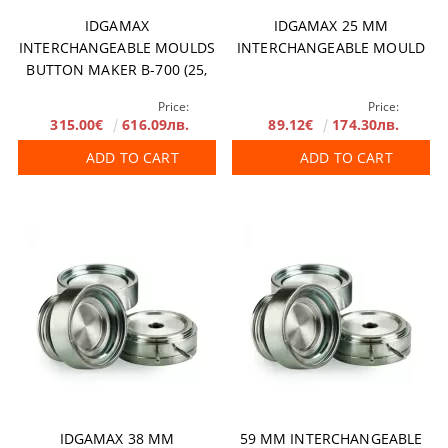
IDGAMAX
IDGAMAX 25 MM
INTERCHANGEABLE MOULDS
INTERCHANGEABLE MOULD
BUTTON MAKER B-700 (25,
31, 38, 50 AND 59 MM)
Price:
Price:
315.00€
616.09лв.
89.12€
174.30лв.
ADD TO CART
ADD TO CART
IDGAMAX 38 MM
59 MM INTERCHANGEABLE