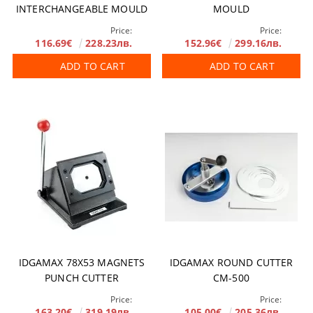
INTERCHANGEABLE MOULD
MOULD
Price:
Price:
116.69€
228.23лв.
152.96€
299.16лв.
ADD TO CART
ADD TO CART
IDGAMAX 78X53 MAGNETS
IDGAMAX ROUND CUTTER
PUNCH CUTTER
CM-500
Price:
Price:
163.20€
319.19лв.
105.00€
205.36лв.