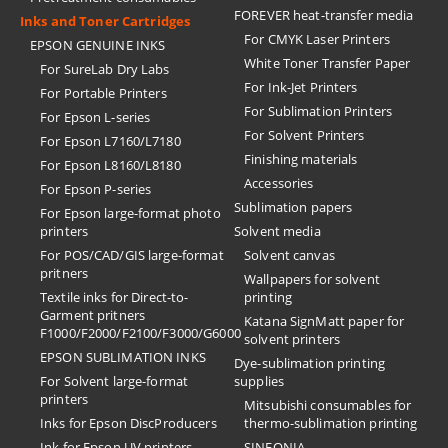
FOREVER heat-transfer media
Inks and Toner Cartridges
For CMYK Laser Printers
EPSON GENUINE INKS
White Toner Transfer Paper
For SureLab Dry Labs
For Ink-Jet Printers
For Portable Printers
For Sublimation Printers
For Epson L-series
For Solvent Printers
For Epson L7160/L7180
Finishing materials
For Epson L8160/L8180
Accessories
For Epson P-series
Sublimation papers
For Epson large-format photo
printers
Solvent media
For POS/CAD/GIS large-format
Solvent canvas
pritners
Wallpapers for solvent
Textile inks for Direct-to-
printing
Garment pritners
Katana SignMatt paper for
F1000/F2000/F2100/F3000/G6000
solvent printers
EPSON SUBLIMATION INKS
Dye-sublimation printing
For Solvent large-format
supplies
printers
Mitsubishi consumables for
Inks for Epson DiscProducers
thermo-sublimation printing
Ink for Epson UV printers
SINFONIA