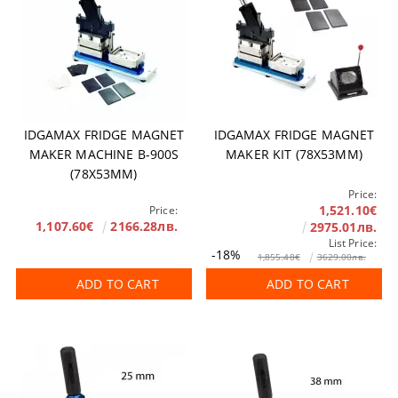
IDGAMAX FRIDGE MAGNET
IDGAMAX FRIDGE MAGNET
MAKER MACHINE B-900S
MAKER KIT (78X53MM)
(78X53MM)
Price:
1,521.10€
Price:
1,107.60€
2166.28лв.
2975.01лв.
List Price:
-18%
1,855.48€
3629.00лв.
ADD TO CART
ADD TO CART