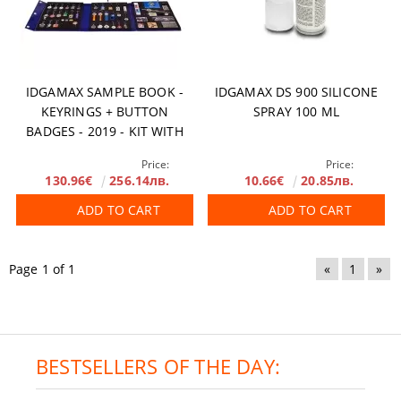
IDGAMAX SAMPLE BOOK -
IDGAMAX DS 900 SILICONE
KEYRINGS + BUTTON
SPRAY 100 ML
BADGES - 2019 - KIT WITH
BACKPACK
Price:
Price:
130.96€
256.14лв.
10.66€
20.85лв.
ADD TO CART
ADD TO CART
Page 1 of 1
«
1
»
BESTSELLERS OF THE DAY: