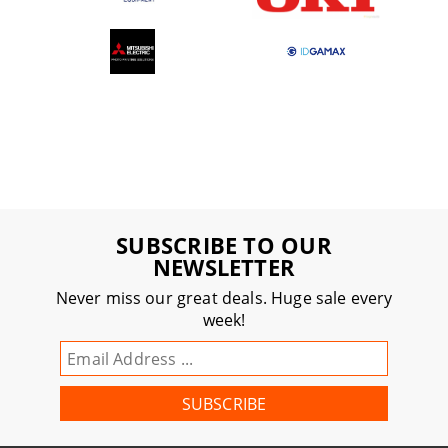
SUBSCRIBE TO OUR
NEWSLETTER
Never miss our great deals. Huge sale every
week!