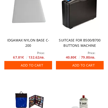
IDGAMAX NYLON BASE C-
SUITCASE FOR B500/B700
200
BUTTONS MACHINE
Price:
Price:
67.81€
132.62лв.
40.80€
79.80лв.
ADD TO CART
ADD TO CART