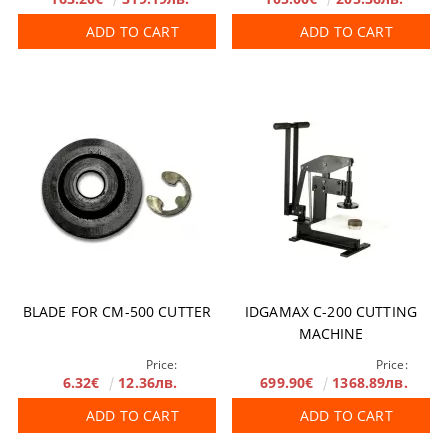
ADD TO CART
ADD TO CART
BLADE FOR CM-500 CUTTER
IDGAMAX C-200 CUTTING
MACHINE
Price:
Price:
6.32€
12.36лв.
699.90€
1368.89лв.
ADD TO CART
ADD TO CART