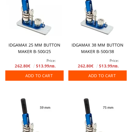
IDGAMAX 25 MM BUTTON
IDGAMAX 38 MM BUTTON
MAKER B-500/25
MAKER B-500/38
Price:
Price:
262.80€
513.99лв.
262.80€
513.99лв.
ADD TO CART
ADD TO CART