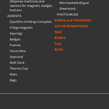
IDGamax machines and
Mini-basketball goal
options for magnets, badges,
Sheetstock
buttons
PHOTO-MUGS
ADVENTA
BOOKS and TRAININGS
QuickPro ArtWrap Complete
ACTIVE PROMOTIONS
Fridge magnets
SALE
Keyrings
BOOKS
Badges
Test
Frames
BLOG
Vision blox
Seasonal
Wall Clock
Thermo Cup
Mats
Bags