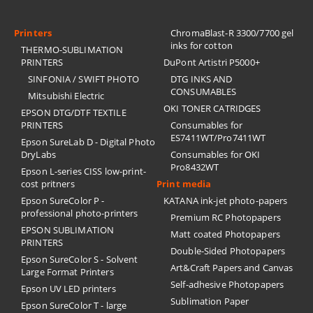
Printers
ChromaBlast-R 3300/7700 gel
inks for cotton
THERMO-SUBLIMATION
PRINTERS
DuPont Artistri P5000+
SINFONIA / SWIFT PHOTO
DTG INKS AND
CONSUMABLES
Mitsubishi Electric
OKI TONER CATRIDGES
EPSON DTG/DTF TEXTILE
PRINTERS
Consumables for
ES7411WT/Pro7411WT
Epson SureLab D - Digital Photo
DryLabs
Consumables for OKI
Pro8432WT
Epson L-series CISS low-print-
cost pritners
Print media
Epson SureColor P -
KATANA ink-jet photo-papers
professional photo-printers
Premium RC Photopapers
EPSON SUBLIMATION
Matt coated Photopapers
PRINTERS
Double-Sided Photopapers
Epson SureColor S - Solvent
Art&Craft Papers and Canvas
Large Format Printers
Self-adhesive Photopapers
Epson UV LED printers
Sublimation Paper
Epson SureColor T - large