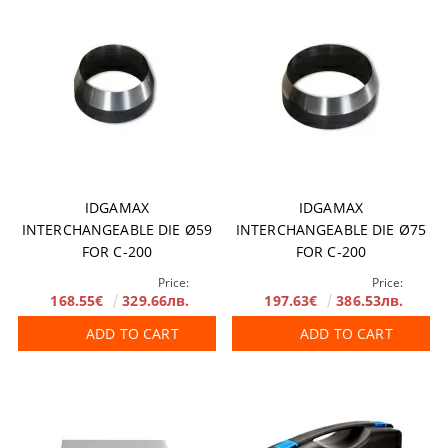
IDGAMAX
IDGAMAX
INTERCHANGEABLE DIE Ø59
INTERCHANGEABLE DIE Ø75
FOR C-200
FOR C-200
Price:
Price:
168.55€
329.66лв.
197.63€
386.53лв.
ADD TO CART
ADD TO CART