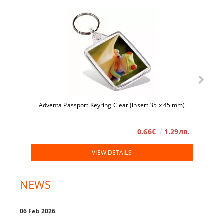
Adventa Passport Keyring Clear (insert 35 x 45 mm)
0.66€
1.29лв.
VIEW DETAILS
NEWS
06 Feb 2026