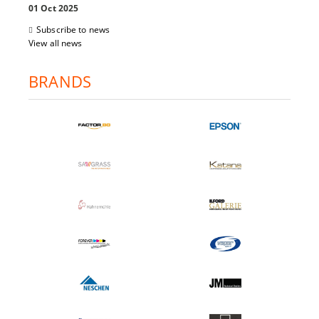
01 Oct 2025
Subscribe to news
View all news
BRANDS