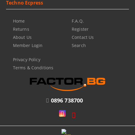
Techno Ecpress
Home
F.A.Q.
Returns
Register
About Us
Contact Us
Member Login
Search
Privacy Policy
Terms & Conditions
0896 738700