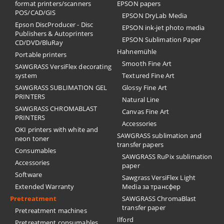
format printers/scanners
EPSON papers
POS/CAD/GIS
EPSON DryLab Media
Epson DiscProducer - Disc
EPSON ink-jet photo media
Publishers & Autoprinters
EPSON Sublimation Paper
CD/DVD/BluRay
Hahnemühle
Portable printers
Smooth Fine Art
SAWGRASS VersiFlex decorating
system
Textured Fine Art
SAWGRASS SUBLIMATION GEL
Glossy Fine Art
PRINTERS
Natural Line
SAWGRASS CHROMABLAST
Canvas Fine Art
PRINTERS
Accessories
OKI printers with white and
SAWGRASS sublimation and
neon toner
transfer papers
Consumables
SAWGRASS RuPix sublimation
Accessories
paper
Software
Sawgrass VersiFlex Light
Extended Warranty
Media за трансфер
Pretreatment
SAWGRASS ChromaBlast
transfer paper
Pretreatment machines
Ilford
Pretreatment consumables