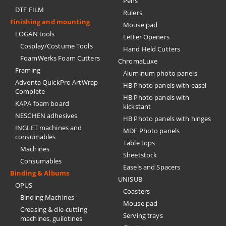
Pens
DTF FILM
Rulers
Finishing and mounting
Mouse pad
LOGAN tools
Letter Openers
Cosplay/Costume Tools
Hand Held Cutters
FoamWerks Foam Cutters
ChromaLuxe
Framing
Aluminum photo panels
Adventa QuickPro ArtWrap
HB Photo panels with easel
Complete
HB Photo panels with
KAPA foam board
kickstant
NESCHEN adhesives
HB Photo panels with hinges
INGLET machines and
MDF Photo panels
consumables
Table tops
Machines
Sheetstock
Consumables
Easels and Spacers
Binding & Albums
UNISUB
OPUS
Coasters
Binding Machines
Mouse pad
Creasing & die-cutting
Serving trays
machines, guilotines