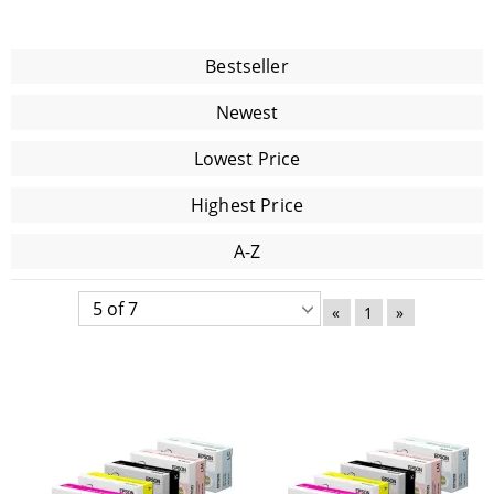
Bestseller
Newest
Lowest Price
Highest Price
A-Z
«
1
»