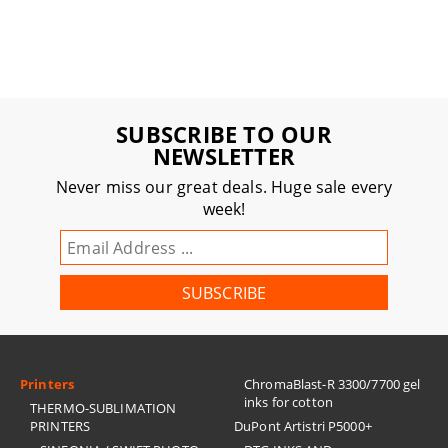
SUBSCRIBE TO OUR
NEWSLETTER
Never miss our great deals. Huge sale every
week!
Printers
ChromaBlast-R 3300/7700 gel
inks for cotton
THERMO-SUBLIMATION
PRINTERS
DuPont Artistri P5000+