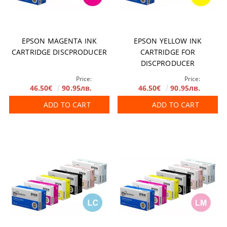
EPSON MAGENTA INK
EPSON YELLOW INK
CARTRIDGE DISCPRODUCER
CARTRIDGE FOR
DISCPRODUCER
Price:
Price:
46.50€
90.95лв.
46.50€
90.95лв.
ADD TO CART
ADD TO CART