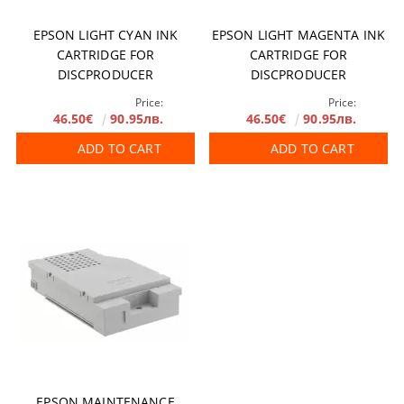
EPSON LIGHT CYAN INK
EPSON LIGHT MAGENTA INK
CARTRIDGE FOR
CARTRIDGE FOR
DISCPRODUCER
DISCPRODUCER
Price:
Price:
46.50€
90.95лв.
46.50€
90.95лв.
ADD TO CART
ADD TO CART
EPSON MAINTENANCE