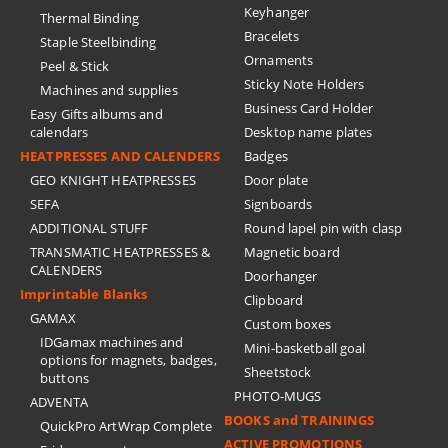
Keyhanger
Thermal Binding
Bracelets
Staple Steelbinding
Ornaments
Peel & Stick
Sticky Note Holders
Machines and supplies
Business Card Holder
Easy Gifts albums and
calendars
Desktop name plates
HEATPRESSES AND CALENDERS
Badges
GEO KNIGHT HEATPRESSES
Door plate
SEFA
Signboards
ADDITIONAL STUFF
Round lapel pin with clasp
TRANSMATIC HEATPRESSES &
Magnetic board
CALENDERS
Doorhanger
Imprintable Blanks
Clipboard
GAMAX
Custom boxes
IDGamax machines and
Mini-basketball goal
options for magnets, badges,
Sheetstock
buttons
PHOTO-MUGS
ADVENTA
BOOKS and TRAININGS
QuickPro ArtWrap Complete
ACTIVE PROMOTIONS