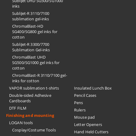
SubliJet UHD SG500/SG1000
inks
SubliJet-R 3110/7100
sublimation gel-inks
ChromaBlast-HD
SG400/SG800 gel inks for
cotton
SubliJet-R 3300/7700
Sublimation Gel-inks
ChromaBlast UHD
SG500/SG1000 gel inks for
cotton
ChromaBlast-R 3110/7100 gel-
inks for cotton
VAPOR sublimation t-shirts
Insulated Lunch Box
Double-sided Adhesive
Pencil Cases
Cardboards
Pens
DTF FILM
Rulers
Finishing and mounting
Mouse pad
LOGAN tools
Letter Openers
Cosplay/Costume Tools
Hand Held Cutters