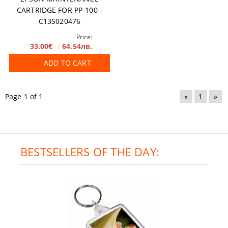
CARTRIDGE FOR PP-100 -
C13S020476
Price:
33.00€
64.54лв.
ADD TO CART
Page 1 of 1
«
1
»
BESTSELLERS OF THE DAY: