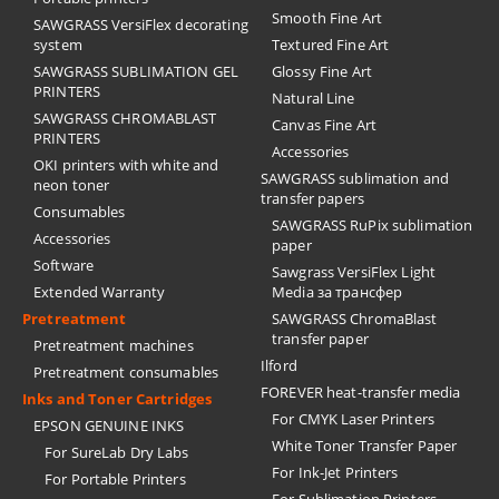
Smooth Fine Art
SAWGRASS VersiFlex decorating
system
Textured Fine Art
SAWGRASS SUBLIMATION GEL
Glossy Fine Art
PRINTERS
Natural Line
SAWGRASS CHROMABLAST
Canvas Fine Art
PRINTERS
Accessories
OKI printers with white and
SAWGRASS sublimation and
neon toner
transfer papers
Consumables
SAWGRASS RuPix sublimation
Accessories
paper
Software
Sawgrass VersiFlex Light
Extended Warranty
Media за трансфер
Pretreatment
SAWGRASS ChromaBlast
transfer paper
Pretreatment machines
Ilford
Pretreatment consumables
FOREVER heat-transfer media
Inks and Toner Cartridges
For CMYK Laser Printers
EPSON GENUINE INKS
White Toner Transfer Paper
For SureLab Dry Labs
For Ink-Jet Printers
For Portable Printers