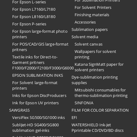
For Sublimation Printers
For Epson L-series
For Solvent Printers
For Epson L7160/L7180
Finishing materials
For Epson L8160/L8180
Accessories
For Epson P-series
Sublimation papers
For Epson large-format photo
printers
Solvent media
For POS/CAD/GIS large-format
Solvent canvas
pritners
Wallpapers for solvent
Textile inks for Direct-to-
printing
Garment pritners
Katana SignMatt paper for
F1000/F2000/F2100/F3000/G6000
solvent printers
EPSON SUBLIMATION INKS
Dye-sublimation printing
For Solvent large-format
supplies
printers
Mitsubishi consumables for
Inks for Epson DiscProducers
thermo-sublimation printing
Ink for Epson UV printers
SINFONIA
SAWGRASS
FILM FOR COLOR SEPARATION
VersiFlex SG500/SG1000 inks
EFI
SubliJet-HD SG400/SG800
​WATERSHIELD Ink-Jet
sublimation gel-inks
Pprintable CD/DVD/BD discs