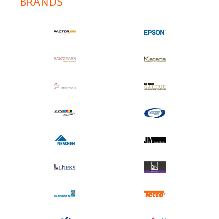
BRANDS