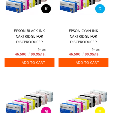
EPSON BLACK INK
EPSON CYAN INK
CARTRIDGE FOR
CARTRIDGE FOR
DISCPRODUCER
DISCPRODUCER
Price:
Price:
46.50€
90.95лв.
46.50€
90.95лв.
ADD TO CART
ADD TO CART