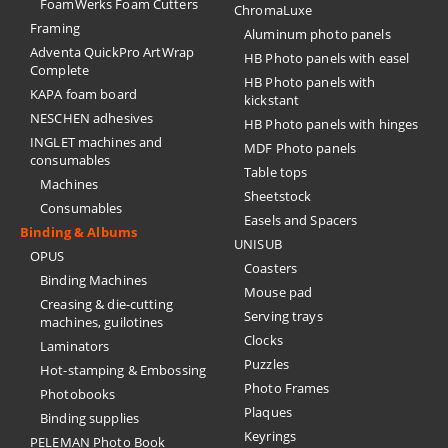
FoamWerks Foam Cutters
ChromaLuxe
Framing
Aluminum photo panels
Adventa QuickPro ArtWrap
HB Photo panels with easel
Complete
HB Photo panels with
KAPA foam board
kickstant
NESCHEN adhesives
HB Photo panels with hinges
INGLET machines and
MDF Photo panels
consumables
Table tops
Machines
Sheetstock
Consumables
Easels and Spacers
Binding & Albums
UNISUB
OPUS
Coasters
Binding Machines
Mouse pad
Creasing & die-cutting
Serving trays
machines, guilotines
Clocks
Laminators
Puzzles
Hot-stamping & Embossing
Photo Frames
Photobooks
Plaques
Binding supplies
Keyrings
PELEMAN Photo Book