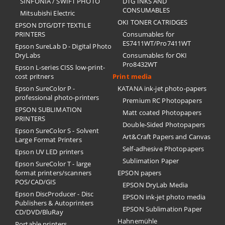
SINFONIA / SWIFT PHOTO
DTG INKS AND
CONSUMABLES
Mitsubishi Electric
OKI TONER CATRIDGES
EPSON DTG/DTF TEXTILE
PRINTERS
Consumables for
ES7411WT/Pro7411WT
Epson SureLab D - Digital Photo
DryLabs
Consumables for OKI
Pro8432WT
Epson L-series CISS low-print-
cost pritners
Print media
Epson SureColor P -
KATANA ink-jet photo-papers
professional photo-printers
Premium RC Photopapers
EPSON SUBLIMATION
Matt coated Photopapers
PRINTERS
Double-Sided Photopapers
Epson SureColor S - Solvent
Art&Craft Papers and Canvas
Large Format Printers
Self-adhesive Photopapers
Epson UV LED printers
Sublimation Paper
Epson SureColor T - large
format printers/scanners
EPSON papers
POS/CAD/GIS
EPSON DryLab Media
Epson DiscProducer - Disc
EPSON ink-jet photo media
Publishers & Autoprinters
EPSON Sublimation Paper
CD/DVD/BluRay
Hahnemühle
Portable printers