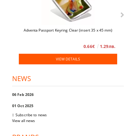
Adventa Passport Keyring Clear (insert 35 x 45 mm)
0.66€
1.29лв.
VIEW DETAILS
NEWS
06 Feb 2026
01 Oct 2025
Subscribe to news
View all news