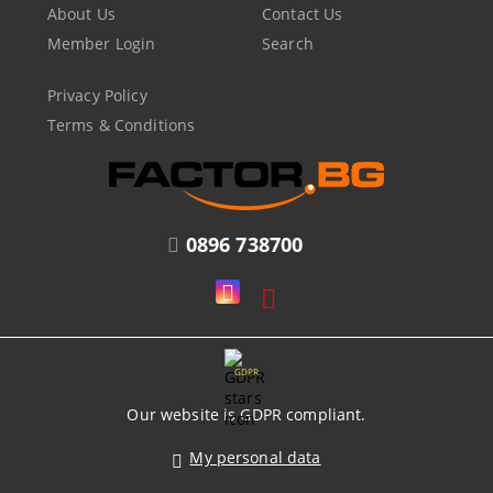
About Us
Contact Us
Member Login
Search
Privacy Policy
Terms & Conditions
0896 738700
GDPR
Our website is GDPR compliant.
My personal data