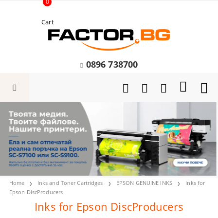
0
Cart
0896 738700
Home
Inks and Toner Cartridges
EPSON GENUINE INKS
Inks for
Epson DiscProducers
Inks for Epson DiscProducers