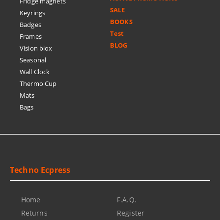
Fridge magnets
SALE
Keyrings
BOOKS
Badges
Test
Frames
BLOG
Vision blox
Seasonal
Wall Clock
Thermo Cup
Mats
Bags
Techno Ecpress
Home
F.A.Q.
Returns
Register