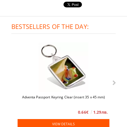
BESTSELLERS OF THE DAY:
Adventa Passport Keyring Clear (insert 35 x 45 mm)
0.66€
1.29лв.
VIEW DETAILS