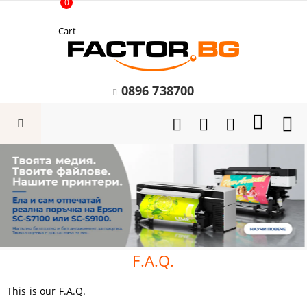
0
Cart
0896 738700
F.A.Q.
This is our F.A.Q.