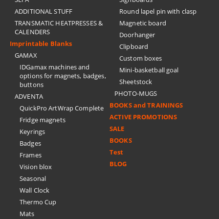
ADDITIONAL STUFF
Round lapel pin with clasp
TRANSMATIC HEATPRESSES &
Magnetic board
CALENDERS
Doorhanger
Imprintable Blanks
Clipboard
GAMAX
Custom boxes
IDGamax machines and
Mini-basketball goal
options for magnets, badges,
Sheetstock
buttons
PHOTO-MUGS
ADVENTA
BOOKS and TRAININGS
QuickPro ArtWrap Complete
ACTIVE PROMOTIONS
Fridge magnets
SALE
Keyrings
BOOKS
Badges
Test
Frames
BLOG
Vision blox
Seasonal
Wall Clock
Thermo Cup
Mats