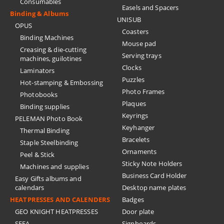
Consumables
Easels and Spacers
Binding & Albums
UNISUB
OPUS
Coasters
Binding Machines
Mouse pad
Creasing & die-cutting
Serving trays
machines, guilotines
Clocks
Laminators
Puzzles
Hot-stamping & Embossing
Photo Frames
Photobooks
Plaques
Binding supplies
Keyrings
PELEMAN Photo Book
Keyhanger
Thermal Binding
Bracelets
Staple Steelbinding
Ornaments
Peel & Stick
Sticky Note Holders
Machines and supplies
Business Card Holder
Easy Gifts albums and
calendars
Desktop name plates
HEATPRESSES AND CALENDERS
Badges
GEO KNIGHT HEATPRESSES
Door plate
SEFA
Signboards