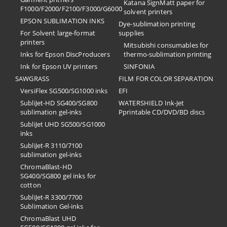
Katana SignMatt paper for
F1000/F2000/F2100/F3000/G6000
solvent printers
EPSON SUBLIMATION INKS
Dye-sublimation printing
For Solvent large-format
supplies
printers
Mitsubishi consumables for
Inks for Epson DiscProducers
thermo-sublimation printing
Ink for Epson UV printers
SINFONIA
SAWGRASS
FILM FOR COLOR SEPARATION
VersiFlex SG500/SG1000 inks
EFI
SubliJet-HD SG400/SG800
​WATERSHIELD Ink-Jet
sublimation gel-inks
Pprintable CD/DVD/BD discs
SubliJet UHD SG500/SG1000
inks
SubliJet-R 3110/7100
sublimation gel-inks
ChromaBlast-HD
SG400/SG800 gel inks for
cotton
SubliJet-R 3300/7700
Sublimation Gel-inks
ChromaBlast UHD