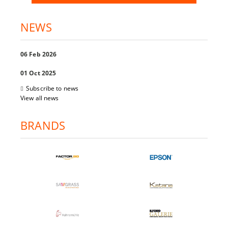
NEWS
06 Feb 2026
01 Oct 2025
Subscribe to news
View all news
BRANDS