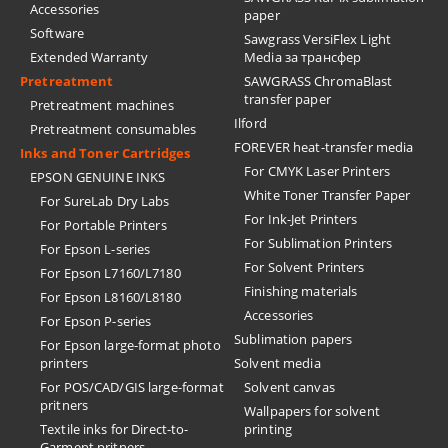
Accessories
paper
Software
Sawgrass VersiFlex Light
Extended Warranty
Media за трансфер
Pretreatment
SAWGRASS ChromaBlast
transfer paper
Pretreatment machines
Ilford
Pretreatment consumables
FOREVER heat-transfer media
Inks and Toner Cartridges
For CMYK Laser Printers
EPSON GENUINE INKS
White Toner Transfer Paper
For SureLab Dry Labs
For Ink-Jet Printers
For Portable Printers
For Sublimation Printers
For Epson L-series
For Solvent Printers
For Epson L7160/L7180
Finishing materials
For Epson L8160/L8180
Accessories
For Epson P-series
Sublimation papers
For Epson large-format photo
printers
Solvent media
For POS/CAD/GIS large-format
Solvent canvas
pritners
Wallpapers for solvent
Textile inks for Direct-to-
printing
Garment pritners