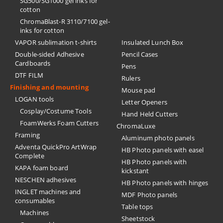
SG500/SG1000 gel inks for
cotton
ChromaBlast-R 3110/7100 gel-
inks for cotton
VAPOR sublimation t-shirts
Insulated Lunch Box
Double-sided Adhesive
Pencil Cases
Cardboards
Pens
DTF FILM
Rulers
Finishing and mounting
Mouse pad
LOGAN tools
Letter Openers
Cosplay/Costume Tools
Hand Held Cutters
FoamWerks Foam Cutters
ChromaLuxe
Framing
Aluminum photo panels
Adventa QuickPro ArtWrap
HB Photo panels with easel
Complete
HB Photo panels with
KAPA foam board
kickstant
NESCHEN adhesives
HB Photo panels with hinges
INGLET machines and
MDF Photo panels
consumables
Table tops
Machines
Sheetstock