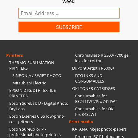
week!
Printers
ChromaBlast-R 3300/7700 gel
inks for cotton
THERMO-SUBLIMATION
PRINTERS
DuPont Artistri P5000+
SINFONIA / SWIFT PHOTO
DTG INKS AND
CONSUMABLES
Mitsubishi Electric
OKI TONER CATRIDGES
EPSON DTG/DTF TEXTILE
PRINTERS
Consumables for
ES7411WT/Pro7411WT
Epson SureLab D - Digital Photo
DryLabs
Consumables for OKI
Pro8432WT
Epson L-series CISS low-print-
cost pritners
Print media
Epson SureColor P -
KATANA ink-jet photo-papers
professional photo-printers
Premium RC Photopapers