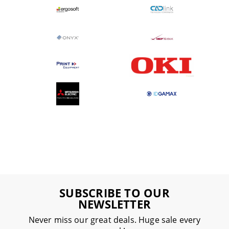
SUBSCRIBE TO OUR
NEWSLETTER
Never miss our great deals. Huge sale every