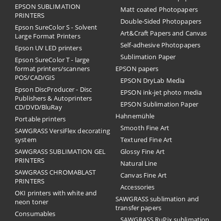
EPSON SUBLIMATION
Matt coated Photopapers
PRINTERS
Double-Sided Photopapers
Epson SureColor S - Solvent
Art&Craft Papers and Canvas
Large Format Printers
Self-adhesive Photopapers
Epson UV LED printers
Sublimation Paper
Epson SureColor T - large
format printers/scanners
EPSON papers
POS/CAD/GIS
EPSON DryLab Media
Epson DiscProducer - Disc
EPSON ink-jet photo media
Publishers & Autoprinters
EPSON Sublimation Paper
CD/DVD/BluRay
Hahnemühle
Portable printers
Smooth Fine Art
SAWGRASS VersiFlex decorating
system
Textured Fine Art
SAWGRASS SUBLIMATION GEL
Glossy Fine Art
PRINTERS
Natural Line
SAWGRASS CHROMABLAST
Canvas Fine Art
PRINTERS
Accessories
OKI printers with white and
SAWGRASS sublimation and
neon toner
transfer papers
Consumables
SAWGRASS RuPix sublimation