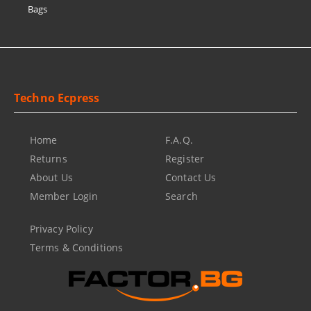
Bags
Techno Ecpress
Home
F.A.Q.
Returns
Register
About Us
Contact Us
Member Login
Search
Privacy Policy
Terms & Conditions