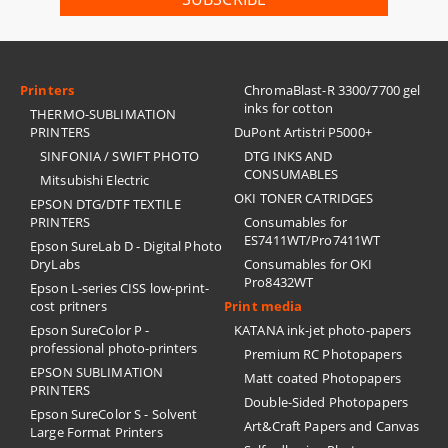
Printers
ChromaBlast-R 3300/7700 gel
inks for cotton
THERMO-SUBLIMATION
PRINTERS
DuPont Artistri P5000+
SINFONIA / SWIFT PHOTO
DTG INKS AND
CONSUMABLES
Mitsubishi Electric
OKI TONER CATRIDGES
EPSON DTG/DTF TEXTILE
PRINTERS
Consumables for
ES7411WT/Pro7411WT
Epson SureLab D - Digital Photo
DryLabs
Consumables for OKI
Pro8432WT
Epson L-series CISS low-print-
cost pritners
Print media
Epson SureColor P -
KATANA ink-jet photo-papers
professional photo-printers
Premium RC Photopapers
EPSON SUBLIMATION
Matt coated Photopapers
PRINTERS
Double-Sided Photopapers
Epson SureColor S - Solvent
Art&Craft Papers and Canvas
Large Format Printers