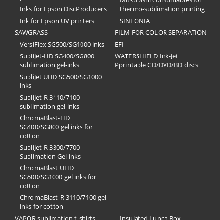
Inks for Epson DiscProducers
thermo-sublimation printing
Ink for Epson UV printers
SINFONIA
SAWGRASS
FILM FOR COLOR SEPARATION
VersiFlex SG500/SG1000 inks
EFI
SubliJet-HD SG400/SG800
​WATERSHIELD Ink-Jet
sublimation gel-inks
Pprintable CD/DVD/BD discs
SubliJet UHD SG500/SG1000
inks
SubliJet-R 3110/7100
sublimation gel-inks
ChromaBlast-HD
SG400/SG800 gel inks for
cotton
SubliJet-R 3300/7700
Sublimation Gel-inks
ChromaBlast UHD
SG500/SG1000 gel inks for
cotton
ChromaBlast-R 3110/7100 gel-
inks for cotton
VAPOR sublimation t-shirts
Insulated Lunch Box