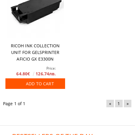
RICOH INK COLLECTION
UNIT FOR GELSPRINTER
AFICIO GX E3300N
Price:
64.80€
126.74лв.
ADD TO CART
Page 1 of 1
«
1
»