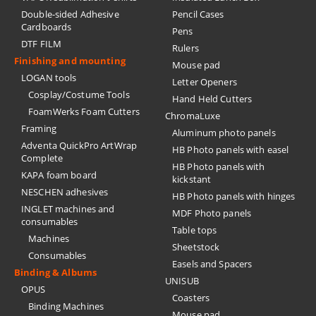
Double-sided Adhesive
Pencil Cases
Cardboards
Pens
DTF FILM
Rulers
Finishing and mounting
Mouse pad
LOGAN tools
Letter Openers
Cosplay/Costume Tools
Hand Held Cutters
FoamWerks Foam Cutters
ChromaLuxe
Framing
Aluminum photo panels
Adventa QuickPro ArtWrap
HB Photo panels with easel
Complete
HB Photo panels with
KAPA foam board
kickstant
NESCHEN adhesives
HB Photo panels with hinges
INGLET machines and
MDF Photo panels
consumables
Table tops
Machines
Sheetstock
Consumables
Easels and Spacers
Binding & Albums
UNISUB
OPUS
Coasters
Binding Machines
Mouse pad