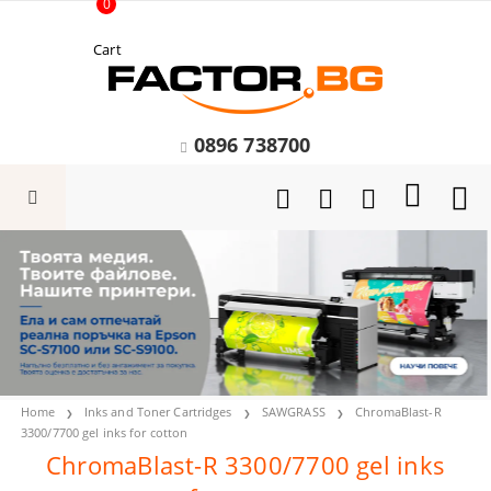
0
Cart
0896 738700
Home
Inks and Toner Cartridges
SAWGRASS
ChromaBlast-R
3300/7700 gel inks for cotton
ChromaBlast-R 3300/7700 gel inks