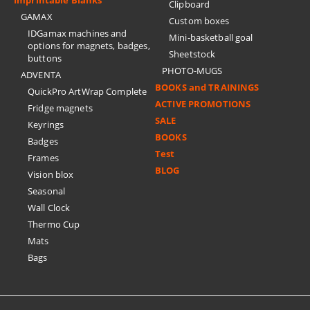
Clipboard
GAMAX
Custom boxes
IDGamax machines and
Mini-basketball goal
options for magnets, badges,
Sheetstock
buttons
PHOTO-MUGS
ADVENTA
BOOKS and TRAININGS
QuickPro ArtWrap Complete
ACTIVE PROMOTIONS
Fridge magnets
SALE
Keyrings
BOOKS
Badges
Test
Frames
BLOG
Vision blox
Seasonal
Wall Clock
Thermo Cup
Mats
Bags