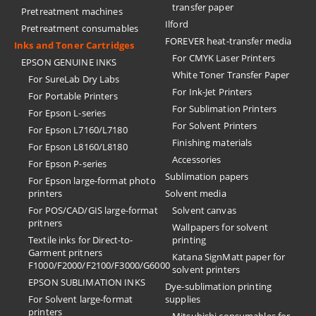
transfer paper
Pretreatment machines
Ilford
Pretreatment consumables
FOREVER heat-transfer media
Inks and Toner Cartridges
For CMYK Laser Printers
EPSON GENUINE INKS
White Toner Transfer Paper
For SureLab Dry Labs
For Ink-Jet Printers
For Portable Printers
For Sublimation Printers
For Epson L-series
For Solvent Printers
For Epson L7160/L7180
Finishing materials
For Epson L8160/L8180
Accessories
For Epson P-series
Sublimation papers
For Epson large-format photo
printers
Solvent media
For POS/CAD/GIS large-format
Solvent canvas
pritners
Wallpapers for solvent
Textile inks for Direct-to-
printing
Garment pritners
Katana SignMatt paper for
F1000/F2000/F2100/F3000/G6000
solvent printers
EPSON SUBLIMATION INKS
Dye-sublimation printing
For Solvent large-format
supplies
printers
Mitsubishi consumables for