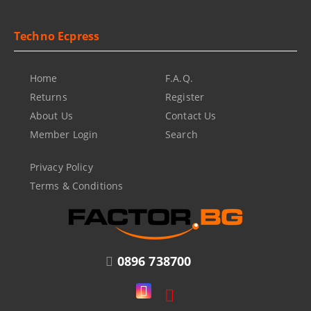
Techno Ecpress
Home
F.A.Q.
Returns
Register
About Us
Contact Us
Member Login
Search
Privacy Policy
Terms & Conditions
0896 738700