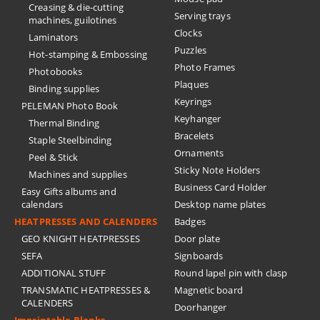
Creasing & die-cutting
Serving trays
machines, guilotines
Clocks
Laminators
Puzzles
Hot-stamping & Embossing
Photo Frames
Photobooks
Plaques
Binding supplies
Keyrings
PELEMAN Photo Book
Keyhanger
Thermal Binding
Bracelets
Staple Steelbinding
Ornaments
Peel & Stick
Sticky Note Holders
Machines and supplies
Business Card Holder
Easy Gifts albums and
calendars
Desktop name plates
HEATPRESSES AND CALENDERS
Badges
GEO KNIGHT HEATPRESSES
Door plate
SEFA
Signboards
ADDITIONAL STUFF
Round lapel pin with clasp
TRANSMATIC HEATPRESSES &
Magnetic board
CALENDERS
Doorhanger
Imprintable Blanks