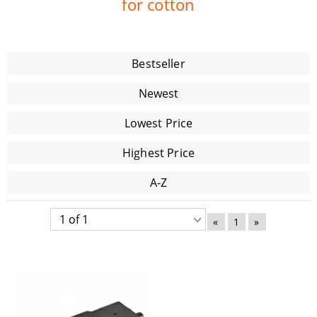
for cotton
Bestseller
Newest
Lowest Price
Highest Price
A-Z
«
1
»