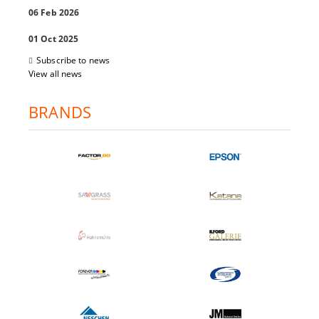
06 Feb 2026
01 Oct 2025
Subscribe to news
View all news
BRANDS