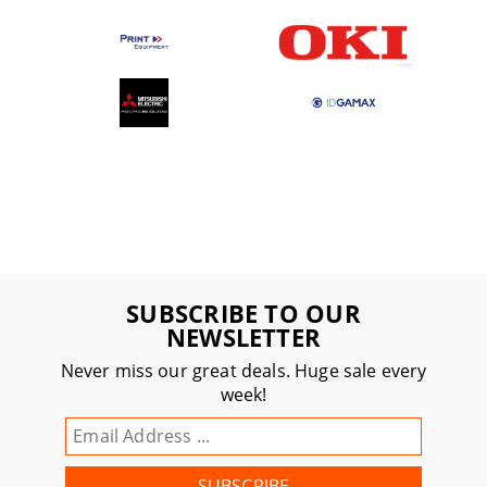
SUBSCRIBE TO OUR
NEWSLETTER
Never miss our great deals. Huge sale every
week!