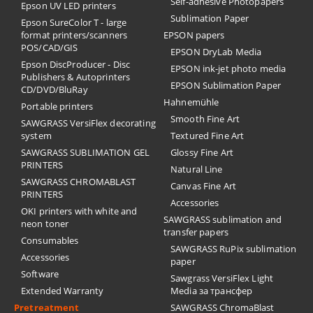
Self-adhesive Photopapers
Epson UV LED printers
Sublimation Paper
Epson SureColor T - large
format printers/scanners
EPSON papers
POS/CAD/GIS
EPSON DryLab Media
Epson DiscProducer - Disc
EPSON ink-jet photo media
Publishers & Autoprinters
EPSON Sublimation Paper
CD/DVD/BluRay
Hahnemühle
Portable printers
Smooth Fine Art
SAWGRASS VersiFlex decorating
system
Textured Fine Art
SAWGRASS SUBLIMATION GEL
Glossy Fine Art
PRINTERS
Natural Line
SAWGRASS CHROMABLAST
Canvas Fine Art
PRINTERS
Accessories
OKI printers with white and
SAWGRASS sublimation and
neon toner
transfer papers
Consumables
SAWGRASS RuPix sublimation
Accessories
paper
Software
Sawgrass VersiFlex Light
Extended Warranty
Media за трансфер
Pretreatment
SAWGRASS ChromaBlast