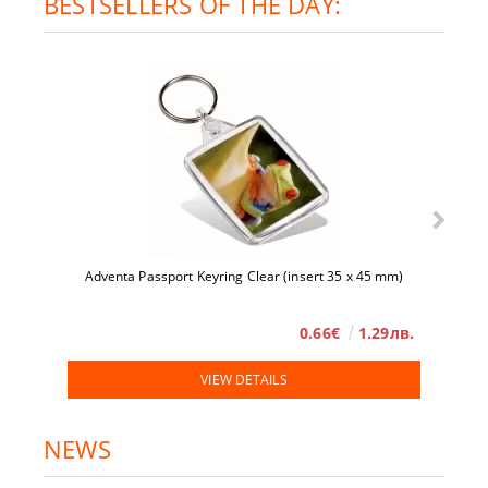
BESTSELLERS OF THE DAY:
Adventa Passport Keyring Clear (insert 35 x 45 mm)
0.66€
1.29лв.
VIEW DETAILS
NEWS