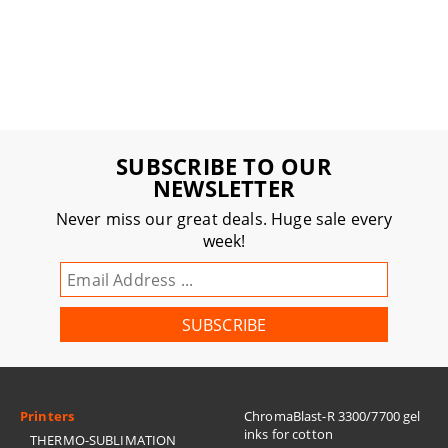
SUBSCRIBE TO OUR
NEWSLETTER
Never miss our great deals. Huge sale every
week!
Printers
ChromaBlast-R 3300/7700 gel
inks for cotton
THERMO-SUBLIMATION