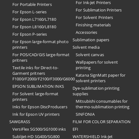
For Ink-Jet Printers
For Portable Printers
For Sublimation Printers
For Epson L-series
For Solvent Printers
For Epson L7160/L7180
Finishing materials
For Epson L8160/L8180
Accessories
For Epson P-series
Sublimation papers
For Epson large-format photo
printers
Solvent media
For POS/CAD/GIS large-format
Solvent canvas
pritners
Wallpapers for solvent
Textile inks for Direct-to-
printing
Garment pritners
Katana SignMatt paper for
F1000/F2000/F2100/F3000/G6000
solvent printers
EPSON SUBLIMATION INKS
Dye-sublimation printing
For Solvent large-format
supplies
printers
Mitsubishi consumables for
Inks for Epson DiscProducers
thermo-sublimation printing
Ink for Epson UV printers
SINFONIA
SAWGRASS
FILM FOR COLOR SEPARATION
VersiFlex SG500/SG1000 inks
EFI
SubliJet-HD SG400/SG800
​WATERSHIELD Ink-Jet