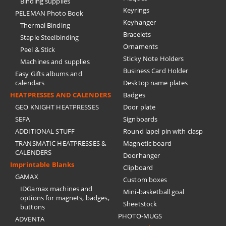
Binding supplies
Keyrings
PELEMAN Photo Book
Keyhanger
Thermal Binding
Bracelets
Staple Steelbinding
Ornaments
Peel & Stick
Sticky Note Holders
Machines and supplies
Business Card Holder
Easy Gifts albums and
calendars
Desktop name plates
HEATPRESSES AND CALENDERS
Badges
GEO KNIGHT HEATPRESSES
Door plate
SEFA
Signboards
ADDITIONAL STUFF
Round lapel pin with clasp
TRANSMATIC HEATPRESSES &
Magnetic board
CALENDERS
Doorhanger
Imprintable Blanks
Clipboard
GAMAX
Custom boxes
IDGamax machines and
Mini-basketball goal
options for magnets, badges,
Sheetstock
buttons
PHOTO-MUGS
ADVENTA