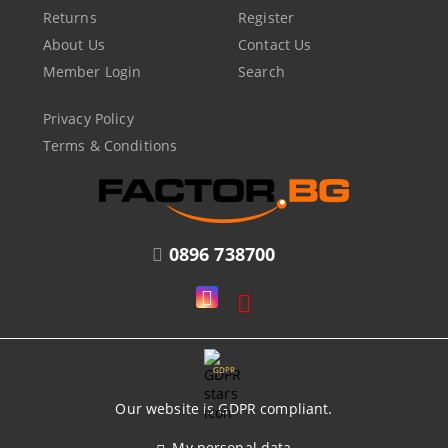
Returns
Register
About Us
Contact Us
Member Login
Search
Privacy Policy
Terms & Conditions
0896 738700
GDPR
Our website is GDPR compliant.
My personal data