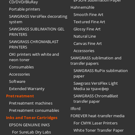
EPSON Sublimation Paper
CD/DVD/BluRay
Hahnemühle
Portable printers
Smooth Fine Art
SAWGRASS VersiFlex decorating
system
Textured Fine Art
SAWGRASS SUBLIMATION GEL
Glossy Fine Art
PRINTERS
Natural Line
SAWGRASS CHROMABLAST
Canvas Fine Art
PRINTERS
Accessories
OKI printers with white and
SAWGRASS sublimation and
neon toner
transfer papers
Consumables
SAWGRASS RuPix sublimation
Accessories
paper
Software
Sawgrass VersiFlex Light
Extended Warranty
Media за трансфер
Pretreatment
SAWGRASS ChromaBlast
transfer paper
Pretreatment machines
Ilford
Pretreatment consumables
FOREVER heat-transfer media
Inks and Toner Cartridges
For CMYK Laser Printers
EPSON GENUINE INKS
White Toner Transfer Paper
For SureLab Dry Labs