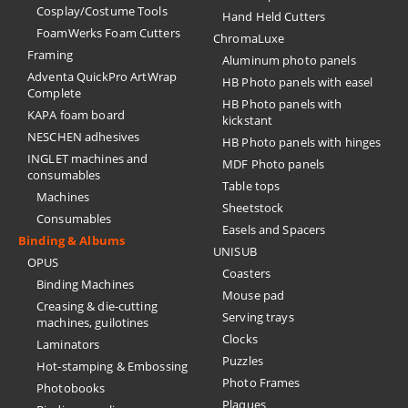
Cosplay/Costume Tools
Hand Held Cutters
FoamWerks Foam Cutters
ChromaLuxe
Framing
Aluminum photo panels
Adventa QuickPro ArtWrap
HB Photo panels with easel
Complete
HB Photo panels with
KAPA foam board
kickstant
NESCHEN adhesives
HB Photo panels with hinges
INGLET machines and
MDF Photo panels
consumables
Table tops
Machines
Sheetstock
Consumables
Easels and Spacers
Binding & Albums
UNISUB
OPUS
Coasters
Binding Machines
Mouse pad
Creasing & die-cutting
Serving trays
machines, guilotines
Clocks
Laminators
Puzzles
Hot-stamping & Embossing
Photo Frames
Photobooks
Plaques