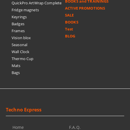
BOOKS and TRAININGS
QuickPro ArtWrap Complete
ACTIVE PROMOTIONS
Fridge magnets
SALE
Keyrings
BOOKS
Badges
Test
Frames
BLOG
Vision blox
Seasonal
Wall Clock
Thermo Cup
Mats
Bags
Techno Ecpress
Home
F.A.Q.