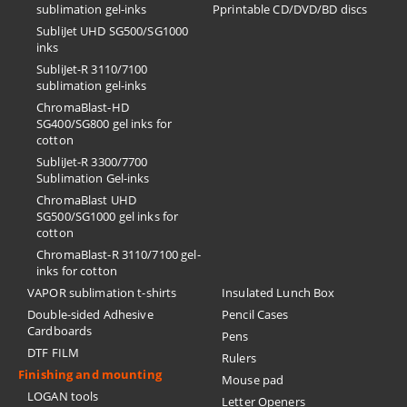
sublimation gel-inks
Pprintable CD/DVD/BD discs
SubliJet UHD SG500/SG1000
inks
SubliJet-R 3110/7100
sublimation gel-inks
ChromaBlast-HD
SG400/SG800 gel inks for
cotton
SubliJet-R 3300/7700
Sublimation Gel-inks
ChromaBlast UHD
SG500/SG1000 gel inks for
cotton
ChromaBlast-R 3110/7100 gel-
inks for cotton
VAPOR sublimation t-shirts
Insulated Lunch Box
Double-sided Adhesive
Pencil Cases
Cardboards
Pens
DTF FILM
Rulers
Finishing and mounting
Mouse pad
LOGAN tools
Letter Openers