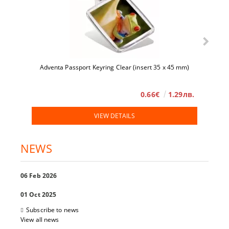
Adventa Passport Keyring Clear (insert 35 x 45 mm)
0.66€
1.29лв.
VIEW DETAILS
NEWS
06 Feb 2026
01 Oct 2025
Subscribe to news
View all news