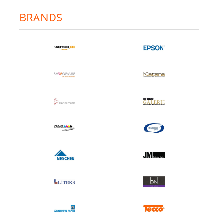
BRANDS