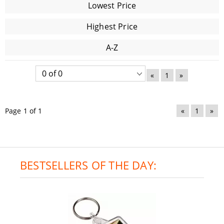
Lowest Price
Highest Price
A-Z
«
1
»
Page 1 of 1
«
1
»
BESTSELLERS OF THE DAY: