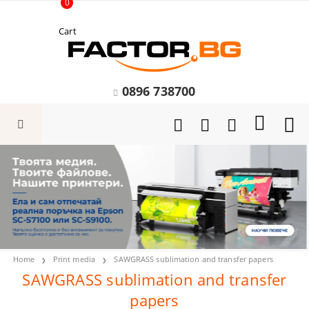
0
Cart
0896 738700
Home
Print media
SAWGRASS sublimation and transfer papers
SAWGRASS sublimation and transfer
papers