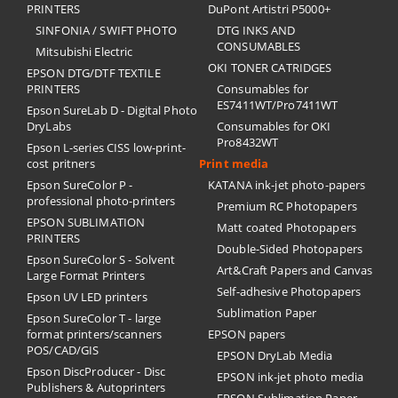
PRINTERS
DuPont Artistri P5000+
SINFONIA / SWIFT PHOTO
DTG INKS AND
CONSUMABLES
Mitsubishi Electric
OKI TONER CATRIDGES
EPSON DTG/DTF TEXTILE
PRINTERS
Consumables for
ES7411WT/Pro7411WT
Epson SureLab D - Digital Photo
DryLabs
Consumables for OKI
Pro8432WT
Epson L-series CISS low-print-
cost pritners
Print media
Epson SureColor P -
KATANA ink-jet photo-papers
professional photo-printers
Premium RC Photopapers
EPSON SUBLIMATION
Matt coated Photopapers
PRINTERS
Double-Sided Photopapers
Epson SureColor S - Solvent
Art&Craft Papers and Canvas
Large Format Printers
Self-adhesive Photopapers
Epson UV LED printers
Sublimation Paper
Epson SureColor T - large
format printers/scanners
EPSON papers
POS/CAD/GIS
EPSON DryLab Media
Epson DiscProducer - Disc
EPSON ink-jet photo media
Publishers & Autoprinters