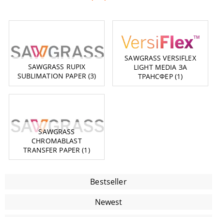
SAWGRASS VERSIFLEX
SAWGRASS RUPIX
LIGHT MEDIA ЗА
SUBLIMATION PAPER (3)
ТРАНСФЕР (1)
SAWGRASS
CHROMABLAST
TRANSFER PAPER (1)
Bestseller
Newest