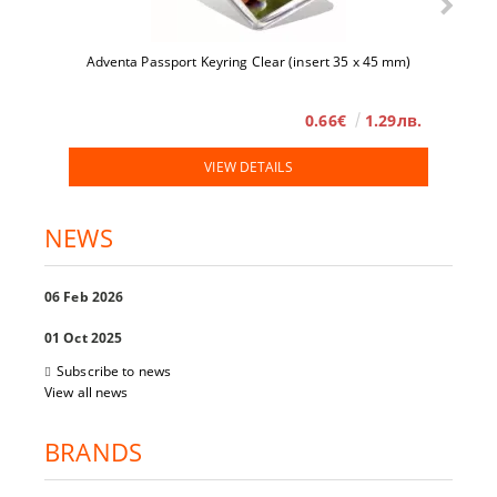
Adventa Passport Keyring Clear (insert 35 x 45 mm)
0.66€
1.29лв.
VIEW DETAILS
NEWS
06 Feb 2026
01 Oct 2025
Subscribe to news
View all news
BRANDS