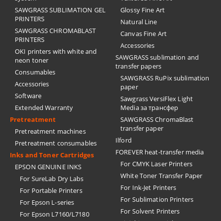
SAWGRASS SUBLIMATION GEL
Glossy Fine Art
PRINTERS
Natural Line
SAWGRASS CHROMABLAST
Canvas Fine Art
PRINTERS
Accessories
OKI printers with white and
SAWGRASS sublimation and
neon toner
transfer papers
Consumables
SAWGRASS RuPix sublimation
Accessories
paper
Software
Sawgrass VersiFlex Light
Extended Warranty
Media за трансфер
Pretreatment
SAWGRASS ChromaBlast
transfer paper
Pretreatment machines
Ilford
Pretreatment consumables
FOREVER heat-transfer media
Inks and Toner Cartridges
For CMYK Laser Printers
EPSON GENUINE INKS
White Toner Transfer Paper
For SureLab Dry Labs
For Ink-Jet Printers
For Portable Printers
For Sublimation Printers
For Epson L-series
For Solvent Printers
For Epson L7160/L7180