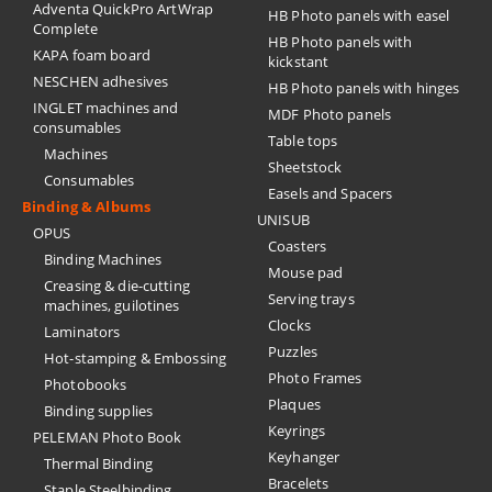
Adventa QuickPro ArtWrap
HB Photo panels with easel
Complete
HB Photo panels with
KAPA foam board
kickstant
NESCHEN adhesives
HB Photo panels with hinges
INGLET machines and
MDF Photo panels
consumables
Table tops
Machines
Sheetstock
Consumables
Easels and Spacers
Binding & Albums
UNISUB
OPUS
Coasters
Binding Machines
Mouse pad
Creasing & die-cutting
Serving trays
machines, guilotines
Clocks
Laminators
Puzzles
Hot-stamping & Embossing
Photo Frames
Photobooks
Plaques
Binding supplies
Keyrings
PELEMAN Photo Book
Keyhanger
Thermal Binding
Bracelets
Staple Steelbinding