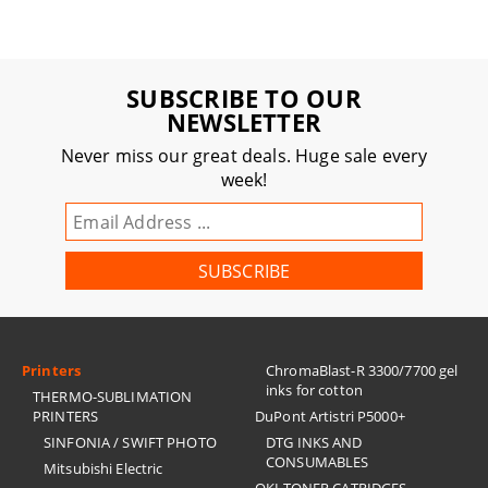
SUBSCRIBE TO OUR
NEWSLETTER
Never miss our great deals. Huge sale every
week!
Printers
ChromaBlast-R 3300/7700 gel
inks for cotton
THERMO-SUBLIMATION
PRINTERS
DuPont Artistri P5000+
SINFONIA / SWIFT PHOTO
DTG INKS AND
CONSUMABLES
Mitsubishi Electric