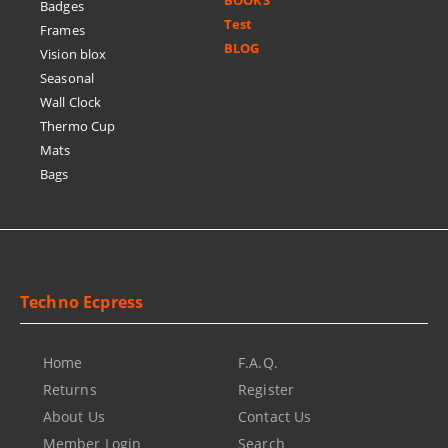
BOOKS
Badges
Test
Frames
BLOG
Vision blox
Seasonal
Wall Clock
Thermo Cup
Mats
Bags
Techno Ecpress
Home
F.A.Q.
Returns
Register
About Us
Contact Us
Member Login
Search