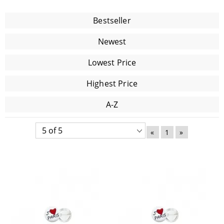
Bestseller
Newest
Lowest Price
Highest Price
A-Z
«
1
»