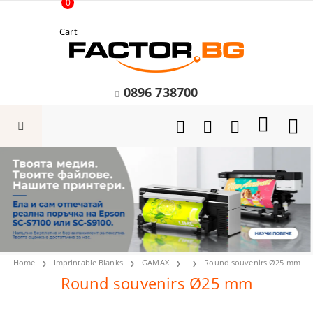
0
Cart
0896 738700
Home
Imprintable Blanks
GAMAX
Round souvenirs Ø25 mm
Round souvenirs Ø25 mm