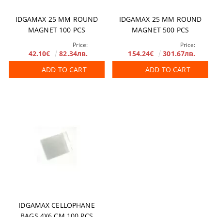
IDGAMAX 25 MM ROUND
IDGAMAX 25 MM ROUND
MAGNET 100 PCS
MAGNET 500 PCS
Price:
Price:
42.10€
82.34лв.
154.24€
301.67лв.
ADD TO CART
ADD TO CART
IDGAMAX CELLOPHANE
BAGS 4X6 CM 100 PCS