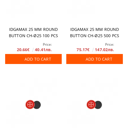
IDGAMAX 25 MM ROUND
IDGAMAX 25 MM ROUND
BUTTON CH-Ø25 100 PCS
BUTTON CH-Ø25 500 PCS
Price:
Price:
20.66€
40.41лв.
75.17€
147.02лв.
ADD TO CART
ADD TO CART