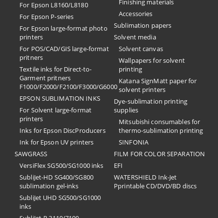
Finishing materials
For Epson L8160/L8180
Accessories
For Epson P-series
Sublimation papers
For Epson large-format photo
printers
Solvent media
For POS/CAD/GIS large-format
Solvent canvas
pritners
Wallpapers for solvent
Textile inks for Direct-to-
printing
Garment pritners
Katana SignMatt paper for
F1000/F2000/F2100/F3000/G6000
solvent printers
EPSON SUBLIMATION INKS
Dye-sublimation printing
For Solvent large-format
supplies
printers
Mitsubishi consumables for
Inks for Epson DiscProducers
thermo-sublimation printing
Ink for Epson UV printers
SINFONIA
SAWGRASS
FILM FOR COLOR SEPARATION
VersiFlex SG500/SG1000 inks
EFI
SubliJet-HD SG400/SG800
​WATERSHIELD Ink-Jet
sublimation gel-inks
Pprintable CD/DVD/BD discs
SubliJet UHD SG500/SG1000
inks