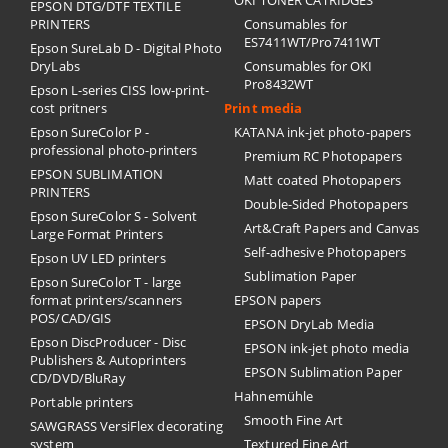
OKI TONER CATRIDGES
EPSON DTG/DTF TEXTILE
PRINTERS
Consumables for
ES7411WT/Pro7411WT
Epson SureLab D - Digital Photo
DryLabs
Consumables for OKI
Pro8432WT
Epson L-series CISS low-print-
cost pritners
Print media
Epson SureColor P -
KATANA ink-jet photo-papers
professional photo-printers
Premium RC Photopapers
EPSON SUBLIMATION
Matt coated Photopapers
PRINTERS
Double-Sided Photopapers
Epson SureColor S - Solvent
Art&Craft Papers and Canvas
Large Format Printers
Self-adhesive Photopapers
Epson UV LED printers
Sublimation Paper
Epson SureColor T - large
format printers/scanners
EPSON papers
POS/CAD/GIS
EPSON DryLab Media
Epson DiscProducer - Disc
EPSON ink-jet photo media
Publishers & Autoprinters
EPSON Sublimation Paper
CD/DVD/BluRay
Hahnemühle
Portable printers
Smooth Fine Art
SAWGRASS VersiFlex decorating
system
Textured Fine Art