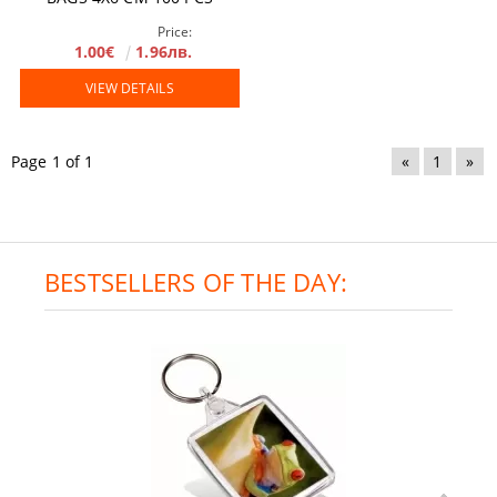
Price:
1.00€
1.96лв.
VIEW DETAILS
Page 1 of 1
«
1
»
BESTSELLERS OF THE DAY: