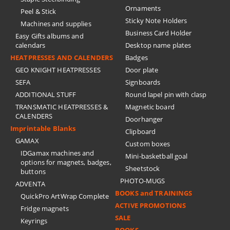
Ornaments
Peel & Stick
Sticky Note Holders
Machines and supplies
Business Card Holder
Easy Gifts albums and
calendars
Desktop name plates
HEATPRESSES AND CALENDERS
Badges
GEO KNIGHT HEATPRESSES
Door plate
SEFA
Signboards
ADDITIONAL STUFF
Round lapel pin with clasp
TRANSMATIC HEATPRESSES &
Magnetic board
CALENDERS
Doorhanger
Imprintable Blanks
Clipboard
GAMAX
Custom boxes
IDGamax machines and
Mini-basketball goal
options for magnets, badges,
Sheetstock
buttons
PHOTO-MUGS
ADVENTA
BOOKS and TRAININGS
QuickPro ArtWrap Complete
ACTIVE PROMOTIONS
Fridge magnets
SALE
Keyrings