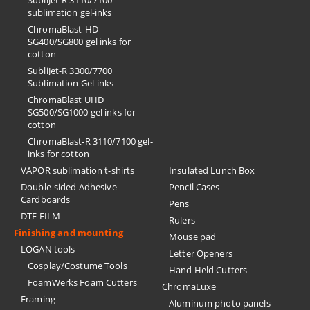
SubliJet-R 3110/7100
sublimation gel-inks
ChromaBlast-HD
SG400/SG800 gel inks for
cotton
SubliJet-R 3300/7700
Sublimation Gel-inks
ChromaBlast UHD
SG500/SG1000 gel inks for
cotton
ChromaBlast-R 3110/7100 gel-
inks for cotton
VAPOR sublimation t-shirts
Insulated Lunch Box
Double-sided Adhesive
Pencil Cases
Cardboards
Pens
DTF FILM
Rulers
Finishing and mounting
Mouse pad
LOGAN tools
Letter Openers
Cosplay/Costume Tools
Hand Held Cutters
FoamWerks Foam Cutters
ChromaLuxe
Framing
Aluminum photo panels