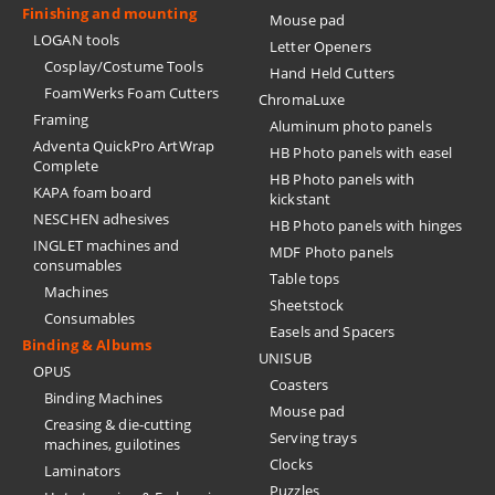
Finishing and mounting
Mouse pad
LOGAN tools
Letter Openers
Cosplay/Costume Tools
Hand Held Cutters
FoamWerks Foam Cutters
ChromaLuxe
Framing
Aluminum photo panels
Adventa QuickPro ArtWrap
HB Photo panels with easel
Complete
HB Photo panels with
KAPA foam board
kickstant
NESCHEN adhesives
HB Photo panels with hinges
INGLET machines and
MDF Photo panels
consumables
Table tops
Machines
Sheetstock
Consumables
Easels and Spacers
Binding & Albums
UNISUB
OPUS
Coasters
Binding Machines
Mouse pad
Creasing & die-cutting
Serving trays
machines, guilotines
Clocks
Laminators
Puzzles