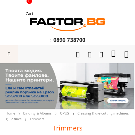
0
Cart
0896 738700
Home
Binding & Albums
OPUS
Creasing & die-cutting machines,
guilotines
Trimmers
Trimmers