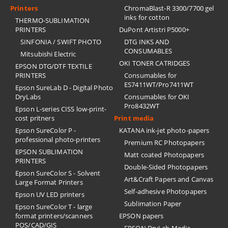
Printers
ChromaBlast-R 3300/7700 gel
inks for cotton
THERMO-SUBLIMATION
PRINTERS
DuPont Artistri P5000+
SINFONIA / SWIFT PHOTO
DTG INKS AND
CONSUMABLES
Mitsubishi Electric
OKI TONER CATRIDGES
EPSON DTG/DTF TEXTILE
PRINTERS
Consumables for
ES7411WT/Pro7411WT
Epson SureLab D - Digital Photo
DryLabs
Consumables for OKI
Pro8432WT
Epson L-series CISS low-print-
cost pritners
Print media
Epson SureColor P -
KATANA ink-jet photo-papers
professional photo-printers
Premium RC Photopapers
EPSON SUBLIMATION
Matt coated Photopapers
PRINTERS
Double-Sided Photopapers
Epson SureColor S - Solvent
Art&Craft Papers and Canvas
Large Format Printers
Self-adhesive Photopapers
Epson UV LED printers
Sublimation Paper
Epson SureColor T - large
format printers/scanners
EPSON papers
POS/CAD/GIS
EPSON DryLab Media