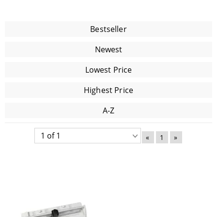
Bestseller
Newest
Lowest Price
Highest Price
A-Z
«
1
»