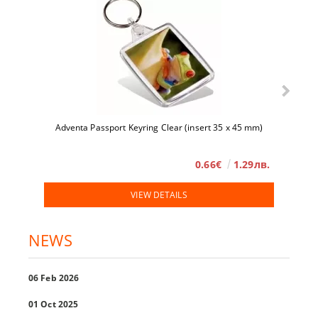
Adventa Passport Keyring Clear (insert 35 x 45 mm)
0.66€
1.29лв.
VIEW DETAILS
NEWS
06 Feb 2026
01 Oct 2025