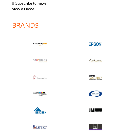
Subscribe to news
View all news
BRANDS