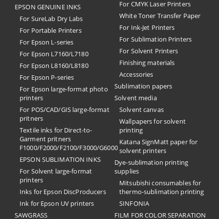
For CMYK Laser Printers
EPSON GENUINE INKS
White Toner Transfer Paper
For SureLab Dry Labs
For Ink-Jet Printers
For Portable Printers
For Sublimation Printers
For Epson L-series
For Solvent Printers
For Epson L7160/L7180
Finishing materials
For Epson L8160/L8180
Accessories
For Epson P-series
Sublimation papers
For Epson large-format photo
printers
Solvent media
For POS/CAD/GIS large-format
Solvent canvas
pritners
Wallpapers for solvent
Textile inks for Direct-to-
printing
Garment pritners
Katana SignMatt paper for
F1000/F2000/F2100/F3000/G6000
solvent printers
EPSON SUBLIMATION INKS
Dye-sublimation printing
For Solvent large-format
supplies
printers
Mitsubishi consumables for
Inks for Epson DiscProducers
thermo-sublimation printing
Ink for Epson UV printers
SINFONIA
SAWGRASS
FILM FOR COLOR SEPARATION