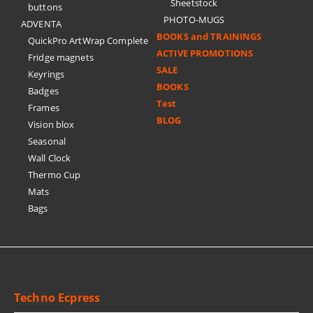
Sheetstock
buttons
PHOTO-MUGS
ADVENTA
BOOKS and TRAININGS
QuickPro ArtWrap Complete
ACTIVE PROMOTIONS
Fridge magnets
SALE
Keyrings
BOOKS
Badges
Test
Frames
BLOG
Vision blox
Seasonal
Wall Clock
Thermo Cup
Mats
Bags
Techno Ecpress