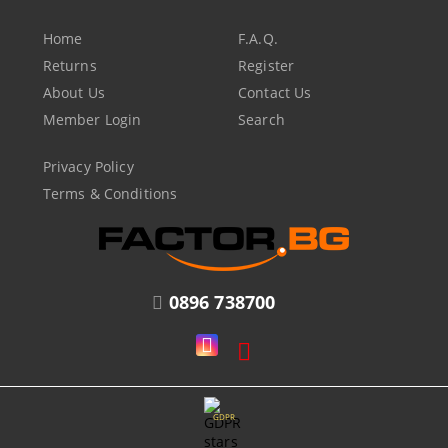
Home
F.A.Q.
Returns
Register
About Us
Contact Us
Member Login
Search
Privacy Policy
Terms & Conditions
0896 738700
GDPR