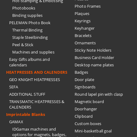
Hot-stamping & Embossing
Photo Frames
Photobooks
Plaques
Binding supplies
Keyrings
PELEMAN Photo Book
Keyhanger
Thermal Binding
Bracelets
Staple Steelbinding
Ornaments
Peel & Stick
Sticky Note Holders
Machines and supplies
Business Card Holder
Easy Gifts albums and
calendars
Desktop name plates
HEATPRESSES AND CALENDERS
Badges
GEO KNIGHT HEATPRESSES
Door plate
SEFA
Signboards
ADDITIONAL STUFF
Round lapel pin with clasp
TRANSMATIC HEATPRESSES &
Magnetic board
CALENDERS
Doorhanger
Imprintable Blanks
Clipboard
GAMAX
Custom boxes
IDGamax machines and
Mini-basketball goal
options for magnets, badges,