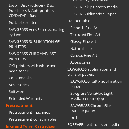
Epson DiscProducer - Disc
EPSON ink-jet photo media
Publishers & Autoprinters
EPSON Sublimation Paper
CD/DVD/BluRay
Hahnemühle
Portable printers
Smooth Fine Art
SAWGRASS VersiFlex decorating
system
Textured Fine Art
SAWGRASS SUBLIMATION GEL
Glossy Fine Art
PRINTERS
Natural Line
SAWGRASS CHROMABLAST
Canvas Fine Art
PRINTERS
Accessories
OKI printers with white and
SAWGRASS sublimation and
neon toner
transfer papers
Consumables
SAWGRASS RuPix sublimation
Accessories
paper
Software
Sawgrass VersiFlex Light
Extended Warranty
Media за трансфер
Pretreatment
SAWGRASS ChromaBlast
transfer paper
Pretreatment machines
Ilford
Pretreatment consumables
FOREVER heat-transfer media
Inks and Toner Cartridges