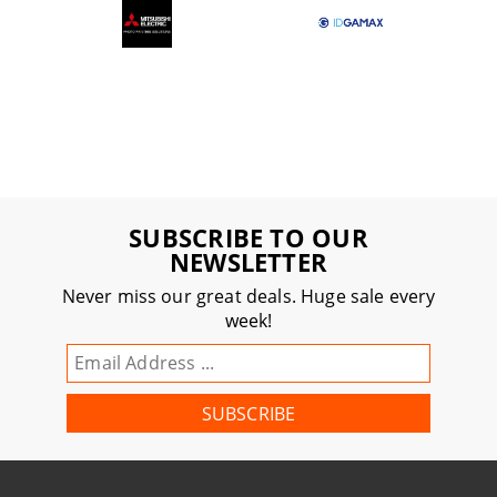
SUBSCRIBE TO OUR
NEWSLETTER
Never miss our great deals. Huge sale every
week!