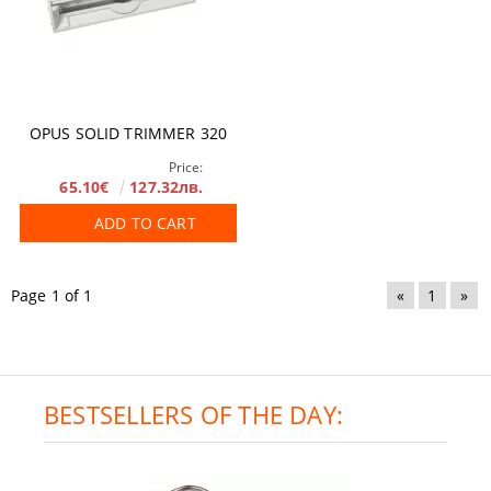
OPUS SOLID TRIMMER 320
Price:
65.10€
127.32лв.
ADD TO CART
Page 1 of 1
«
1
»
BESTSELLERS OF THE DAY: