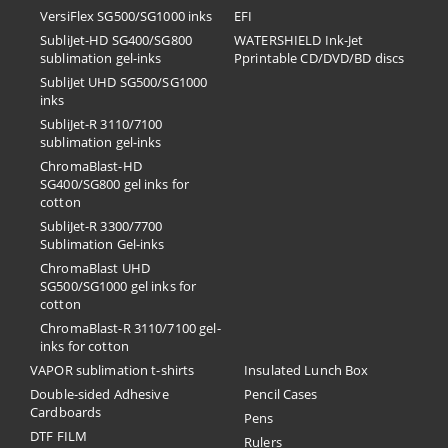
VersiFlex SG500/SG1000 inks
EFI
SubliJet-HD SG400/SG800
​WATERSHIELD Ink-Jet
sublimation gel-inks
Pprintable CD/DVD/BD discs
SubliJet UHD SG500/SG1000
inks
SubliJet-R 3110/7100
sublimation gel-inks
ChromaBlast-HD
SG400/SG800 gel inks for
cotton
SubliJet-R 3300/7700
Sublimation Gel-inks
ChromaBlast UHD
SG500/SG1000 gel inks for
cotton
ChromaBlast-R 3110/7100 gel-
inks for cotton
VAPOR sublimation t-shirts
Insulated Lunch Box
Double-sided Adhesive
Pencil Cases
Cardboards
Pens
DTF FILM
Rulers