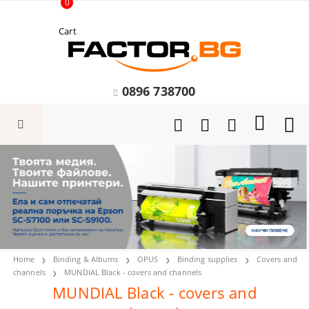
0
Cart
0896 738700
Home
Binding & Albums
OPUS
Binding supplies
Covers and
channels
MUNDIAL Black - covers and channels
MUNDIAL Black - covers and