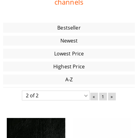
channels
Bestseller
Newest
Lowest Price
Highest Price
A-Z
«
1
»