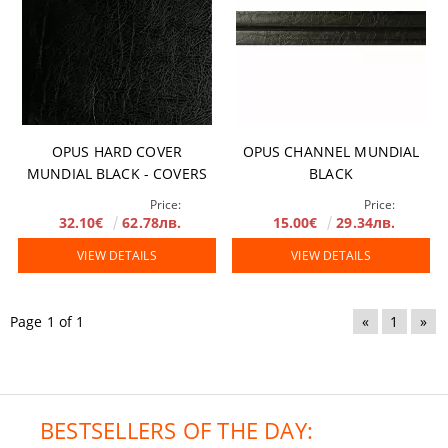
OPUS HARD COVER
OPUS CHANNEL MUNDIAL
MUNDIAL BLACK - COVERS
BLACK
Price:
Price:
32.10€
62.78лв.
15.00€
29.34лв.
VIEW DETAILS
VIEW DETAILS
Page 1 of 1
«
1
»
BESTSELLERS OF THE DAY: