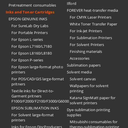
Ilford
Pretreatment consumables
FOREVER heat-transfer media
Inks and Toner Cartridges
For CMYK Laser Printers
EPSON GENUINE INKS
White Toner Transfer Paper
For SureLab Dry Labs
For Ink-Jet Printers
For Portable Printers
For Sublimation Printers
For Epson L-series
For Solvent Printers
For Epson L7160/L7180
Finishing materials
For Epson L8160/L8180
Accessories
For Epson P-series
Sublimation papers
For Epson large-format photo
printers
Solvent media
For POS/CAD/GIS large-format
Solvent canvas
pritners
Wallpapers for solvent
Textile inks for Direct-to-
printing
Garment pritners
Katana SignMatt paper for
F1000/F2000/F2100/F3000/G6000
solvent printers
EPSON SUBLIMATION INKS
Dye-sublimation printing
For Solvent large-format
supplies
printers
Mitsubishi consumables for
Inks for Epson DiscProducers
thermo-sublimation printing