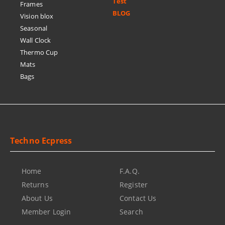
Test
Frames
BLOG
Vision blox
Seasonal
Wall Clock
Thermo Cup
Mats
Bags
Techno Ecpress
Home
F.A.Q.
Returns
Register
About Us
Contact Us
Member Login
Search