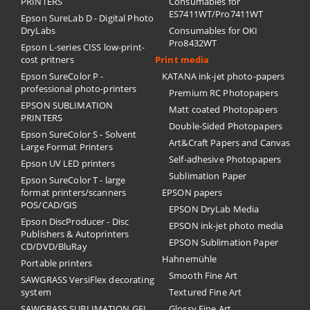
PRINTERS
Consumables for
ES7411WT/Pro7411WT
Epson SureLab D - Digital Photo
DryLabs
Consumables for OKI
Pro8432WT
Epson L-series CISS low-print-
cost pritners
Print media
Epson SureColor P -
KATANA ink-jet photo-papers
professional photo-printers
Premium RC Photopapers
EPSON SUBLIMATION
Matt coated Photopapers
PRINTERS
Double-Sided Photopapers
Epson SureColor S - Solvent
Art&Craft Papers and Canvas
Large Format Printers
Self-adhesive Photopapers
Epson UV LED printers
Sublimation Paper
Epson SureColor T - large
format printers/scanners
EPSON papers
POS/CAD/GIS
EPSON DryLab Media
Epson DiscProducer - Disc
EPSON ink-jet photo media
Publishers & Autoprinters
EPSON Sublimation Paper
CD/DVD/BluRay
Hahnemühle
Portable printers
Smooth Fine Art
SAWGRASS VersiFlex decorating
system
Textured Fine Art
SAWGRASS SUBLIMATION GEL
Glossy Fine Art