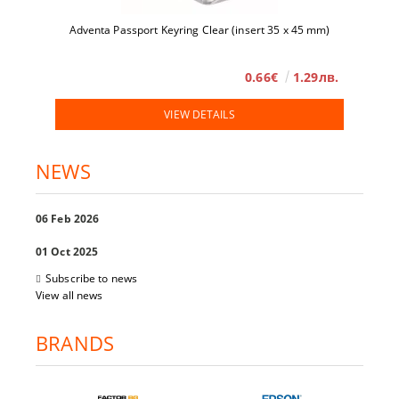
Adventa Passport Keyring Clear (insert 35 x 45 mm)
0.66€
1.29лв.
VIEW DETAILS
NEWS
06 Feb 2026
01 Oct 2025
Subscribe to news
View all news
BRANDS