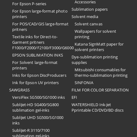
Accessories
For Epson P-series
Sublimation papers
For Epson large-format photo
printers
Solvent media
For POS/CAD/GIS large-format
Solvent canvas
pritners
Wallpapers for solvent
Textile inks for Direct-to-
printing
Garment pritners
Katana SignMatt paper for
F1000/F2000/F2100/F3000/G6000
solvent printers
EPSON SUBLIMATION INKS
Dye-sublimation printing
For Solvent large-format
supplies
printers
Mitsubishi consumables for
Inks for Epson DiscProducers
thermo-sublimation printing
Ink for Epson UV printers
SINFONIA
SAWGRASS
FILM FOR COLOR SEPARATION
VersiFlex SG500/SG1000 inks
EFI
SubliJet-HD SG400/SG800
​WATERSHIELD Ink-Jet
sublimation gel-inks
Pprintable CD/DVD/BD discs
SubliJet UHD SG500/SG1000
inks
SubliJet-R 3110/7100
sublimation gel-inks