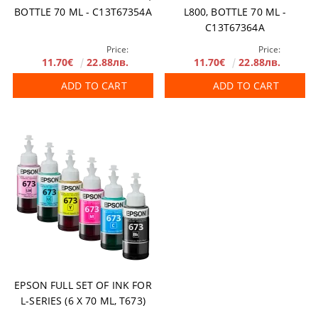
BOTTLE 70 ML - C13T67354A
L800, BOTTLE 70 ML -
C13T67364A
Price:
Price:
11.70€
22.88лв.
11.70€
22.88лв.
ADD TO CART
ADD TO CART
EPSON FULL SET OF INK FOR
L-SERIES (6 Х 70 ML, T673)