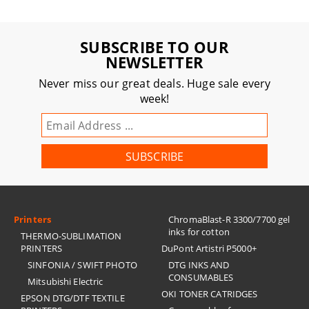
SUBSCRIBE TO OUR
NEWSLETTER
Never miss our great deals. Huge sale every
week!
Printers
ChromaBlast-R 3300/7700 gel
inks for cotton
THERMO-SUBLIMATION
PRINTERS
DuPont Artistri P5000+
SINFONIA / SWIFT PHOTO
DTG INKS AND
CONSUMABLES
Mitsubishi Electric
OKI TONER CATRIDGES
EPSON DTG/DTF TEXTILE