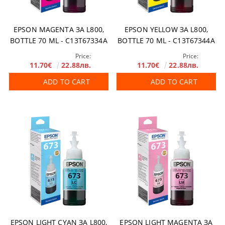
EPSON MAGENTA ЗА L800,
EPSON YELLOW ЗА L800,
BOTTLE 70 ML - C13T67334A
BOTTLE 70 ML - C13T67344A
Price:
Price:
11.70€
22.88лв.
11.70€
22.88лв.
ADD TO CART
ADD TO CART
EPSON LIGHT CYAN ЗА L800,
EPSON LIGHT MAGENTA ЗА