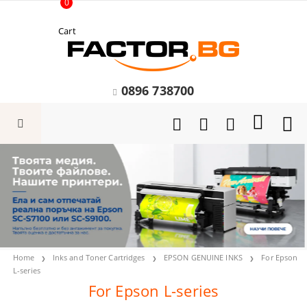
0
Cart
0896 738700
Home
Inks and Toner Cartridges
EPSON GENUINE INKS
For Epson
L-series
For Epson L-series