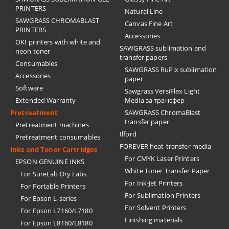
PRINTERS
Natural Line
SAWGRASS CHROMABLAST
Canvas Fine Art
PRINTERS
Accessories
OKI printers with white and
SAWGRASS sublimation and
neon toner
transfer papers
Consumables
SAWGRASS RuPix sublimation
Accessories
paper
Software
Sawgrass VersiFlex Light
Extended Warranty
Media за трансфер
Pretreatment
SAWGRASS ChromaBlast
transfer paper
Pretreatment machines
Ilford
Pretreatment consumables
FOREVER heat-transfer media
Inks and Toner Cartridges
For CMYK Laser Printers
EPSON GENUINE INKS
White Toner Transfer Paper
For SureLab Dry Labs
For Ink-Jet Printers
For Portable Printers
For Sublimation Printers
For Epson L-series
For Solvent Printers
For Epson L7160/L7180
Finishing materials
For Epson L8160/L8180