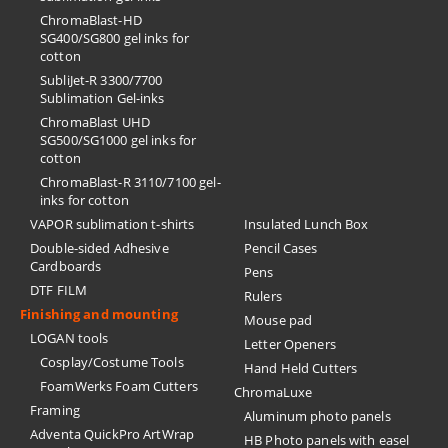
ChromaBlast-HD
SG400/SG800 gel inks for
cotton
SubliJet-R 3300/7700
Sublimation Gel-inks
ChromaBlast UHD
SG500/SG1000 gel inks for
cotton
ChromaBlast-R 3110/7100 gel-
inks for cotton
VAPOR sublimation t-shirts
Insulated Lunch Box
Double-sided Adhesive
Pencil Cases
Cardboards
Pens
DTF FILM
Rulers
Finishing and mounting
Mouse pad
LOGAN tools
Letter Openers
Cosplay/Costume Tools
Hand Held Cutters
FoamWerks Foam Cutters
ChromaLuxe
Framing
Aluminum photo panels
Adventa QuickPro ArtWrap
HB Photo panels with easel