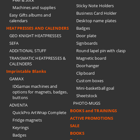
Peel & Stick
Sticky Note Holders
Machines and supplies
Business Card Holder
Easy Gifts albums and
calendars
Desktop name plates
HEATPRESSES AND CALENDERS
Badges
GEO KNIGHT HEATPRESSES
Door plate
SEFA
Signboards
ADDITIONAL STUFF
Round lapel pin with clasp
TRANSMATIC HEATPRESSES &
Magnetic board
CALENDERS
Doorhanger
Imprintable Blanks
Clipboard
GAMAX
Custom boxes
IDGamax machines and
Mini-basketball goal
options for magnets, badges,
Sheetstock
buttons
PHOTO-MUGS
ADVENTA
BOOKS and TRAININGS
QuickPro ArtWrap Complete
ACTIVE PROMOTIONS
Fridge magnets
SALE
Keyrings
BOOKS
Badges