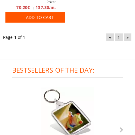
Price:
70.20€
137.30лв.
ADD TO CART
Page 1 of 1
«
1
»
BESTSELLERS OF THE DAY: