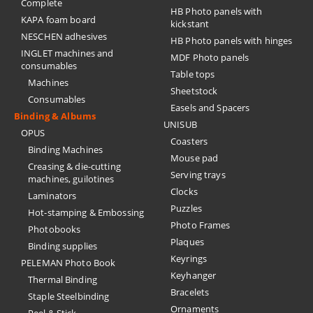
Complete
HB Photo panels with
KAPA foam board
kickstant
NESCHEN adhesives
HB Photo panels with hinges
INGLET machines and
MDF Photo panels
consumables
Table tops
Machines
Sheetstock
Consumables
Easels and Spacers
Binding & Albums
UNISUB
OPUS
Coasters
Binding Machines
Mouse pad
Creasing & die-cutting
Serving trays
machines, guilotines
Clocks
Laminators
Puzzles
Hot-stamping & Embossing
Photo Frames
Photobooks
Plaques
Binding supplies
Keyrings
PELEMAN Photo Book
Keyhanger
Thermal Binding
Bracelets
Staple Steelbinding
Ornaments