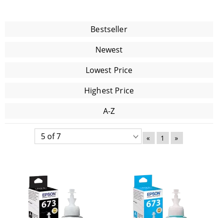
Bestseller
Newest
Lowest Price
Highest Price
A-Z
«
1
»