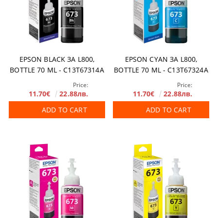
EPSON BLACK ЗА L800,
EPSON CYAN ЗА L800,
BOTTLE 70 ML - C13T67314A
BOTTLE 70 ML - C13T67324A
Price:
Price:
11.70€
22.88лв.
11.70€
22.88лв.
ADD TO CART
ADD TO CART