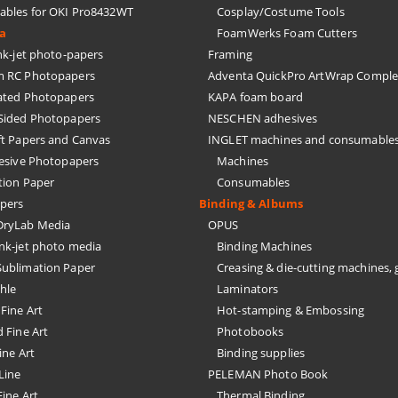
bles for OKI Pro8432WT
Cosplay/Costume Tools
ia
FoamWerks Foam Cutters
k-jet photo-papers
Framing
 RC Photopapers
Adventa QuickPro ArtWrap Comple
ated Photopapers
KAPA foam board
Sided Photopapers
NESCHEN adhesives
ft Papers and Canvas
INGLET machines and consumable
hesive Photopapers
Machines
tion Paper
Consumables
pers
Binding & Albums
ryLab Media
OPUS
nk-jet photo media
Binding Machines
ublimation Paper
Creasing & die-cutting machines, 
hle
Laminators
Fine Art
Hot-stamping & Embossing
 Fine Art
Photobooks
ine Art
Binding supplies
Line
PELEMAN Photo Book
ine Art
Thermal Binding