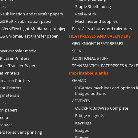
ies
Staple Steelbinding
sublimation and transfer papers
Peel & Stick
S RuPix sublimation paper
Machines and supplies
 VersiFlex Light Media за трансфер
Easy Gifts albums and calendars
S ChromaBlast transfer paper
HEATPRESSES AND CALENDERS
GEO KNIGHT HEATPRESSES
eat-transfer media
SEFA
 Laser Printers
ADDITIONAL STUFF
oner Transfer Paper
TRANSMATIC HEATPRESSES & CAL
Jet Printers
Imprintable Blanks
imation Printers
GAMAX
ent Printers
IDGamax machines and options f
badges, buttons
g materials
ADVENTA
ies
QuickPro ArtWrap Complete
on papers
Fridge magnets
edia
Keyrings
 canvas
Badges
rs for solvent printing
Frames