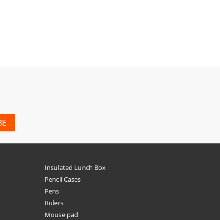
Insulated Lunch Box
Pencil Cases
Pens
Rulers
Mouse pad