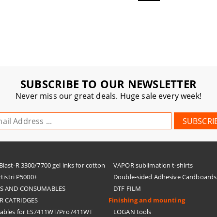
SUBSCRIBE TO OUR NEWSLETTER
Never miss our great deals. Huge sale every week!
ast-R 3300/7700 gel inks for cotton
VAPOR sublimation t-shirts
tistri P5000+
Double-sided Adhesive Cardboards
KS AND CONSUMABLES
DTF FILM
R CATRIDGES
Finishing and mounting
bles for ES7411WT/Pro7411WT
LOGAN tools