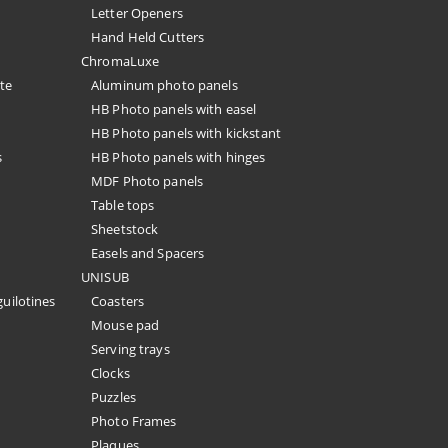
Letter Openers
Hand Held Cutters
ChromaLuxe
te
Aluminum photo panels
HB Photo panels with easel
HB Photo panels with kickstant
s
HB Photo panels with hinges
MDF Photo panels
Table tops
Sheetstock
Easels and Spacers
UNISUB
guilotines
Coasters
Mouse pad
Serving trays
Clocks
Puzzles
Photo Frames
Plaques