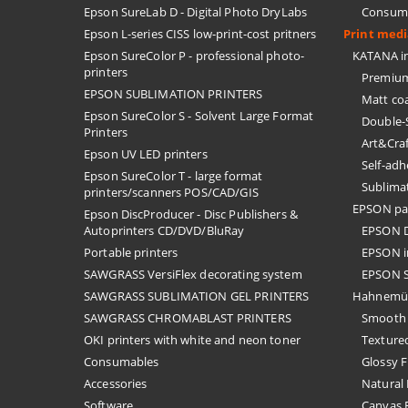
Epson SureLab D - Digital Photo DryLabs
Consuma
Epson L-series CISS low-print-cost pritners
Print med
Epson SureColor P - professional photo-
KATANA in
printers
Premium
EPSON SUBLIMATION PRINTERS
Matt co
Epson SureColor S - Solvent Large Format
Double-
Printers
Art&Cra
Epson UV LED printers
Self-ad
Epson SureColor T - large format
Sublima
printers/scanners POS/CAD/GIS
EPSON pa
Epson DiscProducer - Disc Publishers &
Autoprinters CD/DVD/BluRay
EPSON D
Portable printers
EPSON i
SAWGRASS VersiFlex decorating system
EPSON S
SAWGRASS SUBLIMATION GEL PRINTERS
Hahnemü
SAWGRASS CHROMABLAST PRINTERS
Smooth 
OKI printers with white and neon toner
Textured
Consumables
Glossy F
Accessories
Natural 
Software
Canvas F