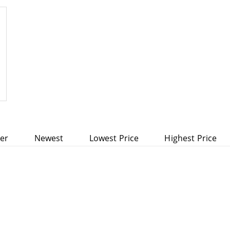
rranty
ler
Newest
Lowest Price
Highest Price