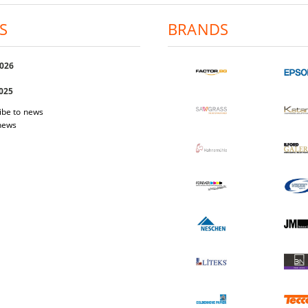
S
BRANDS
2026
2025
ibe to news
 news
 Easi Magnet
Photo-paper Katana Premium Luster
Photo-pap
200
1.03€
2.01лв.
17.40€
34.03лв.
W DETAILS
VIEW DETAILS