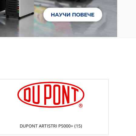
DUPONT ARTISTRI P5000+ (15)