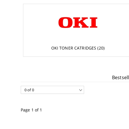
Accessories
DTF FILM
Software
Extended Wa
OKI TONER CATRIDGES (20)
Bestsel
Page 1 of 1