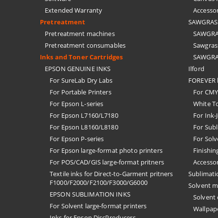
Extended Warranty
Accessor
Pretreatment
SAWGRASS 
Pretreatment machines
SAWGRAS
Pretreatment consumables
Sawgrass
Inks and Toner Cartridges
SAWGRAS
EPSON GENUINE INKS
Ilford
For SureLab Dry Labs
FOREVER h
For Portable Printers
For CMYK
For Epson L-series
White T
For Epson L7160/L7180
For Ink-
For Epson L8160/L8180
For Subl
For Epson P-series
For Solv
For Epson large-format photo printers
Finishin
For POS/CAD/GIS large-format pritners
Accessor
Textile inks for Direct-to-Garment pritners
Sublimati
F1000/F2000/F2100/F3000/G6000
Solvent m
EPSON SUBLIMATION INKS
Solvent
For Solvent large-format printers
Wallpape
Inks for Epson DiscProducers