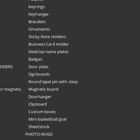
Keyrings
Keyhanger
Bracelets
Ornaments
Sticky Note Holders
Business Card Holder
Desktop name plates
Badges
ENDERS
Door plate
Signboards
Round lapel pin with clasp
or magnets,
Magnetic board
Doorhanger
Clipboard
Custom boxes
Mini-basketball goal
Sheetstock
PHOTO-MUGS