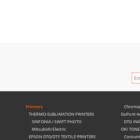
Printers
ChromaBl
THERMO-SUBLIMATION PRINTERS
DuPont Ar
SINFONIA / SWIFT PHOTO
DTG IN
Mitsubishi Electric
OKI TONE
EPSON DTG/DTF TEXTILE PRINTERS
Consuma