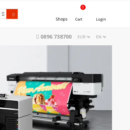
0
Shops
Cart
Login
0896 738700
EUR
EN