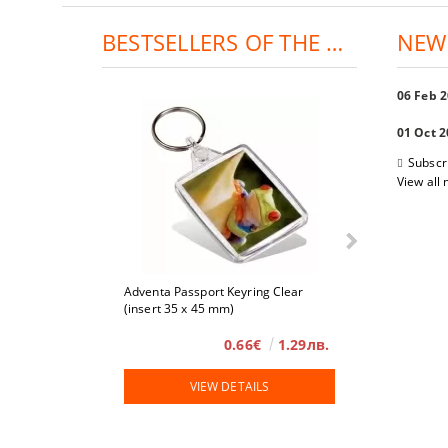
BESTSELLERS OF THE DAY:
NEW
06 Feb 
01 Oct 
Subscr
View all
Adventa Passport Keyring Clear
4 x 6
(insert 35 x 45 mm)
0.66€
1.29лв.
VIEW DETAILS
VIE