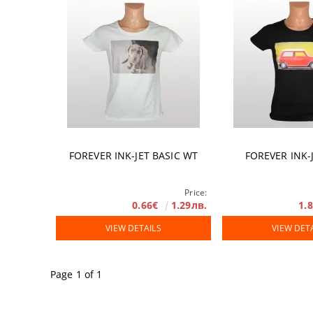
Accessories
DTF FILM
Software
Extended Wa
FOREVER INK-JET BASIC WT
FOREVER INK-
Price:
0.66€
1.29лв.
1.
VIEW DETAILS
VIEW DET
Page 1 of 1