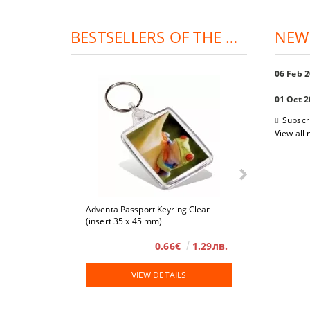
BESTSELLERS OF THE DAY:
NEW
06 Feb 
01 Oct 
Subscr
View all
Adventa Passport Keyring Clear
4 x 6
(insert 35 x 45 mm)
0.66€
1.29лв.
VIEW DETAILS
VIE