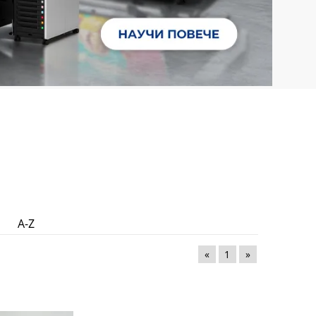
A-Z
«
1
»