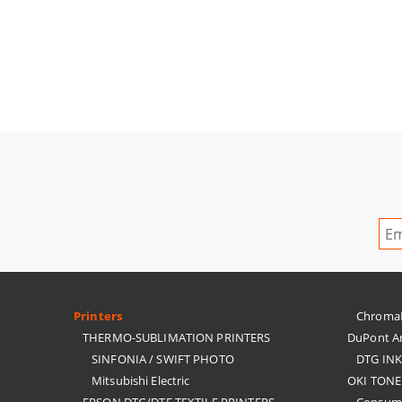
Printers
ChromaBl
THERMO-SUBLIMATION PRINTERS
DuPont Ar
SINFONIA / SWIFT PHOTO
DTG IN
Mitsubishi Electric
OKI TONE