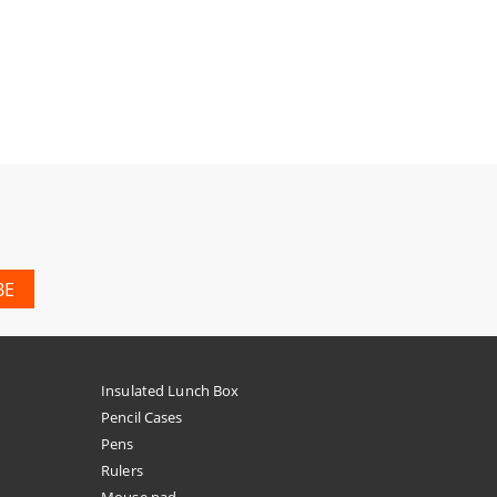
Insulated Lunch Box
Pencil Cases
Pens
Rulers