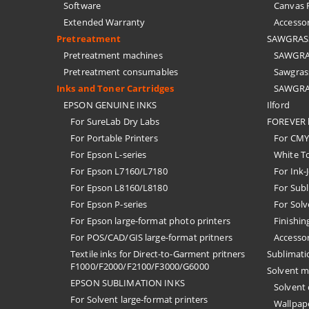
Software
Canvas F
Extended Warranty
Accessor
Pretreatment
SAWGRASS 
Pretreatment machines
SAWGRAS
Pretreatment consumables
Sawgrass
Inks and Toner Cartridges
SAWGRAS
EPSON GENUINE INKS
Ilford
For SureLab Dry Labs
FOREVER h
For Portable Printers
For CMYK
For Epson L-series
White T
For Epson L7160/L7180
For Ink-
For Epson L8160/L8180
For Subl
For Epson P-series
For Solv
For Epson large-format photo printers
Finishin
For POS/CAD/GIS large-format pritners
Accessor
Textile inks for Direct-to-Garment pritners
Sublimati
F1000/F2000/F2100/F3000/G6000
Solvent m
EPSON SUBLIMATION INKS
Solvent
For Solvent large-format printers
Wallpape