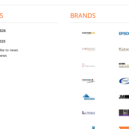
S
BRANDS
2026
2025
ibe to news
 news
 Easi Magnet
Photo-paper Katana Premium Luster
Photo-pap
200
1.03€
2.01лв.
17.40€
34.03лв.
W DETAILS
VIEW DETAILS