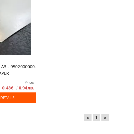
 A3 - 9502000000,
APER
Price:
0.48€
0.94лв.
 DETAILS
«
1
»