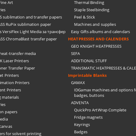
ine Art
Thermal Binding
ies
Staple Steelbinding
sublimation and transfer papers
Peel & Stick
S RuPix sublimation paper
Machines and supplies
 VersiFlex Light Media за трансфер
Easy Gifts albums and calendars
S ChromaBlast transfer paper
HEATPRESSES AND CALENDERS
GEO KNIGHT HEATPRESSES
eat-transfer media
SEFA
 Laser Printers
ADDITIONAL STUFF
oner Transfer Paper
TRANSMATIC HEATPRESSES & CAL
Jet Printers
Imprintable Blanks
imation Printers
GAMAX
ent Printers
IDGamax machines and options f
badges, buttons
g materials
ADVENTA
ies
QuickPro ArtWrap Complete
on papers
Fridge magnets
edia
Keyrings
 canvas
Badges
rs for solvent printing