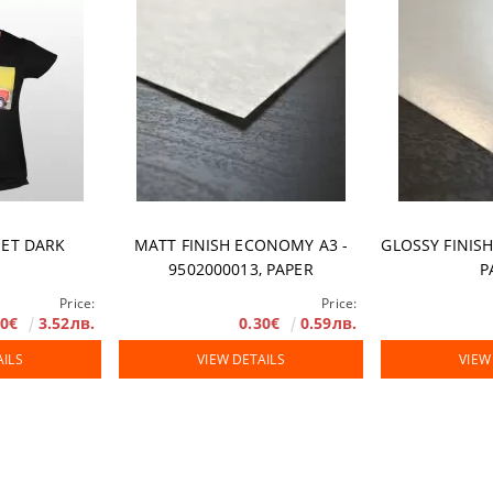
rranty
JET DARK
MATT FINISH ECONOMY A3 -
GLOSSY FINISH
9502000013, PAPER
P
Price:
Price:
80€
3.52лв.
0.30€
0.59лв.
AILS
VIEW DETAILS
VIEW