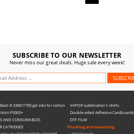
SUBSCRIBE TO OUR NEWSLETTER
Never miss our great deals. Huge sale every week!
ast-R 3300/7700 gel inks for cotton
VAPOR sublimation t-shirts
tistri P5000+
Double-sided Adhesive Cardboards
KS AND CONSUMABLES
DTF FILM
R CATRIDGES
Finishing and mounting