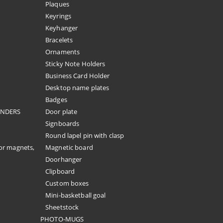
Plaques
Keyrings
Keyhanger
Bracelets
Ornaments
Sticky Note Holders
Business Card Holder
Desktop name plates
Badges
ENDERS
Door plate
Signboards
Round lapel pin with clasp
or magnets,
Magnetic board
Doorhanger
Clipboard
Custom boxes
Mini-basketball goal
Sheetstock
PHOTO-MUGS