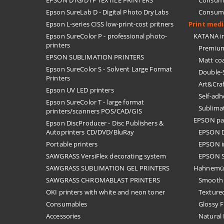
EPSON DTG/DTF TEXTILE PRINTERS
Consuma
Epson SureLab D - Digital Photo DryLabs
Consuma
Epson L-series CISS low-print-cost pritners
Print med
Epson SureColor P - professional photo-
KATANA in
printers
Premium
EPSON SUBLIMATION PRINTERS
Matt co
Epson SureColor S - Solvent Large Format
Double-
Printers
Art&Cra
Epson UV LED printers
Self-ad
Epson SureColor T - large format
Sublima
printers/scanners POS/CAD/GIS
EPSON pa
Epson DiscProducer - Disc Publishers &
Autoprinters CD/DVD/BluRay
EPSON D
Portable printers
EPSON i
SAWGRASS VersiFlex decorating system
EPSON S
SAWGRASS SUBLIMATION GEL PRINTERS
Hahnemü
SAWGRASS CHROMABLAST PRINTERS
Smooth 
OKI printers with white and neon toner
Textured
Consumables
Glossy F
Accessories
Natural 