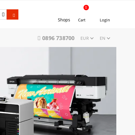
0
Shops
Cart
Login
0896 738700
EUR
EN