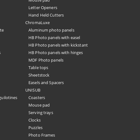
Mouse pad
Letter Openers
Hand Held Cutters
ChromaLuxe
te
Aluminum photo panels
HB Photo panels with easel
HB Photo panels with kickstant
s
HB Photo panels with hinges
MDF Photo panels
Table tops
Sheetstock
Easels and Spacers
UNISUB
guilotines
Coasters
Mouse pad
Serving trays
Clocks
Puzzles
Photo Frames