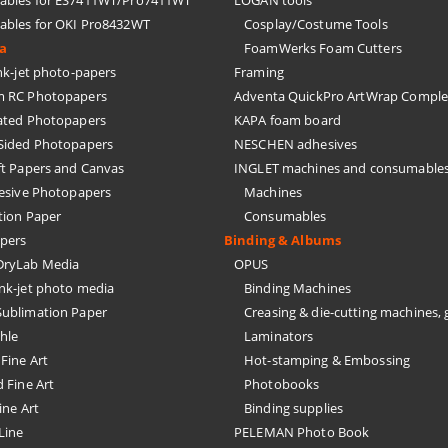
bles for ES7411WT/Pro7411WT
LOGAN tools
bles for OKI Pro8432WT
Cosplay/Costume Tools
ia
FoamWerks Foam Cutters
k-jet photo-papers
Framing
 RC Photopapers
Adventa QuickPro ArtWrap Comple
ated Photopapers
KAPA foam board
Sided Photopapers
NESCHEN adhesives
ft Papers and Canvas
INGLET machines and consumable
hesive Photopapers
Machines
tion Paper
Consumables
pers
Binding & Albums
ryLab Media
OPUS
nk-jet photo media
Binding Machines
ublimation Paper
Creasing & die-cutting machines, 
hle
Laminators
Fine Art
Hot-stamping & Embossing
 Fine Art
Photobooks
ine Art
Binding supplies
Line
PELEMAN Photo Book