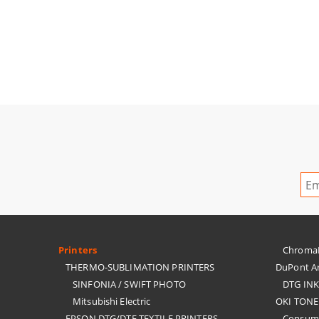
Printers
ChromaBl
THERMO-SUBLIMATION PRINTERS
DuPont Ar
SINFONIA / SWIFT PHOTO
DTG IN
Mitsubishi Electric
OKI TONE
EPSON DTG/DTF TEXTILE PRINTERS
Consuma