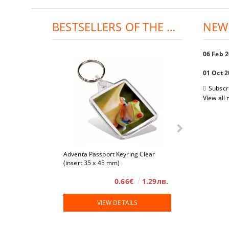
BESTSELLERS OF THE DAY:
NEW
06 Feb 
01 Oct 
Subscr
View all
Adventa Passport Keyring Clear
4 x 6
(insert 35 x 45 mm)
0.66€
1.29лв.
VIEW DETAILS
VIE