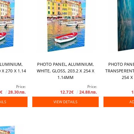
ALUMINIUM,
PHOTO PANEL, ALUMINIUM,
PHOTO PANE
 X 270 Х 1.14
WHITE, GLOSS, 203.2 X 254 X
TRANSPERENT,
1.14MM
254 X
Price:
Price:
7€
28.30лв.
12.72€
24.88лв.
1
AILS
VIEW DETAILS
AD