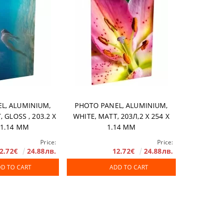
L, ALUMINIUM,
PHOTO PANEL, ALUMINIUM,
 GLOSS , 203.2 X
WHITE, MATT, 203Л,2 X 254 X
 1.14 MM
1.14 MM
Price:
Price:
2.72€
24.88лв.
12.72€
24.88лв.
D TO CART
ADD TO CART