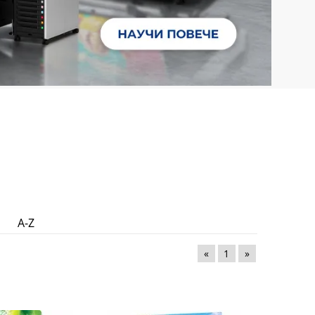
A-Z
«
1
»