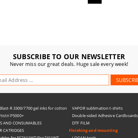
SUBSCRIBE TO OUR NEWSLETTER
Never miss our great deals. Huge sale every week!
ast-R 3300/7700 gel inks for cotton
VAPOR sublimation t-shirts
tistri P5000+
Double-sided Adhesive Cardboards
KS AND CONSUMABLES
DTF FILM
R CATRIDGES
Finishing and mounting
bles for ES7411WT/Pro7411WT
LOGAN tools