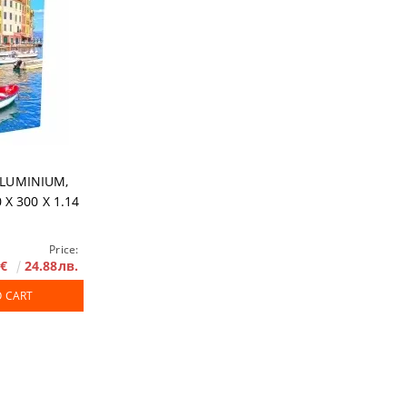
ALUMINIUM,
 X 300 X 1.14
Price:
2€
24.88лв.
O CART