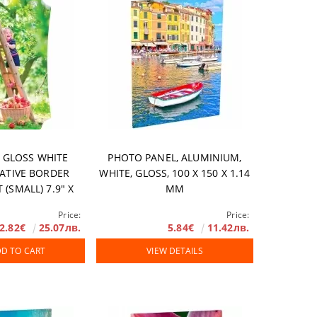
 GLOSS WHITE
PHOTO PANEL, ALUMINIUM,
EATIVE BORDER
WHITE, GLOSS, 100 X 150 Х 1.14
 (SMALL) 7.9" X
MM
 303 MM, 10 PCS/
Price:
Price:
BOX
2.82€
25.07лв.
5.84€
11.42лв.
D TO CART
VIEW DETAILS