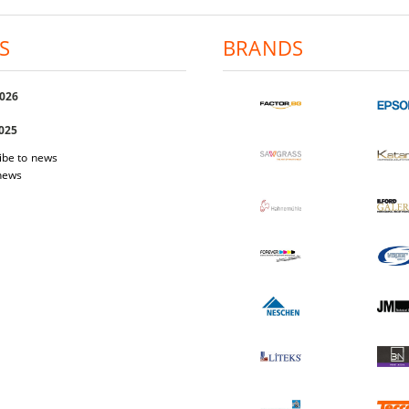
S
BRANDS
2026
2025
ibe to news
 news
 Easi Magnet
Photo-paper Katana Premium Luster
Photo-pap
200
1.03€
2.01лв.
17.40€
34.03лв.
W DETAILS
VIEW DETAILS