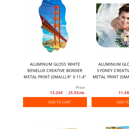
Accessories
DTF FILM
Software
Extended Wa
ALUMINUM GLOSS WHITE
ALUMINUM GLO
BENELUX CREATIVE BORDER
SYDNEY CREATI
METAL PRINT (SMALL) 8" X 11.4"
METAL PRINT (SMAL
/ 203 X 289 MM, 10 PCS/ BOX
203 X 254 MM, 1
Price:
13.26€
25.93лв.
11.4
ADD TO CART
ADD T