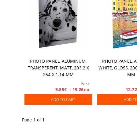
PHOTO PANEL, ALUMINUM,
PHOTO PANEL, 
TRANSPERENT, MATT, 203.2 X
WHITE, GLOSS, 200
254 X 1.14 MM
MM
Price:
9.85€
19.26лв.
12.7
ADD TO CART
ADD T
Page 1 of 1