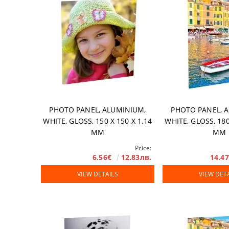
PHOTO PANEL, ALUMINIUM,
PHOTO PANEL, 
WHITE, GLOSS, 150 X 150 Х 1.14
WHITE, GLOSS, 180
MM
MM
Price:
6.56€
12.83лв.
14.4
VIEW DETAILS
VIEW DET