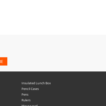
Insulated Lunch Box
Pencil Cases
Pens
Rulers
Mouse pad