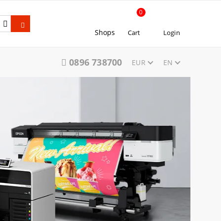
0
Shops
Cart
Login
0896 738700
EUR
EN