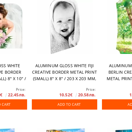
rranty
SS WHITE
ALUMINUM GLOSS WHITE FIJI
ALUMINUM
VE BORDER
CREATIVE BORDER METAL PRINT
BERLIN CR
L) 8" X 10" /
(SMALL) 8" X 8" / 203 X 203 MM,
METAL PRINT
0 PCS/ BOX
10 PCS/ BOX
11.9" / 201 X
Price:
Price:
8€
22.45лв.
10.52€
20.58лв.
1
O CART
ADD TO CART
AD