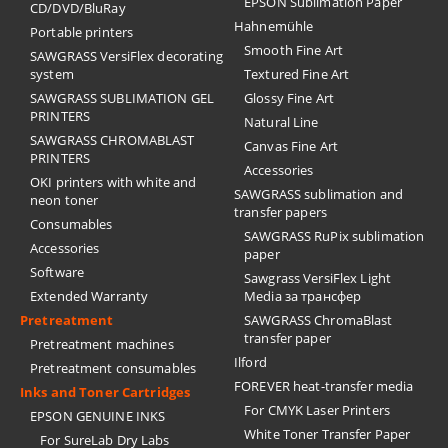
EPSON Sublimation Paper
CD/DVD/BluRay
Hahnemühle
Portable printers
Smooth Fine Art
SAWGRASS VersiFlex decorating
system
Textured Fine Art
SAWGRASS SUBLIMATION GEL
Glossy Fine Art
PRINTERS
Natural Line
SAWGRASS CHROMABLAST
Canvas Fine Art
PRINTERS
Accessories
OKI printers with white and
SAWGRASS sublimation and
neon toner
transfer papers
Consumables
SAWGRASS RuPix sublimation
Accessories
paper
Software
Sawgrass VersiFlex Light
Extended Warranty
Media за трансфер
Pretreatment
SAWGRASS ChromaBlast
transfer paper
Pretreatment machines
Ilford
Pretreatment consumables
FOREVER heat-transfer media
Inks and Toner Cartridges
For CMYK Laser Printers
EPSON GENUINE INKS
White Toner Transfer Paper
For SureLab Dry Labs