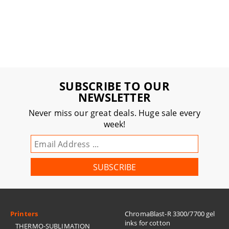
SUBSCRIBE TO OUR
NEWSLETTER
Never miss our great deals. Huge sale every
week!
Printers
ChromaBlast-R 3300/7700 gel
inks for cotton
THERMO-SUBLIMATION