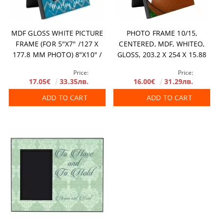
MDF GLOSS WHITE PICTURE
PHOTO FRAME 10/15,
FRAME (FOR 5"X7" /127 X
CENTERED, MDF, WHITEО,
177.8 MM PHOTO) 8"X10" /
GLOSS, 203.2 X 254 Х 15.88
203 X 254 MM 14 PCS/BOX
MM
Price:
Price:
17.05€
33.35лв.
16.00€
31.29лв.
ADD TO CART
ADD TO CART