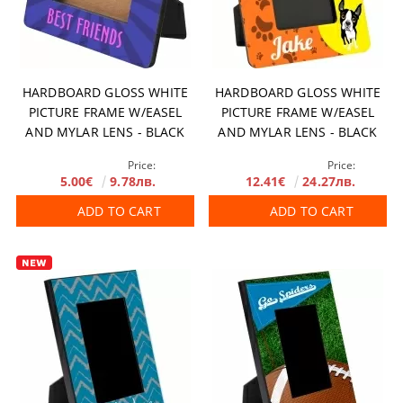
HARDBOARD GLOSS WHITE
HARDBOARD GLOSS WHITE
PICTURE FRAME W/EASEL
PICTURE FRAME W/EASEL
AND MYLAR LENS - BLACK
AND MYLAR LENS - BLACK
EDGES (FOR 50.8 X 76.2 MM
EDGES (FOR 4”X6"/100 X 150
Price:
Price:
PHOTO) 104.8 X 130.2 MM 10
MM PHOTO) 7" X 8.5"/178 X
5.00€
9.78лв.
12.41€
24.27лв.
PCS/BOX
216 MM 10 PCS/BOX
ADD TO CART
ADD TO CART