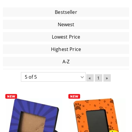
Bestseller
Newest
Lowest Price
Highest Price
A-Z
«
1
»