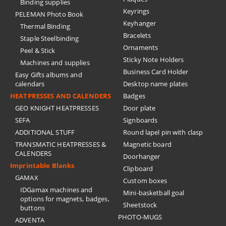
Binding supplies
Keyrings
PELEMAN Photo Book
Keyhanger
Thermal Binding
Bracelets
Staple Steelbinding
Ornaments
Peel & Stick
Sticky Note Holders
Machines and supplies
Business Card Holder
Easy Gifts albums and
calendars
Desktop name plates
HEATPRESSES AND CALENDERS
Badges
GEO KNIGHT HEATPRESSES
Door plate
SEFA
Signboards
ADDITIONAL STUFF
Round lapel pin with clasp
TRANSMATIC HEATPRESSES &
Magnetic board
CALENDERS
Doorhanger
Imprintable Blanks
Clipboard
GAMAX
Custom boxes
IDGamax machines and
Mini-basketball goal
options for magnets, badges,
Sheetstock
buttons
PHOTO-MUGS
ADVENTA