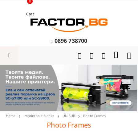
0
Cart
0896 738700
Home
Imprintable Blanks
UNISUB
Photo Frames
Photo Frames