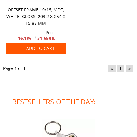
OFFSET FRAME 10/15, MDF,
WHITE, GLOSS, 203.2 X 254 X
15.88 MM
Price:
16.18€
31.65лв.
ADD TO CART
Page 1 of 1
«
1
»
BESTSELLERS OF THE DAY: