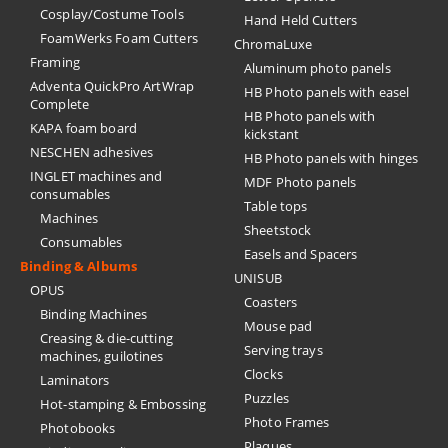
Cosplay/Costume Tools
Hand Held Cutters
FoamWerks Foam Cutters
ChromaLuxe
Framing
Aluminum photo panels
Adventa QuickPro ArtWrap
HB Photo panels with easel
Complete
HB Photo panels with
KAPA foam board
kickstant
NESCHEN adhesives
HB Photo panels with hinges
INGLET machines and
MDF Photo panels
consumables
Table tops
Machines
Sheetstock
Consumables
Easels and Spacers
Binding & Albums
UNISUB
OPUS
Coasters
Binding Machines
Mouse pad
Creasing & die-cutting
Serving trays
machines, guilotines
Clocks
Laminators
Puzzles
Hot-stamping & Embossing
Photo Frames
Photobooks
Plaques