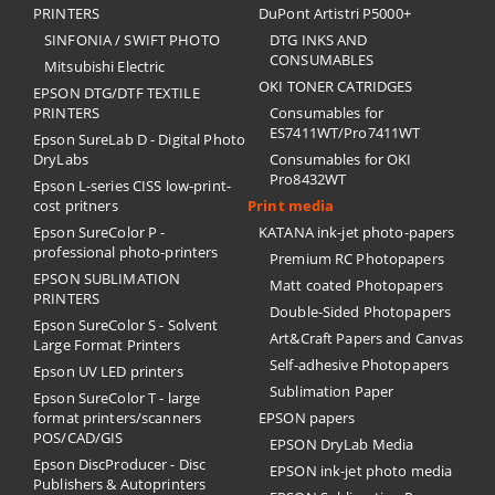
PRINTERS
DuPont Artistri P5000+
SINFONIA / SWIFT PHOTO
DTG INKS AND
CONSUMABLES
Mitsubishi Electric
OKI TONER CATRIDGES
EPSON DTG/DTF TEXTILE
PRINTERS
Consumables for
ES7411WT/Pro7411WT
Epson SureLab D - Digital Photo
DryLabs
Consumables for OKI
Pro8432WT
Epson L-series CISS low-print-
cost pritners
Print media
Epson SureColor P -
KATANA ink-jet photo-papers
professional photo-printers
Premium RC Photopapers
EPSON SUBLIMATION
Matt coated Photopapers
PRINTERS
Double-Sided Photopapers
Epson SureColor S - Solvent
Art&Craft Papers and Canvas
Large Format Printers
Self-adhesive Photopapers
Epson UV LED printers
Sublimation Paper
Epson SureColor T - large
format printers/scanners
EPSON papers
POS/CAD/GIS
EPSON DryLab Media
Epson DiscProducer - Disc
EPSON ink-jet photo media
Publishers & Autoprinters