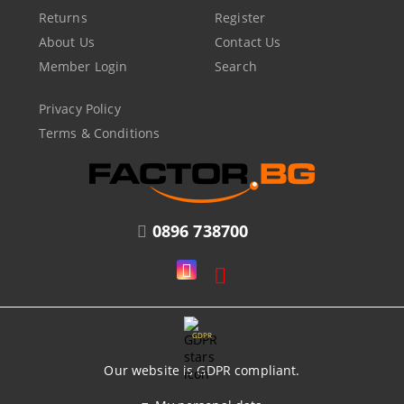
Returns
Register
About Us
Contact Us
Member Login
Search
Privacy Policy
Terms & Conditions
0896 738700
GDPR
Our website is GDPR compliant.