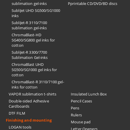
sublimation gel-inks
Pprintable CD/DVD/BD discs
SubliJet UHD SG500/SG1000
inks
SubliJet-R 3110/7100
sublimation gel-inks
ChromaBlast-HD
SG400/SG800 gel inks for
cotton
SubliJet-R 3300/7700
Sublimation Gel-inks
ChromaBlast UHD
SG500/SG1000 gel inks for
cotton
ChromaBlast-R 3110/7100 gel-
inks for cotton
VAPOR sublimation t-shirts
Insulated Lunch Box
Double-sided Adhesive
Pencil Cases
Cardboards
Pens
DTF FILM
Rulers
Finishing and mounting
Mouse pad
LOGAN tools
Letter Openers