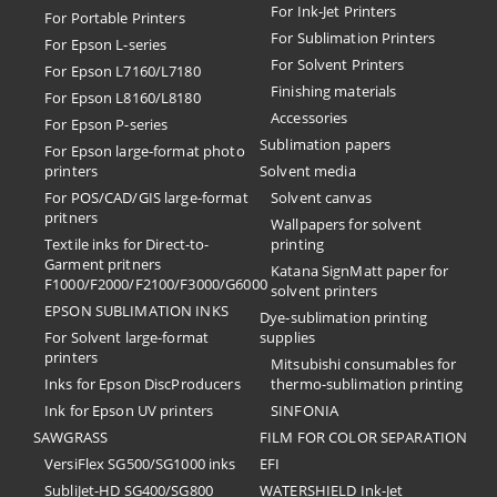
For Ink-Jet Printers
For Portable Printers
For Sublimation Printers
For Epson L-series
For Solvent Printers
For Epson L7160/L7180
Finishing materials
For Epson L8160/L8180
Accessories
For Epson P-series
Sublimation papers
For Epson large-format photo
printers
Solvent media
For POS/CAD/GIS large-format
Solvent canvas
pritners
Wallpapers for solvent
Textile inks for Direct-to-
printing
Garment pritners
Katana SignMatt paper for
F1000/F2000/F2100/F3000/G6000
solvent printers
EPSON SUBLIMATION INKS
Dye-sublimation printing
For Solvent large-format
supplies
printers
Mitsubishi consumables for
Inks for Epson DiscProducers
thermo-sublimation printing
Ink for Epson UV printers
SINFONIA
SAWGRASS
FILM FOR COLOR SEPARATION
VersiFlex SG500/SG1000 inks
EFI
SubliJet-HD SG400/SG800
​WATERSHIELD Ink-Jet