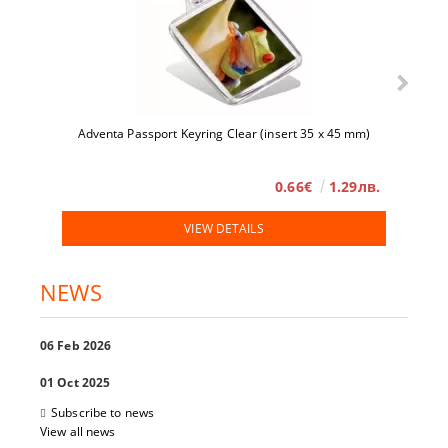
Adventa Passport Keyring Clear (insert 35 x 45 mm)
0.66€
1.29лв.
VIEW DETAILS
NEWS
06 Feb 2026
01 Oct 2025
Subscribe to news
View all news