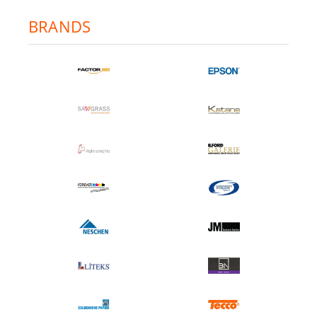
BRANDS