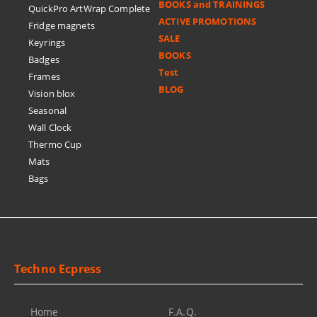
BOOKS and TRAININGS
QuickPro ArtWrap Complete
ACTIVE PROMOTIONS
Fridge magnets
SALE
Keyrings
BOOKS
Badges
Test
Frames
BLOG
Vision blox
Seasonal
Wall Clock
Thermo Cup
Mats
Bags
Techno Ecpress
Home
F.A.Q.