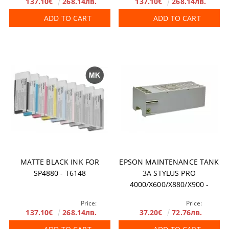
137.10€
268.14лв.
137.10€
268.14лв.
ADD TO CART
ADD TO CART
MATTE BLACK INK FOR
EPSON MAINTENANCE TANK
SP4880 - T6148
ЗА STYLUS PRO
4000/X600/X880/X900 -
C12C890191
Price:
Price:
137.10€
268.14лв.
37.20€
72.76лв.