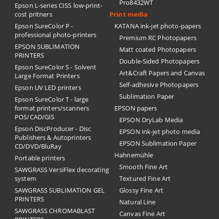
Pro8432WT
Epson L-series CISS low-print-
cost pritners
Print media
Epson SureColor P -
KATANA ink-jet photo-papers
professional photo-printers
Premium RC Photopapers
EPSON SUBLIMATION
Matt coated Photopapers
PRINTERS
Double-Sided Photopapers
Epson SureColor S - Solvent
Art&Craft Papers and Canvas
Large Format Printers
Self-adhesive Photopapers
Epson UV LED printers
Sublimation Paper
Epson SureColor T - large
format printers/scanners
EPSON papers
POS/CAD/GIS
EPSON DryLab Media
Epson DiscProducer - Disc
EPSON ink-jet photo media
Publishers & Autoprinters
EPSON Sublimation Paper
CD/DVD/BluRay
Hahnemühle
Portable printers
Smooth Fine Art
SAWGRASS VersiFlex decorating
system
Textured Fine Art
SAWGRASS SUBLIMATION GEL
Glossy Fine Art
PRINTERS
Natural Line
SAWGRASS CHROMABLAST
Canvas Fine Art