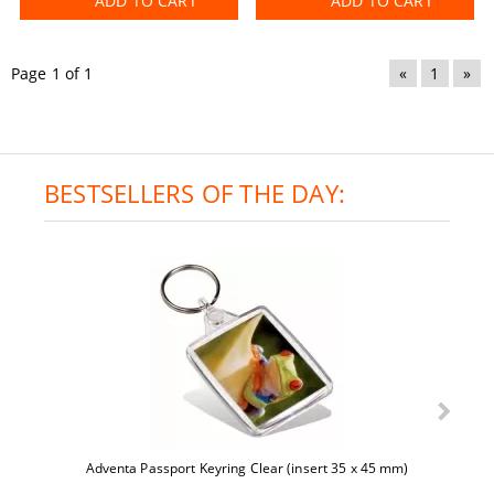
ADD TO CART
ADD TO CART
Page 1 of 1
«
1
»
BESTSELLERS OF THE DAY:
Adventa Passport Keyring Clear (insert 35 x 45 mm)