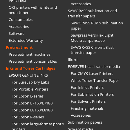
PRINTERS
Accessories
OKI printers with white and
SAWGRASS sublimation and
neon toner
transfer papers
Consumables
SAWGRASS RuPix sublimation
Accessories
paper
Software
Sawgrass VersiFlex Light
Extended Warranty
Media за трансфер
Pretreatment
SAWGRASS ChromaBlast
transfer paper
Pretreatment machines
Ilford
Pretreatment consumables
FOREVER heat-transfer media
Inks and Toner Cartridges
For CMYK Laser Printers
EPSON GENUINE INKS
White Toner Transfer Paper
For SureLab Dry Labs
For Ink-Jet Printers
For Portable Printers
For Sublimation Printers
For Epson L-series
For Solvent Printers
For Epson L7160/L7180
Finishing materials
For Epson L8160/L8180
Accessories
For Epson P-series
Sublimation papers
For Epson large-format photo
printers
Solvent media