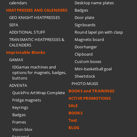
calendars
Desktop name plates
HEATPRESSES AND CALENDERS
Badges
GEO KNIGHT HEATPRESSES
Door plate
SEFA
Signboards
ADDITIONAL STUFF
Round lapel pin with clasp
TRANSMATIC HEATPRESSES &
Magnetic board
CALENDERS
Doorhanger
Imprintable Blanks
Clipboard
GAMAX
Custom boxes
IDGamax machines and
Mini-basketball goal
options for magnets, badges,
Sheetstock
buttons
PHOTO-MUGS
ADVENTA
BOOKS and TRAININGS
QuickPro ArtWrap Complete
ACTIVE PROMOTIONS
Fridge magnets
SALE
Keyrings
BOOKS
Badges
Test
Frames
BLOG
Vision blox
Seasonal