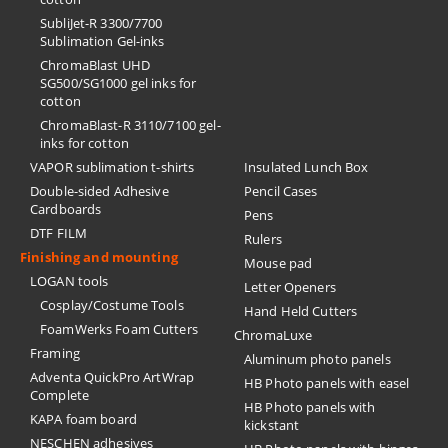
SubliJet-R 3300/7700
Sublimation Gel-inks
ChromaBlast UHD
SG500/SG1000 gel inks for
cotton
ChromaBlast-R 3110/7100 gel-
inks for cotton
VAPOR sublimation t-shirts
Insulated Lunch Box
Double-sided Adhesive
Pencil Cases
Cardboards
Pens
DTF FILM
Rulers
Finishing and mounting
Mouse pad
LOGAN tools
Letter Openers
Cosplay/Costume Tools
Hand Held Cutters
FoamWerks Foam Cutters
ChromaLuxe
Framing
Aluminum photo panels
Adventa QuickPro ArtWrap
HB Photo panels with easel
Complete
HB Photo panels with
KAPA foam board
kickstant
NESCHEN adhesives