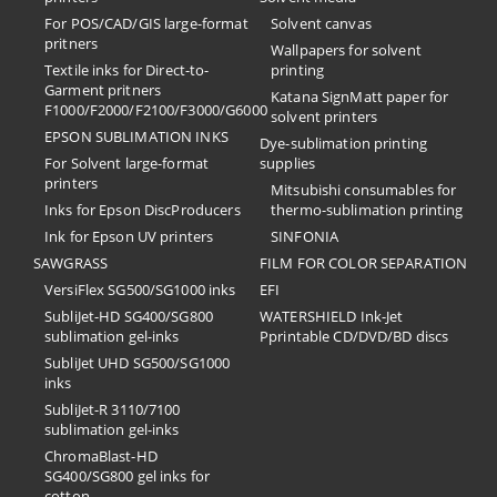
For POS/CAD/GIS large-format
Solvent canvas
pritners
Wallpapers for solvent
Textile inks for Direct-to-
printing
Garment pritners
Katana SignMatt paper for
F1000/F2000/F2100/F3000/G6000
solvent printers
EPSON SUBLIMATION INKS
Dye-sublimation printing
For Solvent large-format
supplies
printers
Mitsubishi consumables for
Inks for Epson DiscProducers
thermo-sublimation printing
Ink for Epson UV printers
SINFONIA
SAWGRASS
FILM FOR COLOR SEPARATION
VersiFlex SG500/SG1000 inks
EFI
SubliJet-HD SG400/SG800
​WATERSHIELD Ink-Jet
sublimation gel-inks
Pprintable CD/DVD/BD discs
SubliJet UHD SG500/SG1000
inks
SubliJet-R 3110/7100
sublimation gel-inks
ChromaBlast-HD
SG400/SG800 gel inks for
cotton