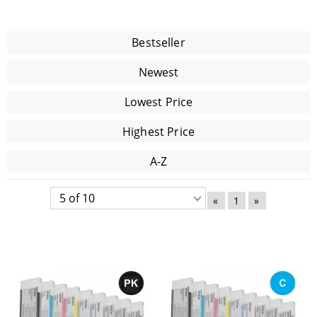
Bestseller
Newest
Lowest Price
Highest Price
A-Z
«
1
»