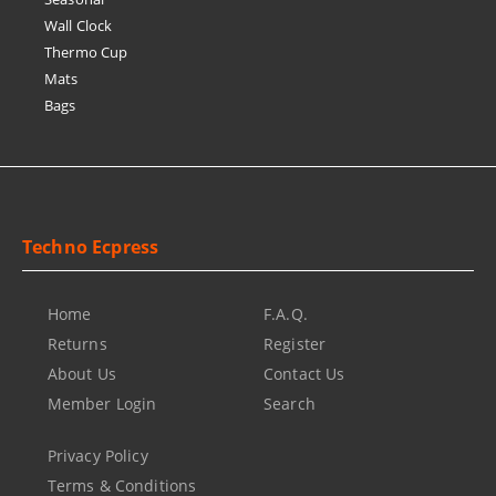
Wall Clock
Thermo Cup
Mats
Bags
Techno Ecpress
Home
F.A.Q.
Returns
Register
About Us
Contact Us
Member Login
Search
Privacy Policy
Terms & Conditions