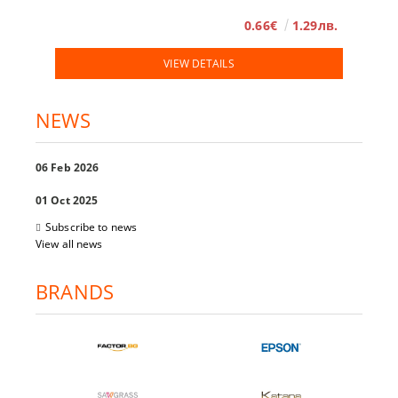
0.66€
1.29лв.
VIEW DETAILS
NEWS
06 Feb 2026
01 Oct 2025
Subscribe to news
View all news
BRANDS