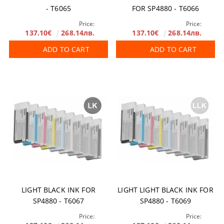
- T6065
FOR SP4880 - T6066
Price:
Price:
137.10€
268.14лв.
137.10€
268.14лв.
ADD TO CART
ADD TO CART
LIGHT BLACK INK FOR
LIGHT LIGHT BLACK INK FOR
SP4880 - T6067
SP4880 - T6069
Price:
Price: