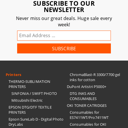
SUBSCRIBE TO OUR
NEWSLETTER
Never miss our great deals. Huge sale every
week!
Printers
ChromaBlast-R 3300/7700 gel
inks for cotton
THERMO-SUBLIMATION
PRINTERS
DuPont Artistri P5000+
SINFONIA / SWIFT PHOTO
DTG INKS AND
CONSUMABLES
Mitsubishi Electric
OKI TONER CATRIDGES
EPSON DTG/DTF TEXTILE
PRINTERS
Consumables for
ES7411WT/Pro7411WT
Epson SureLab D - Digital Photo
DryLabs
Consumables for OKI