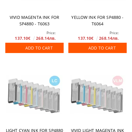
VIVID MAGENTA INK FOR
YELLOW INK FOR SP4880 -
SP4880 - T6063
T6064
Price:
Price:
137.10€
268.14лв.
137.10€
268.14лв.
ADD TO CART
ADD TO CART
LIGHT CYAN INK FOR SP4880
VIVID LIGHT MAGENTA INK