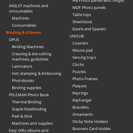
HB Photo panels with hinges
INGLET machines and
MDF Photo panels
consumables
Table tops
Machines
Sheetstock
Consumables
Easels and Spacers
Binding & Albums
UNISUB
OPUS
Coasters
Binding Machines
Mouse pad
Creasing & die-cutting
Serving trays
machines, guilotines
Clocks
Laminators
Puzzles
Hot-stamping & Embossing
Photo Frames
Photobooks
Plaques
Binding supplies
Keyrings
PELEMAN Photo Book
Keyhanger
Thermal Binding
Bracelets
Staple Steelbinding
Ornaments
Peel & Stick
Sticky Note Holders
Machines and supplies
Business Card Holder
Easy Gifts albums and