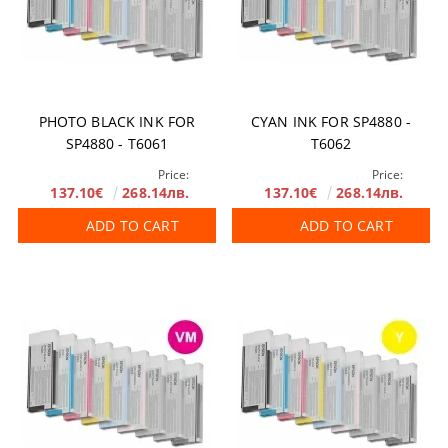
PHOTO BLACK INK FOR
CYAN INK FOR SP4880 -
SP4880 - T6061
T6062
Price:
Price:
137.10€
268.14лв.
137.10€
268.14лв.
ADD TO CART
ADD TO CART