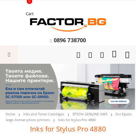
0
Cart
0896 738700
Home
Inks and Toner Cartridges
EPSON GENUINE INKS
For Epson
large-format photo printers
Inks for Stylus Pro 4880
Inks for Stylus Pro 4880