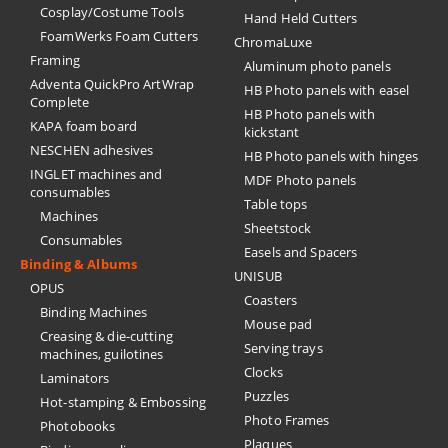
Cosplay/Costume Tools
Hand Held Cutters
FoamWerks Foam Cutters
ChromaLuxe
Framing
Aluminum photo panels
Adventa QuickPro ArtWrap
HB Photo panels with easel
Complete
HB Photo panels with
KAPA foam board
kickstant
NESCHEN adhesives
HB Photo panels with hinges
INGLET machines and
MDF Photo panels
consumables
Table tops
Machines
Sheetstock
Consumables
Easels and Spacers
Binding & Albums
UNISUB
OPUS
Coasters
Binding Machines
Mouse pad
Creasing & die-cutting
Serving trays
machines, guilotines
Clocks
Laminators
Puzzles
Hot-stamping & Embossing
Photo Frames
Photobooks
Plaques