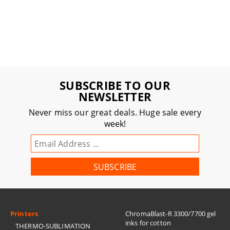
SUBSCRIBE TO OUR
NEWSLETTER
Never miss our great deals. Huge sale every
week!
Printers
ChromaBlast-R 3300/7700 gel
inks for cotton
THERMO-SUBLIMATION