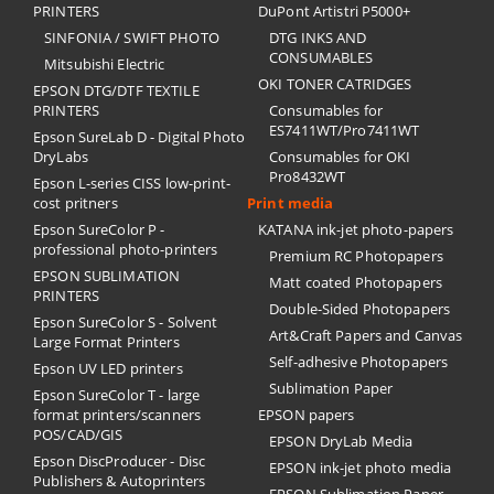
PRINTERS
DuPont Artistri P5000+
SINFONIA / SWIFT PHOTO
DTG INKS AND
CONSUMABLES
Mitsubishi Electric
OKI TONER CATRIDGES
EPSON DTG/DTF TEXTILE
PRINTERS
Consumables for
ES7411WT/Pro7411WT
Epson SureLab D - Digital Photo
DryLabs
Consumables for OKI
Pro8432WT
Epson L-series CISS low-print-
cost pritners
Print media
Epson SureColor P -
KATANA ink-jet photo-papers
professional photo-printers
Premium RC Photopapers
EPSON SUBLIMATION
Matt coated Photopapers
PRINTERS
Double-Sided Photopapers
Epson SureColor S - Solvent
Art&Craft Papers and Canvas
Large Format Printers
Self-adhesive Photopapers
Epson UV LED printers
Sublimation Paper
Epson SureColor T - large
format printers/scanners
EPSON papers
POS/CAD/GIS
EPSON DryLab Media
Epson DiscProducer - Disc
EPSON ink-jet photo media
Publishers & Autoprinters