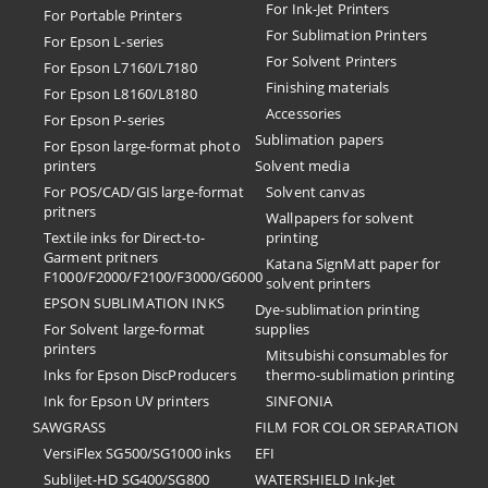
For Ink-Jet Printers
For Portable Printers
For Sublimation Printers
For Epson L-series
For Solvent Printers
For Epson L7160/L7180
Finishing materials
For Epson L8160/L8180
Accessories
For Epson P-series
Sublimation papers
For Epson large-format photo
printers
Solvent media
For POS/CAD/GIS large-format
Solvent canvas
pritners
Wallpapers for solvent
Textile inks for Direct-to-
printing
Garment pritners
Katana SignMatt paper for
F1000/F2000/F2100/F3000/G6000
solvent printers
EPSON SUBLIMATION INKS
Dye-sublimation printing
For Solvent large-format
supplies
printers
Mitsubishi consumables for
Inks for Epson DiscProducers
thermo-sublimation printing
Ink for Epson UV printers
SINFONIA
SAWGRASS
FILM FOR COLOR SEPARATION
VersiFlex SG500/SG1000 inks
EFI
SubliJet-HD SG400/SG800
​WATERSHIELD Ink-Jet