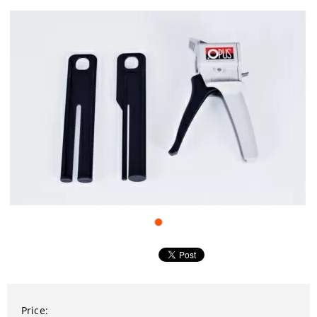
Price: