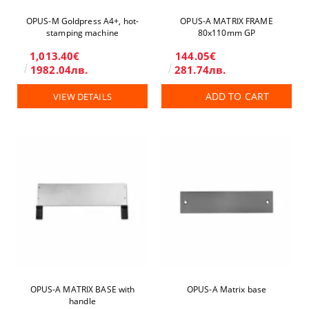
OPUS-М Goldpress A4+, hot-
OPUS-А MATRIX FRAME
stamping machine
80x110mm GP
1,013.40€
144.05€
1982.04лв.
281.74лв.
ADD TO CART
VIEW DETAILS
OPUS-А MATRIX BASE with
OPUS-А Matrix base
handle