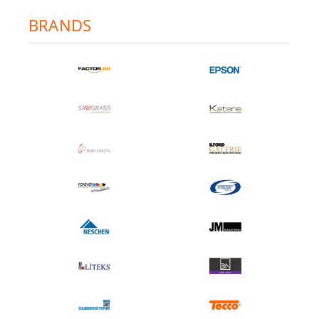
BRANDS