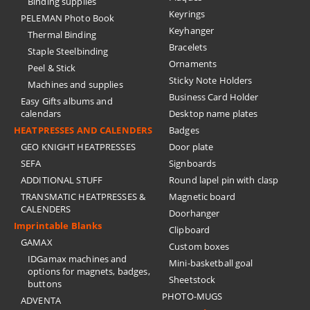
Binding supplies
Keyrings
PELEMAN Photo Book
Keyhanger
Thermal Binding
Bracelets
Staple Steelbinding
Ornaments
Peel & Stick
Sticky Note Holders
Machines and supplies
Business Card Holder
Easy Gifts albums and
calendars
Desktop name plates
HEATPRESSES AND CALENDERS
Badges
GEO KNIGHT HEATPRESSES
Door plate
SEFA
Signboards
ADDITIONAL STUFF
Round lapel pin with clasp
TRANSMATIC HEATPRESSES &
Magnetic board
CALENDERS
Doorhanger
Imprintable Blanks
Clipboard
GAMAX
Custom boxes
IDGamax machines and
Mini-basketball goal
options for magnets, badges,
Sheetstock
buttons
PHOTO-MUGS
ADVENTA