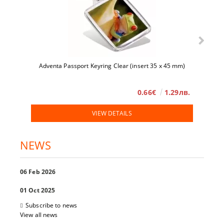
Adventa Passport Keyring Clear (insert 35 x 45 mm)
0.66€
1.29лв.
VIEW DETAILS
NEWS
06 Feb 2026
01 Oct 2025
Subscribe to news
View all news