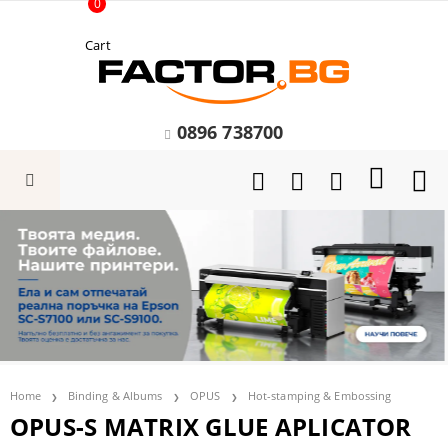
0
Cart
0896 738700
Home
Binding & Albums
OPUS
Hot-stamping & Embossing
OPUS-S MATRIX GLUE APLICATOR