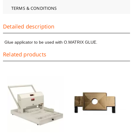
TERMS & CONDITIONS
Detailed description
Glue applicator to be used with O.MATRIX GLUE.
Related products