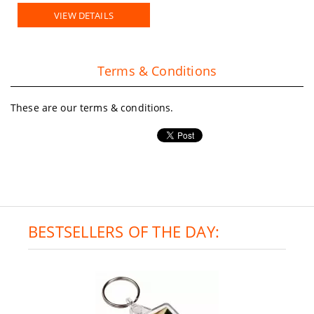
VIEW DETAILS
Terms & Conditions
These are our terms & conditions.
BESTSELLERS OF THE DAY: