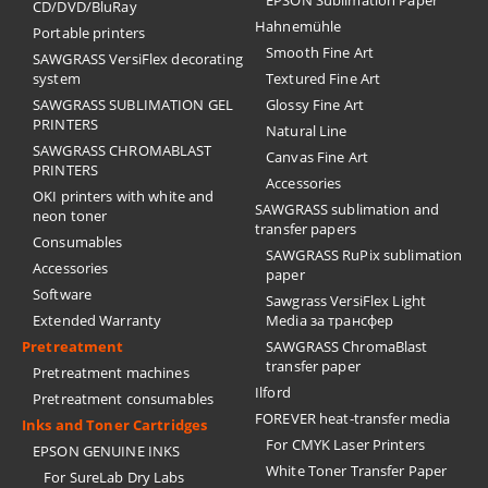
EPSON Sublimation Paper
CD/DVD/BluRay
Hahnemühle
Portable printers
Smooth Fine Art
SAWGRASS VersiFlex decorating
system
Textured Fine Art
SAWGRASS SUBLIMATION GEL
Glossy Fine Art
PRINTERS
Natural Line
SAWGRASS CHROMABLAST
Canvas Fine Art
PRINTERS
Accessories
OKI printers with white and
SAWGRASS sublimation and
neon toner
transfer papers
Consumables
SAWGRASS RuPix sublimation
Accessories
paper
Software
Sawgrass VersiFlex Light
Extended Warranty
Media за трансфер
Pretreatment
SAWGRASS ChromaBlast
transfer paper
Pretreatment machines
Ilford
Pretreatment consumables
FOREVER heat-transfer media
Inks and Toner Cartridges
For CMYK Laser Printers
EPSON GENUINE INKS
White Toner Transfer Paper
For SureLab Dry Labs