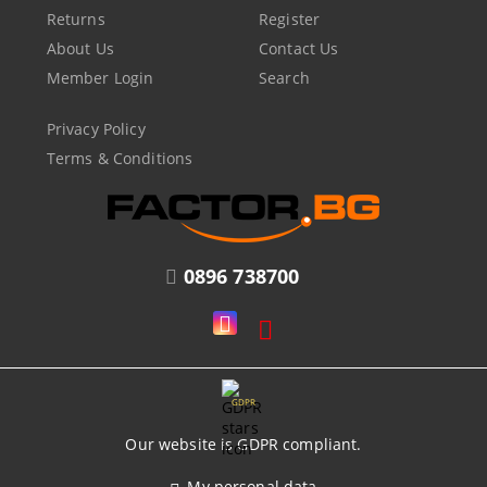
Returns
Register
About Us
Contact Us
Member Login
Search
Privacy Policy
Terms & Conditions
0896 738700
GDPR
Our website is GDPR compliant.
My personal data