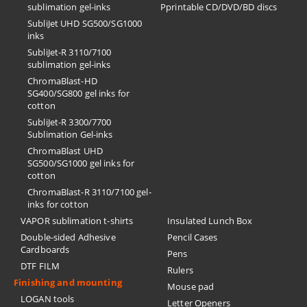
sublimation gel-inks
Pprintable CD/DVD/BD discs
SubliJet UHD SG500/SG1000
inks
SubliJet-R 3110/7100
sublimation gel-inks
ChromaBlast-HD
SG400/SG800 gel inks for
cotton
SubliJet-R 3300/7700
Sublimation Gel-inks
ChromaBlast UHD
SG500/SG1000 gel inks for
cotton
ChromaBlast-R 3110/7100 gel-
inks for cotton
VAPOR sublimation t-shirts
Insulated Lunch Box
Double-sided Adhesive
Pencil Cases
Cardboards
Pens
DTF FILM
Rulers
Finishing and mounting
Mouse pad
LOGAN tools
Letter Openers