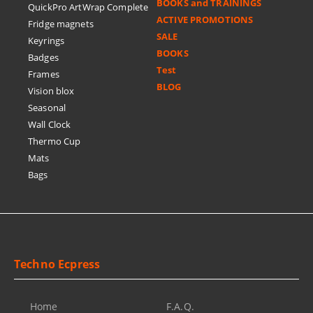
BOOKS and TRAININGS
QuickPro ArtWrap Complete
ACTIVE PROMOTIONS
Fridge magnets
SALE
Keyrings
BOOKS
Badges
Test
Frames
BLOG
Vision blox
Seasonal
Wall Clock
Thermo Cup
Mats
Bags
Techno Ecpress
Home
F.A.Q.