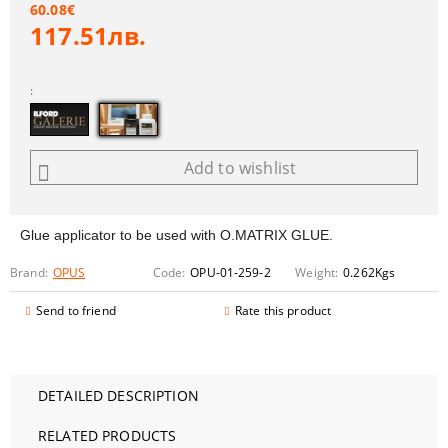
60.08€
117.51лв.
:
Add to wishlist
Glue applicator to be used with O.MATRIX GLUE.
Brand:
OPUS
Code:
OPU-01-259-2
Weight:
0.262
Kgs
Send to friend
Rate this product
DETAILED DESCRIPTION
RELATED PRODUCTS