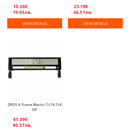
10.20€
23.78€
19.95лв.
46.51лв.
VIEW DETAILS
VIEW DETAILS
OPUS-A Frame Matrix / 1L16 1L4
GP
41.09€
80.37лв.