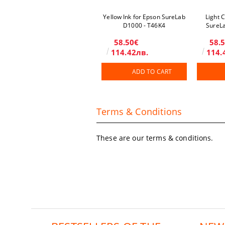
Yellow Ink for Epson SureLab
Light 
D1000 - T46K4
SureL
58.50€
58.
114.42лв.
114.
ADD TO CART
Terms & Conditions
These are our terms & conditions.