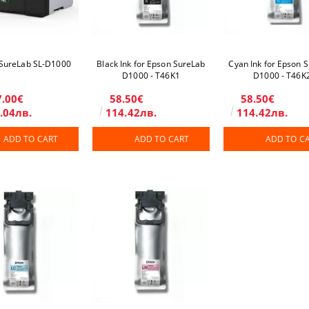
SureLab SL-D1000
Black Ink for Epson SureLab
Cyan Ink for Epson 
D1000 - T46K1
D1000 - T46K
7.00€
58.50€
58.50€
.04лв.
114.42лв.
114.42лв.
ADD TO CART
ADD TO CART
ADD TO C