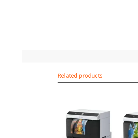
Related products