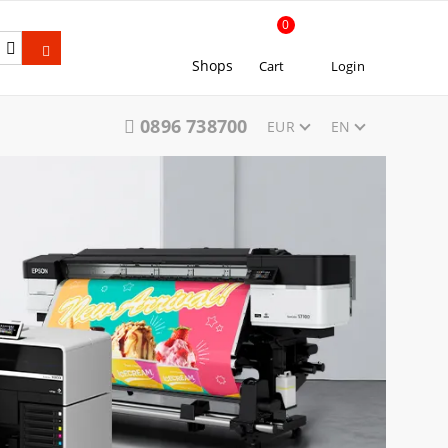
0
Shops
Cart
Login
0896 738700
EUR
EN