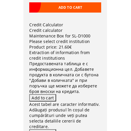
Credit Calculator
Credit calculator
Maintenance Box for SL-D1000
Please select credit institution
Product price:
21.60€
Extraction of information from
credit institutions
Предоставената таблица е с
информационна цел. Добавете
продукта в количката си с бутона
"Добави в количката" и при
поръчка ще можете да изберете
броя вноски на кредита.
Acest tabel are caracter informativ.
Adăugați produsul în coșul de
cumpărături unde veți putea
selecta detaliile cererii de
creditare.