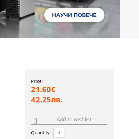
Price:
21.60€
42.25лв.
Add to wishlist
Quantity: