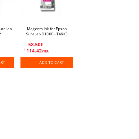
SureLab
Magenta Ink for Epson
2
SureLab D1000 - T46K3
58.50€
114.42лв.
ART
ADD TO CART