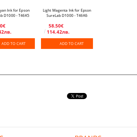
Cyan Ink for Epson
Light Magenta Ink for Epson
ab D1000 - T46K5
SureLab D1000 - T46K6
50€
58.50€
42лв.
114.42лв.
ADD TO CART
ADD TO CART